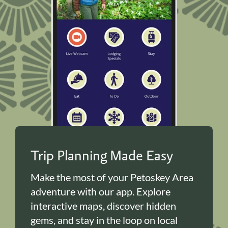
Trip Planning Made Easy
Make the most of your Petoskey Area
adventure with our app. Explore
interactive maps, discover hidden
gems, and stay in the loop on local