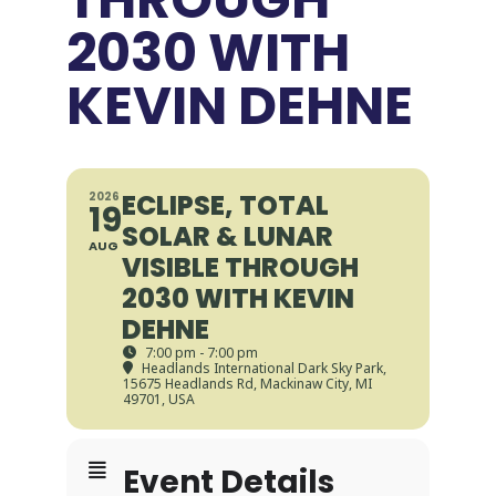
2030 WITH
KEVIN DEHNE
ECLIPSE, TOTAL
2026
19
SOLAR & LUNAR
AUG
VISIBLE THROUGH
2030 WITH KEVIN
DEHNE
7:00 pm - 7:00 pm
Headlands International Dark Sky Park
,
15675 Headlands Rd, Mackinaw City, MI
49701, USA
Event Details