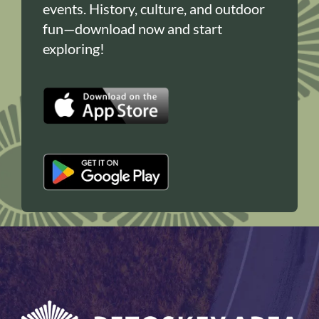
events. History, culture, and outdoor
fun—download now and start
exploring!