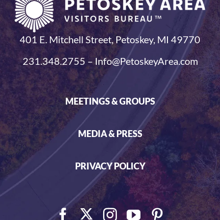
401 E. Mitchell Street, Petoskey, MI 49770
231.348.2755 – Info@PetoskeyArea.com
MEETINGS & GROUPS
MEDIA & PRESS
PRIVACY POLICY