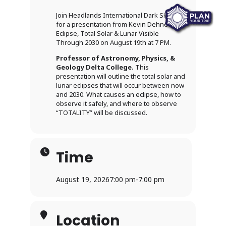
Join Headlands International Dark Sky Park
for a presentation from Kevin Dehne –
Eclipse, Total Solar & Lunar Visible
Through 2030 on August 19th at 7 PM.
Professor of Astronomy, Physics, &
Geology Delta College.
This
presentation will outline the total solar and
lunar eclipses that will occur between now
and 2030. What causes an eclipse, how to
observe it safely, and where to observe
“TOTALITY” will be discussed.
Time
August 19, 2026
7:00 pm
-
7:00 pm
Location