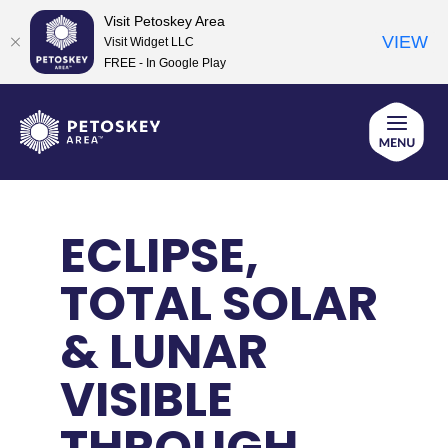
Visit Petoskey Area
VIEW
Visit Widget LLC
FREE - In Google Play
Skip
to
content
ECLIPSE,
TOTAL SOLAR
& LUNAR
VISIBLE
THROUGH