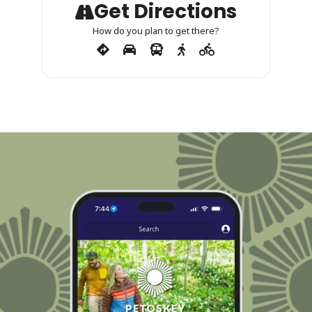
Get Directions
How do you plan to get there?