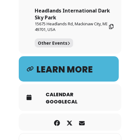
Headlands International Dark
Sky Park
15675 Headlands Rd, Mackinaw City, MI
49701, USA
Other Events
LEARN MORE
CALENDAR
GOOGLECAL