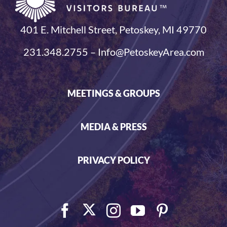
401 E. Mitchell Street, Petoskey, MI 49770
231.348.2755 – Info@PetoskeyArea.com
MEETINGS & GROUPS
MEDIA & PRESS
PRIVACY POLICY