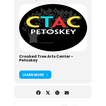
Crooked Tree Arts Center -
Petoskey
LEARN MORE