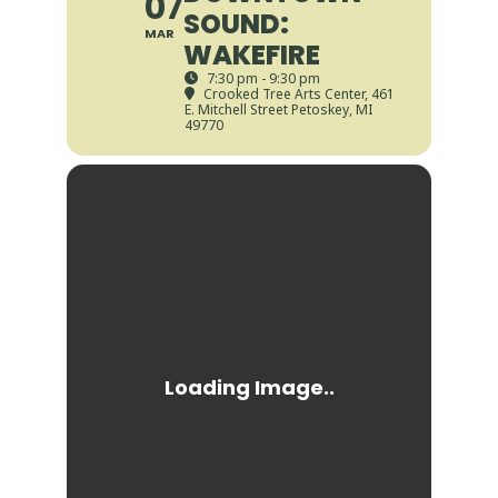
07
SOUND:
MAR
WAKEFIRE
7:30 pm - 9:30 pm
Crooked Tree Arts Center
, 461
E. Mitchell Street Petoskey, MI
49770