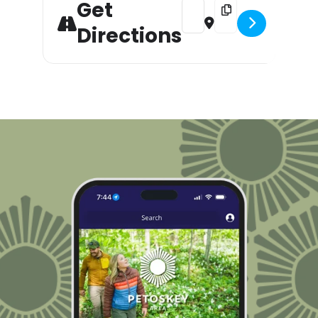
Get
Address - Downtown Sound: W
Destination Address 
Directions