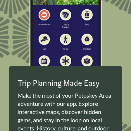
Trip Planning Made Easy
Make the most of your Petoskey Area
adventure with our app. Explore
interactive maps, discover hidden
gems, and stay in the loop on local
events. History, culture, and outdoor