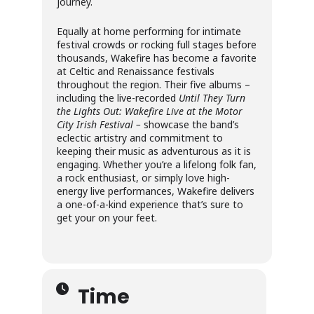
journey.
Equally at home performing for intimate
festival crowds or rocking full stages before
thousands, Wakefire has become a favorite
at Celtic and Renaissance festivals
throughout the region. Their five albums –
including the live-recorded
Until They Turn
the Lights Out: Wakefire Live at the Motor
City Irish Festival –
showcase the band’s
eclectic artistry and commitment to
keeping their music as adventurous as it is
engaging. Whether you’re a lifelong folk fan,
a rock enthusiast, or simply love high-
energy live performances, Wakefire delivers
a one-of-a-kind experience that’s sure to
get your on your feet.
Time