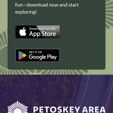
fun—download now and start
exploring!