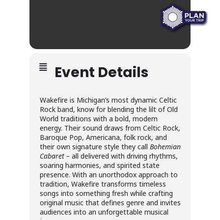
Event Details
Wakefire is Michigan’s most dynamic Celtic
Rock band, know for blending the lilt of Old
World traditions with a bold, modern
energy. Their sound draws from Celtic Rock,
Baroque Pop, Americana, folk rock, and
their own signature style they call
Bohemian
Cabaret –
all delivered with driving rhythms,
soaring harmonies, and spirited state
presence. With an unorthodox approach to
tradition, Wakefire transforms timeless
songs into something fresh while crafting
original music that defines genre and invites
audiences into an unforgettable musical