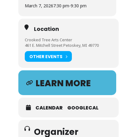
March 7, 2026
7:30 pm
-
9:30 pm
Location
Crooked Tree Arts Center
461 E. Mitchell Street Petoskey, MI 49770
OTHER EVENTS
LEARN MORE
CALENDAR
GOOGLECAL
Organizer