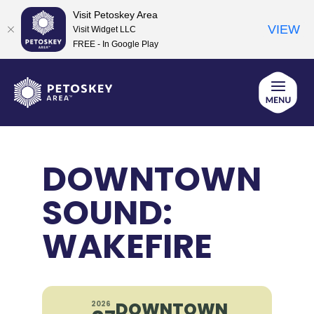
Visit Petoskey Area
VIEW
Visit Widget LLC
FREE - In Google Play
Skip
to
content
DOWNTOWN
SOUND:
WAKEFIRE
DOWNTOWN
2026