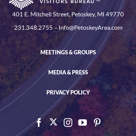
401 E. Mitchell Street, Petoskey, MI 49770
231.348.2755 – Info@PetoskeyArea.com
MEETINGS & GROUPS
MEDIA & PRESS
PRIVACY POLICY