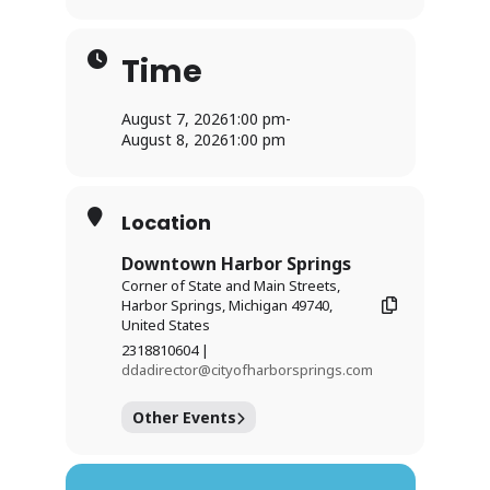
Time
August 7, 2026
1:00 pm
-
August 8, 2026
1:00 pm
Location
Downtown Harbor Springs
Corner of State and Main Streets,
Harbor Springs, Michigan 49740,
United States
2318810604 |
ddadirector@cityofharborsprings.com
Other Events