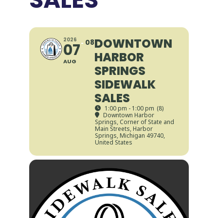
DOWNTOWN
2026
08
07
HARBOR
AUG
SPRINGS
SIDEWALK
SALES
1:00 pm - 1:00 pm
(8)
Downtown Harbor
Springs
, Corner of State and
Main Streets, Harbor
Springs, Michigan 49740,
United States