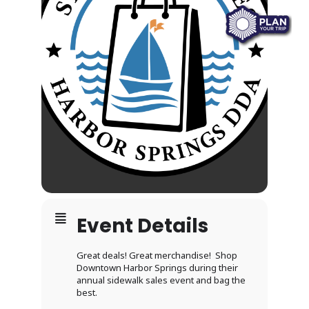
Event Details
Great deals! Great merchandise! Shop
Downtown Harbor Springs during their
annual sidewalk sales event and bag the
best.