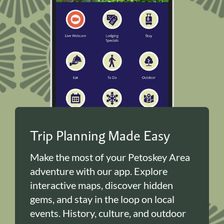
Trip Planning Made Easy
Make the most of your Petoskey Area
adventure with our app. Explore
interactive maps, discover hidden
gems, and stay in the loop on local
events. History, culture, and outdoor