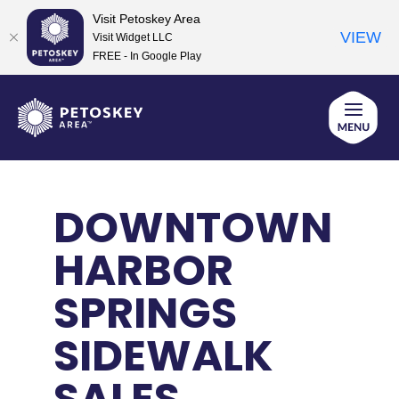
Visit Petoskey Area
VIEW
Visit Widget LLC
FREE - In Google Play
Skip
to
content
DOWNTOWN
HARBOR
SPRINGS
SIDEWALK
SALES