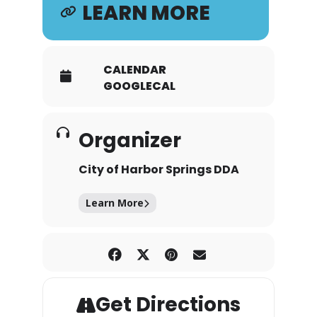
LEARN MORE
CALENDAR
GOOGLECAL
Organizer
City of Harbor Springs DDA
Learn More
Get Directions