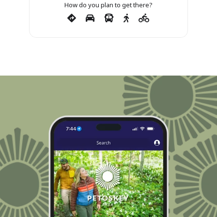
How do you plan to get there?