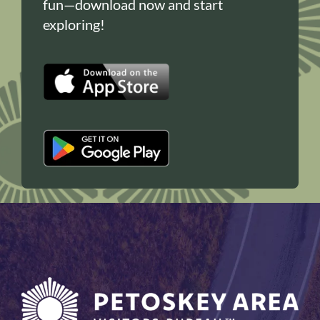
fun—download now and start
exploring!