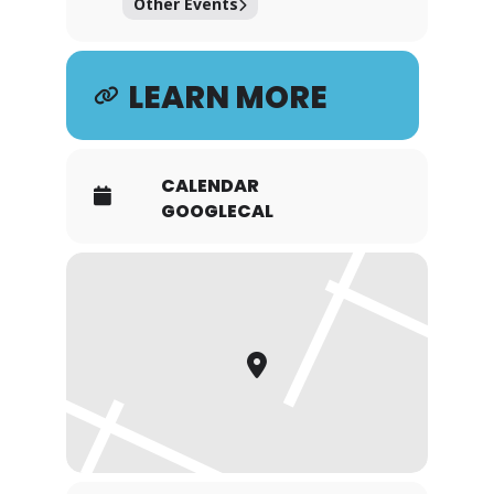
Other Events
LEARN MORE
CALENDAR
GOOGLECAL