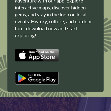
adventure with our app. Explore
interactive maps, discover hidden
gems, and stay in the loop on local
events. History, culture, and outdoor
fun—download now and start
exploring!