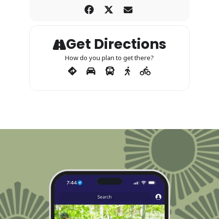
Get Directions
How do you plan to get there?