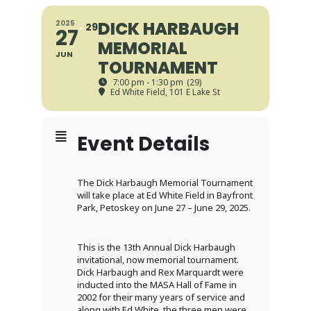
DICK HARBAUGH
2025
29
27
MEMORIAL
JUN
TOURNAMENT
7:00 pm - 1:30 pm
(29)
Ed White Field
, 101 E Lake St
Event Details
The Dick Harbaugh Memorial Tournament
will take place at Ed White Field in Bayfront
Park, Petoskey on June 27 – June 29, 2025.
This is the 13th Annual Dick Harbaugh
invitational, now memorial tournament.
Dick Harbaugh and Rex Marquardt were
inducted into the MASA Hall of Fame in
2002 for their many years of service and
along with Ed White, the three men were