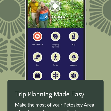
Trip Planning Made Easy
Make the most of your Petoskey Area