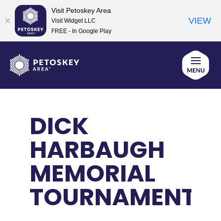
Visit Petoskey Area
VIEW
Visit Widget LLC
FREE - In Google Play
Skip
to
content
DICK
HARBAUGH
MEMORIAL
TOURNAMENT