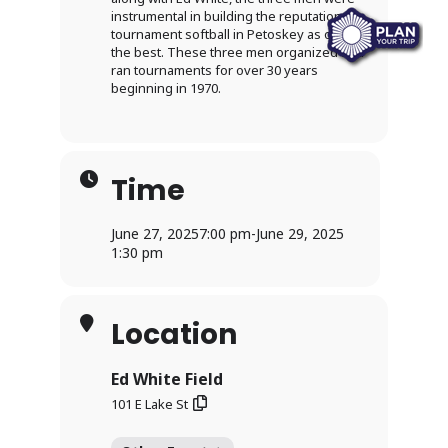
instrumental in building the reputation for
tournament softball in Petoskey as one of
the best. These three men organized and
ran tournaments for over 30 years
beginning in 1970.
Time
June 27, 2025
7:00 pm
-
June 29, 2025
1:30 pm
Location
Ed White Field
101 E Lake St