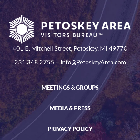
401 E. Mitchell Street, Petoskey, MI 49770
231.348.2755 – Info@PetoskeyArea.com
MEETINGS & GROUPS
MEDIA & PRESS
PRIVACY POLICY