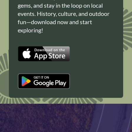
gems, and stay in the loop on local
events. History, culture, and outdoor
fun—download now and start
exploring!