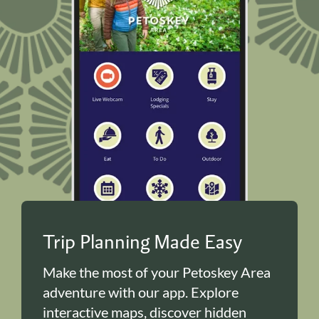
Trip Planning Made Easy
Make the most of your Petoskey Area
adventure with our app. Explore
interactive maps, discover hidden