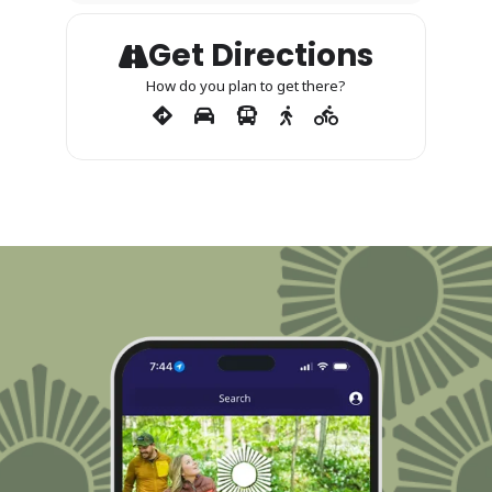
Get Directions
How do you plan to get there?