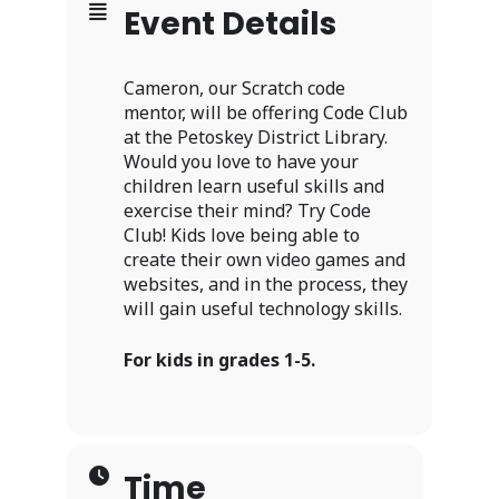
Event Details
Cameron, our Scratch code
mentor, will be offering Code Club
at the Petoskey District Library.
Would you love to have your
children learn useful skills and
exercise their mind? Try Code
Club! Kids love being able to
create their own video games and
websites, and in the process, they
will gain useful technology skills.
For kids in grades 1-5.
Time