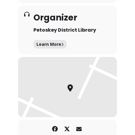
Organizer
Petoskey District Library
Learn More