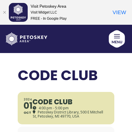
Visit Petoskey Area
VIEW
Visit Widget LLC
FREE - In Google Play
Skip
to
content
CODE CLUB
CODE CLUB
2024
01
4:00 pm - 5:00 pm
Petoskey District Library
, 500 E Mitchell
OCT
St, Petoskey, MI 49770, USA