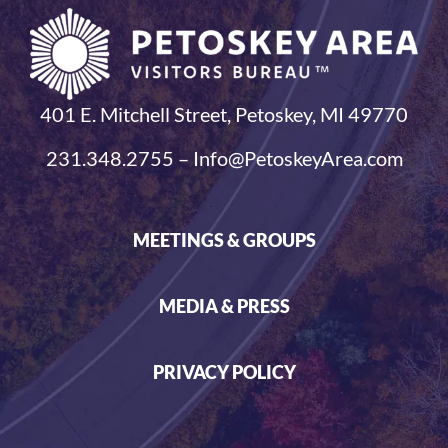
401 E. Mitchell Street, Petoskey, MI 49770
231.348.2755 – Info@PetoskeyArea.com
MEETINGS & GROUPS
MEDIA & PRESS
PRIVACY POLICY