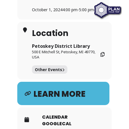
October 1, 2024
4:00 pm
-
5:00 pm
Location
Petoskey District Library
500 E Mitchell St, Petoskey, MI 49770,
USA
Other Events
LEARN MORE
CALENDAR
GOOGLECAL