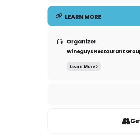
LEARN MORE
Organizer
Wineguys Restaurant Grou
Learn More
Get