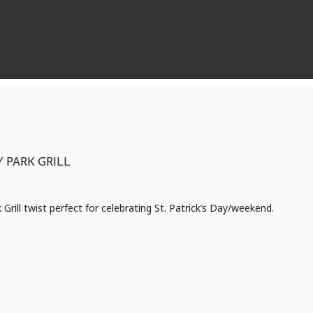
 PARK GRILL
k Grill twist perfect for celebrating St. Patrick’s Day/weekend.