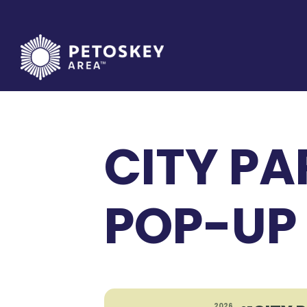
Skip
to
content
CITY PAR
POP-UP
2026