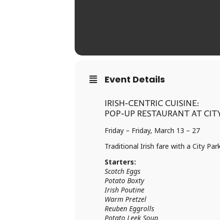
Event Details
IRISH-CENTRIC CUISINE:
POP-UP RESTAURANT AT CITY
Friday – Friday, March 13 – 27
Traditional Irish fare with a City Par
Starters:
Scotch Eggs
Potato Boxty
Irish Poutine
Warm Pretzel
Reuben Eggrolls
Potato Leek Soup