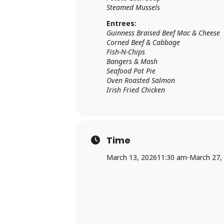
Steamed Mussels
Entrees:
Guinness Braised Beef Mac & Cheese
Corned Beef & Cabbage
Fish-N-Chips
Bangers & Mash
Seafood Pot Pie
Oven Roasted Salmon
Irish Fried Chicken
Time
March 13, 2026
11:30 am
-
March 27,