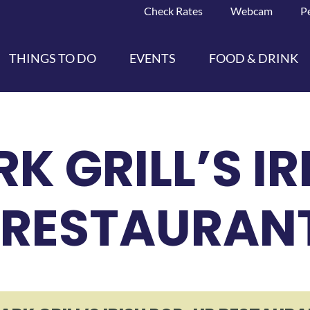
Check Rates
Webcam
P
THINGS TO DO
EVENTS
FOOD & DRINK
K GRILL’S IR
 RESTAURANT