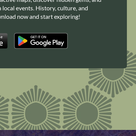
n local events. History, culture, and
load now and start exploring!