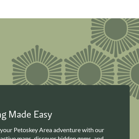
ing Made Easy
 your Petoskey Area adventure with our
ractive maps, discover hidden gems, and