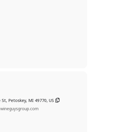
ke St, Petoskey, MI 49770, US
@wineguysgroup.com