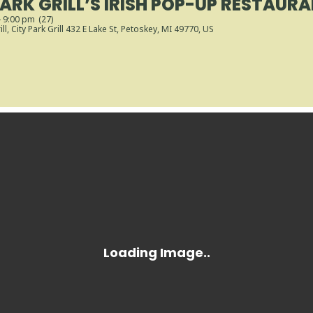
PARK GRILL’S IRISH POP-UP RESTAUR
- 9:00 pm
(27)
ll
, City Park Grill 432 E Lake St, Petoskey, MI 49770, US