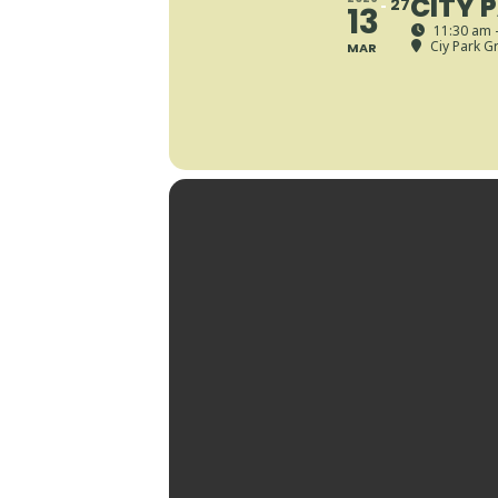
CITY 
27
13
11:30 am 
Ciy Park Gri
MAR