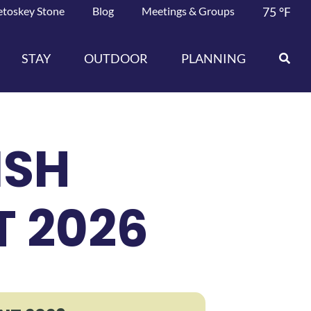
etoskey Stone
Blog
Meetings & Groups
75
°F
STAY
OUTDOOR
PLANNING
ISH
 2026