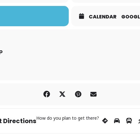
CALENDAR
GOOGL
p
How do you plan to get there?
 Directions