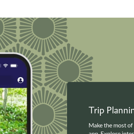
Trip Plann
Make the most of
app. Explore inte