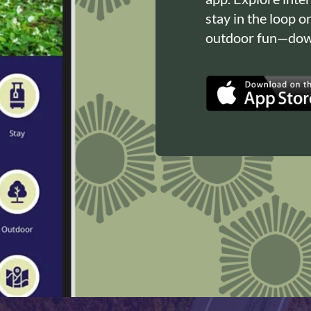
stay in the loop o
outdoor fun—down