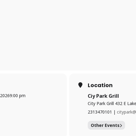
Location
 2026
9:00 pm
Ciy Park Grill
City Park Grill 432 E La
2313470101 |
citypark
Other Events