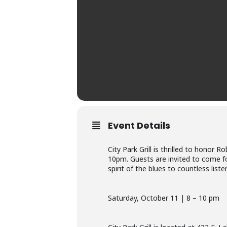
Event Details
City Park Grill is thrilled to honor
10pm. Guests are invited to come for
spirit of the blues to countless liste
Saturday, October 11 | 8 – 10 pm