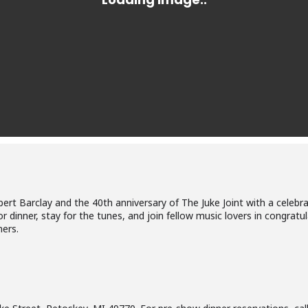
 Robert Barclay and the 40th anniversary of The Juke Joint with a cele
 dinner, stay for the tunes, and join fellow music lovers in congratu
ners.