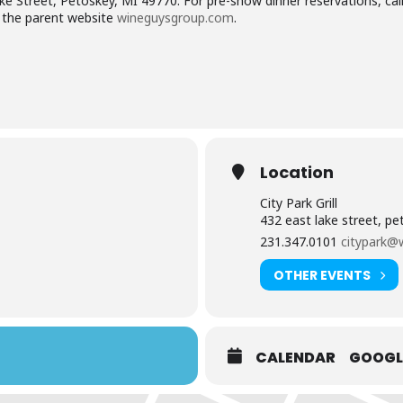
 Lake Street, Petoskey, MI 49770. For pre-show dinner reservations, cal
the parent website
wineguysgroup.com
.
Location
City Park Grill
432 east lake street, p
231.347.0101
citypark@
OTHER EVENTS
CALENDAR
GOOGL