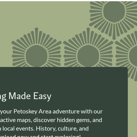
ing Made Easy
 your Petoskey Area adventure with our
ractive maps, discover hidden gems, and
n local events. History, culture, and
load now and start exploring!