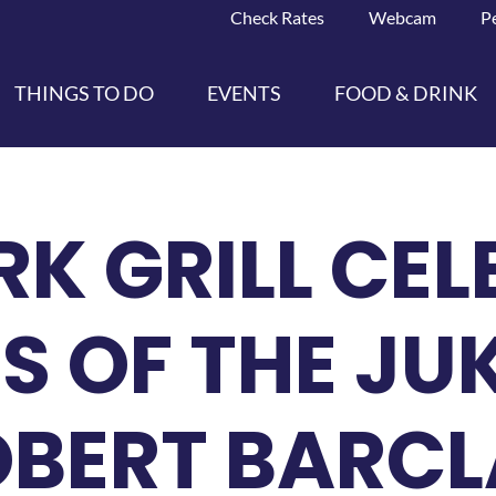
Check Rates
Webcam
P
THINGS TO DO
EVENTS
FOOD & DRINK
RK GRILL CE
S OF THE JU
OBERT BARC