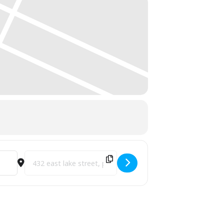
 [2MeQwCotU]
Destination Address - City Park Grill Celebrates 40 Years of T