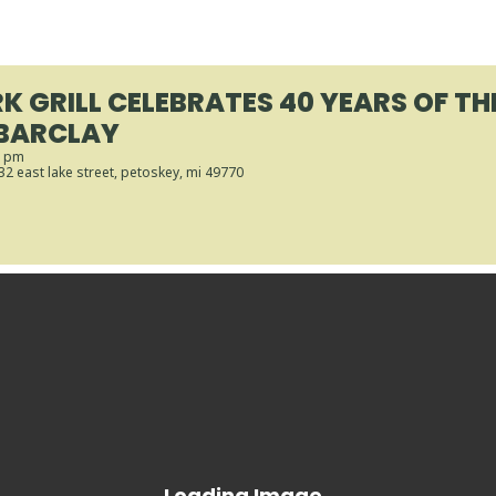
K GRILL CELEBRATES 40 YEARS OF TH
BARCLAY
0 pm
432 east lake street, petoskey, mi 49770