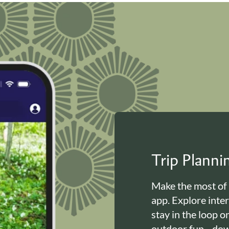
Trip Plann
Make the most of
app. Explore inte
stay in the loop o
outdoor fun—down