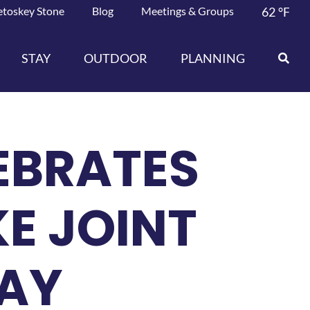
etoskey Stone
Blog
Meetings & Groups
62
°F
STAY
OUTDOOR
PLANNING
LEBRATES
KE JOINT
LAY