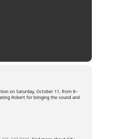
bration on Saturday, October 11, from 8–
lating Robert for bringing the sound and