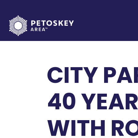
Skip
to
content
CITY PA
40 YEAR
WITH R