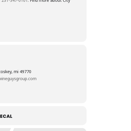
l
231-347-0101
. Find more about City
etoskey, mi 49770
wineguysgroup.com
ECAL