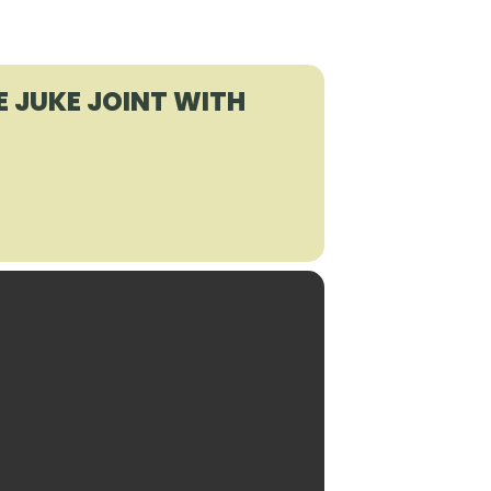
E JUKE JOINT WITH