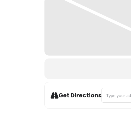
Address - City 
Get Directions