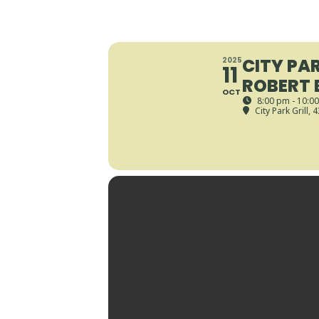
CITY PAR
2025
11
ROBERT 
OCT
8:00 pm - 10:0
City Park Grill
, 