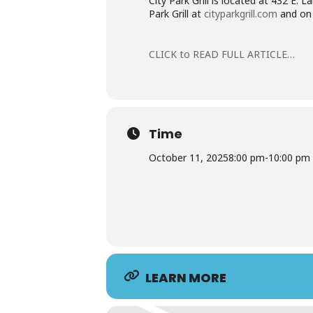
City Park Grill is located at 432 E.
Park Grill at
cityparkgrill.com
and on 
CLICK to READ FULL ARTICLE…
Time
October 11, 2025
8:00 pm
-
10:00 pm
LEARN MORE