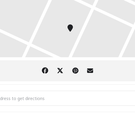
Park Grill Celebrates 40 Years of The Juke Joint with Robert Barclay