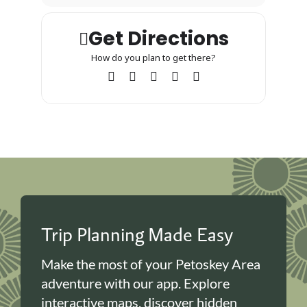
Get Directions
How do you plan to get there?
Trip Planning Made Easy
Make the most of your Petoskey Area
adventure with our app. Explore
interactive maps, discover hidden