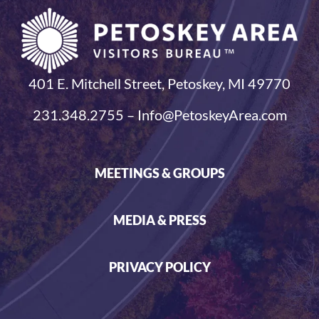
401 E. Mitchell Street, Petoskey, MI 49770
231.348.2755 – Info@PetoskeyArea.com
MEETINGS & GROUPS
MEDIA & PRESS
PRIVACY POLICY