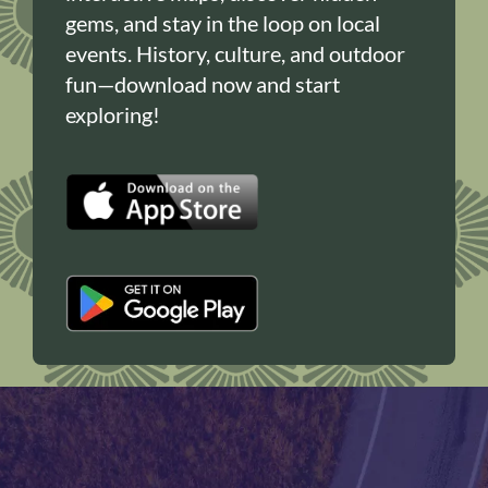
gems, and stay in the loop on local
events. History, culture, and outdoor
fun—download now and start
exploring!