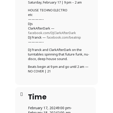
Saturday, February 17 | 9 pm – 2 am
HOUSE TECHNO ELECTRO
etc
————–
DJs
ClarkAfterDark —
facebook.com/DJClarkAfterDark
DJ Franck —
facebook.com/beatnip
————–
DJ Franck and ClarkAfterDark on the
turntables spinning that future funk, nu-
disco, deep house sound.
Beats begin at 9 pm and go until 2 am —
NO COVER | 21
Time
February 17, 2024
9:00 pm
-
February 18, 2024
2:00 am