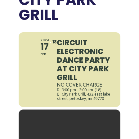
GRILL
CIRCUIT
2024
18
17
ELECTRONIC
FEB
DANCE PARTY
AT CITY PARK
GRILL
NO COVER CHARGE
9:00 pm - 2:00 am
(18)
City Park Grill
, 432 east lake
street, petoskey, mi 49770