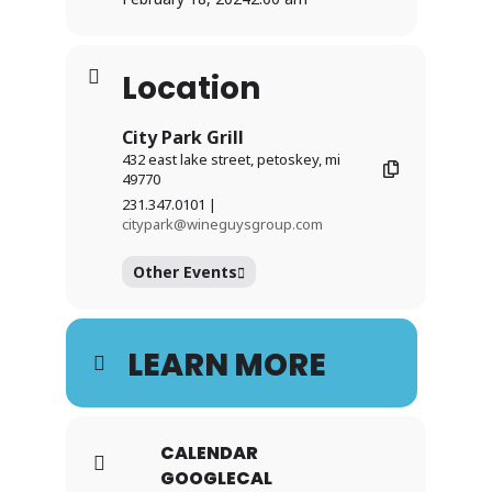
Location
City Park Grill
432 east lake street, petoskey, mi
49770
231.347.0101 |
citypark@wineguysgroup.com
Other Events
LEARN MORE
CALENDAR
GOOGLECAL