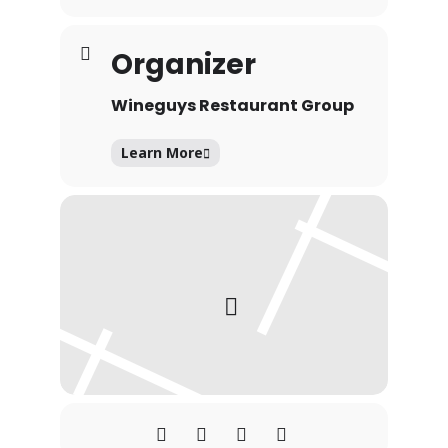
Organizer
Wineguys Restaurant Group
Learn More