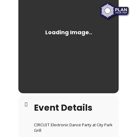
Event Details
CIRCUIT Electronic Dance Party at City Park
Grill