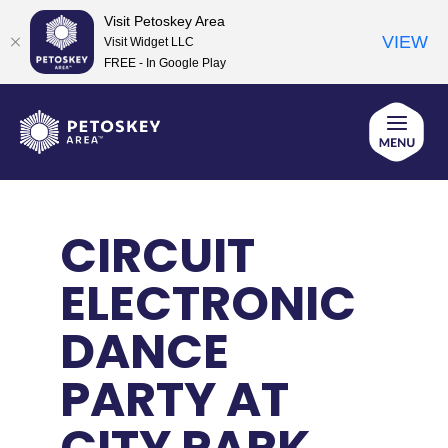
Visit Petoskey Area
VIEW
Visit Widget LLC
FREE - In Google Play
Skip
to
content
CIRCUIT
ELECTRONIC
DANCE
PARTY AT
CITY PARK