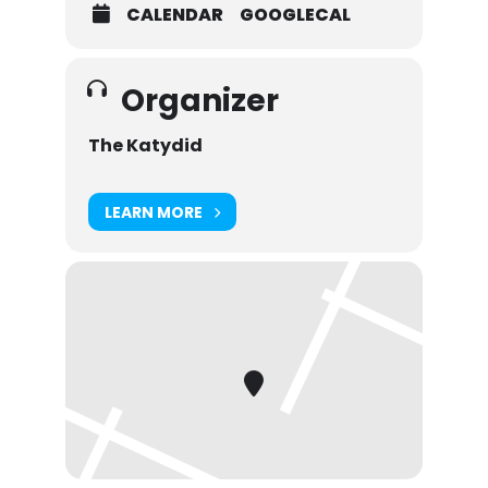
CALENDAR
GOOGLECAL
Organizer
The Katydid
LEARN MORE