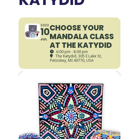
CHOOSE YOUR
2023
10
MANDALA CLASS
JUL
AT THE KATYDID
6:00 pm - 8:00 pm
The Katydid
, 305 E Lake St,
Petoskey, MI 49770, USA