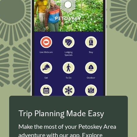
Trip Planning Made Easy
Make the most of your Petoskey Area
adventure with our app. Explore