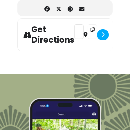
Get
Address - Choose your Manda
Destination Address -
Directions