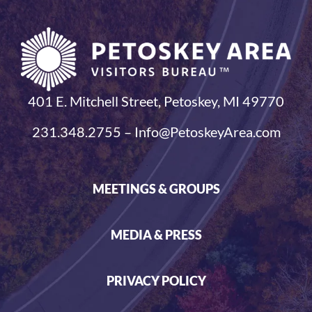
401 E. Mitchell Street, Petoskey, MI 49770
231.348.2755 – Info@PetoskeyArea.com
MEETINGS & GROUPS
MEDIA & PRESS
PRIVACY POLICY