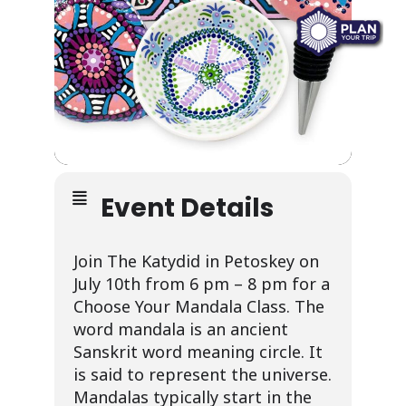
Event Details
Join The Katydid in Petoskey on
July 10th from 6 pm – 8 pm for a
Choose Your Mandala Class.
The
word mandala is an ancient
Sanskrit word meaning circle. It
is said to represent the universe.
Mandalas typically start in the