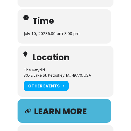
Time
July 10, 2023
6:00 pm
-
8:00 pm
Location
The Katydid
305 E Lake St, Petoskey, MI 49770, USA
OTHER EVENTS
LEARN MORE