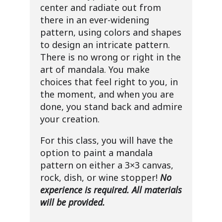
center and radiate out from
there in an ever-widening
pattern, using colors and shapes
to design an intricate pattern.
There is no wrong or right in the
art of mandala. You make
choices that feel right to you, in
the moment, and when you are
done, you stand back and admire
your creation.
For this class, you will have the
option to paint a mandala
pattern on either a 3×3 canvas,
rock, dish, or wine stopper!
No
experience is required. All materials
will be provided.