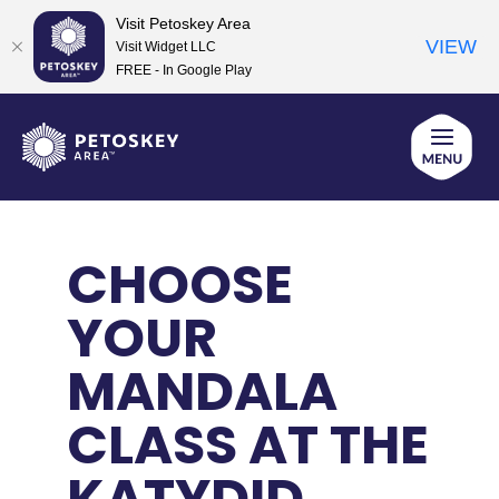
Visit Petoskey Area
VIEW
Visit Widget LLC
FREE - In Google Play
Skip
to
content
CHOOSE
YOUR
MANDALA
CLASS AT THE
KATYDID