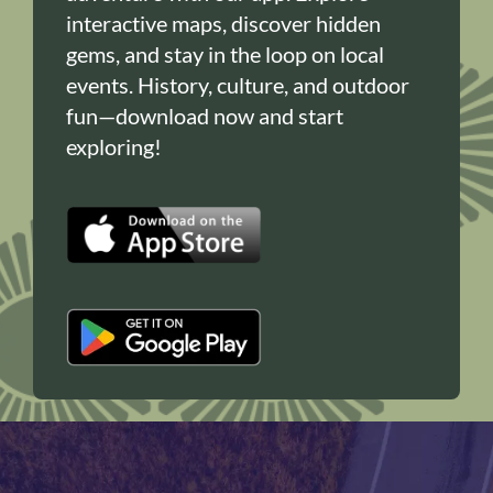
interactive maps, discover hidden
gems, and stay in the loop on local
events. History, culture, and outdoor
fun—download now and start
exploring!