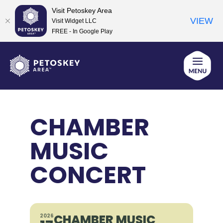
Visit Petoskey Area
VIEW
Visit Widget LLC
FREE - In Google Play
Skip
to
content
CHAMBER
MUSIC
CONCERT
CHAMBER MUSIC
2026