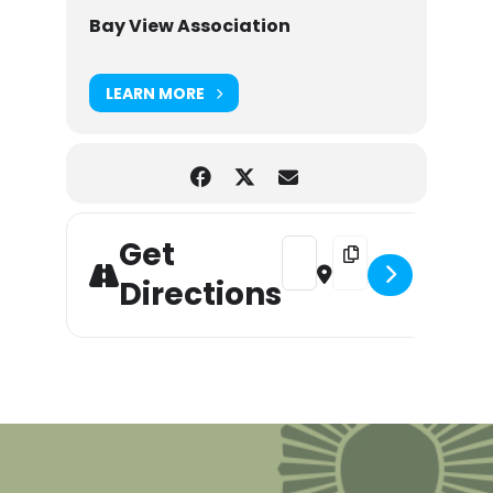
Bay View Association
LEARN MORE
Get
Address - Chamber Music Co
Destination Address -
Directions