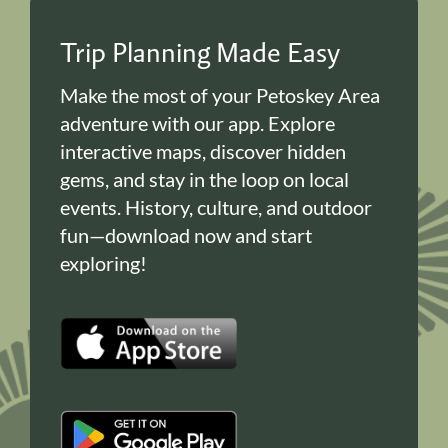
Trip Planning Made Easy
Make the most of your Petoskey Area
adventure with our app. Explore
interactive maps, discover hidden
gems, and stay in the loop on local
events. History, culture, and outdoor
fun—download now and start
exploring!