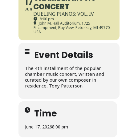
17
CONCERT
JUN
DUELING PIANOS: VOL. IV
8:00 pm
John M. Hall Auditorium
, 1725
Encampment, Bay View, Petoskey, MI 49770,
USA
Event Details
The 4th installment of the popular
chamber music concert, written and
curated by our own composer in
residence, Tony Patterson.
Time
June 17, 2026
8:00 pm