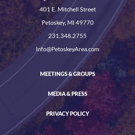
401 E. Mitchell Street
Petoskey, MI 49770
231.348.2755
Info@PetoskeyArea.com
MEETINGS & GROUPS
MEDIA & PRESS
PRIVACY POLICY