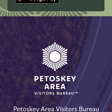
Petoskey Area Visitors Bureau