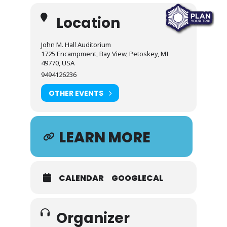
Location
John M. Hall Auditorium
1725 Encampment, Bay View, Petoskey, MI
49770, USA
9494126236
OTHER EVENTS
LEARN MORE
CALENDAR
GOOGLECAL
Organizer