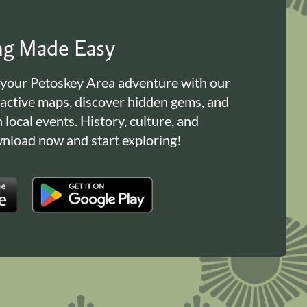
ing Made Easy
 your Petoskey Area adventure with our
ractive maps, discover hidden gems, and
n local events. History, culture, and
load now and start exploring!