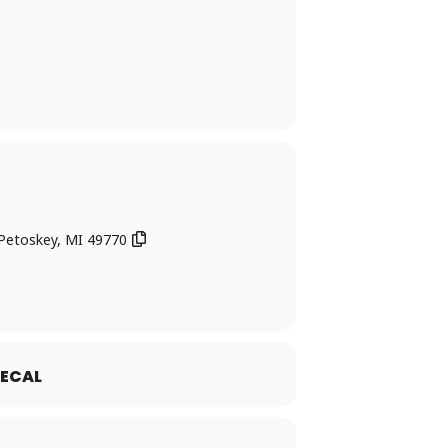
 Petoskey, MI 49770
ECAL