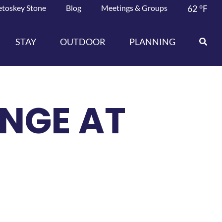
etoskey Stone
Blog
Meetings & Groups
62
°F
STAY
OUTDOOR
PLANNING
NGE AT