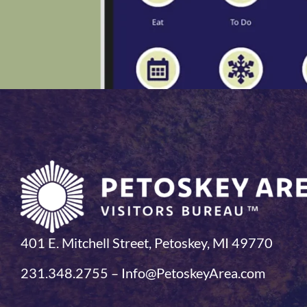
401 E. Mitchell Street, Petoskey, MI 49770
231.348.2755 – Info@PetoskeyArea.com