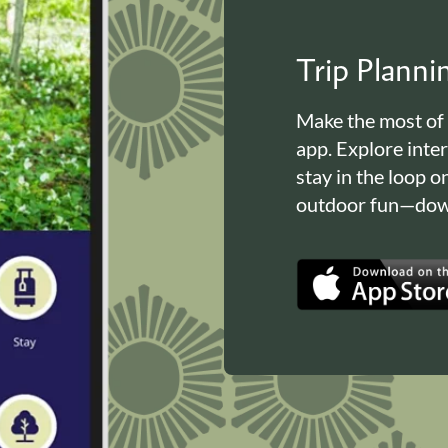
Trip Plann
Make the most of
app. Explore inte
stay in the loop o
outdoor fun—down