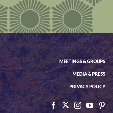
MEETINGS & GROUPS
MEDIA & PRESS
PRIVACY POLICY