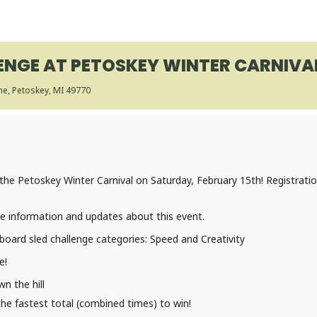
NGE AT PETOSKEY WINTER CARNIVAL
ane, Petoskey, MI 49770
the Petoskey Winter Carnival on Saturday, February 15th! Registrati
re information and updates about this event.
oard sled challenge categories: Speed and Creativity
e!
n the hill
he fastest total (combined times) to win!