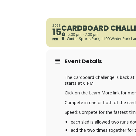
CARDBOARD CHALLE
2025
15
5:00 pm - 7:00 pm
Winter Sports Park
, 1100 Winter Park L
FEB
Event Details
The Cardboard Challenge is back at 
starts at 6 PM
Click on the Learn More link for mo
Compete in one or both of the cardb
Speed: Compete for the fastest tim
each sled is allowed two runs dow
add the two times together for t