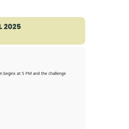
 2025
on begins at 5 PM and the challenge