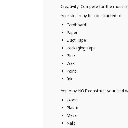
Creativity: Compete for the most cr
Your sled may be constructed of:
Cardboard
Paper
Duct Tape
Packaging Tape
Glue
Wax
Paint
Ink
You may NOT construct your sled w
Wood
Plastic
Metal
Nails