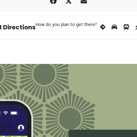
How do you plan to get there?
 Directions