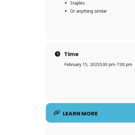
Staples
Or anything similar
Time
February 15, 2025
5:00 pm
-
7:00 pm
LEARN MORE