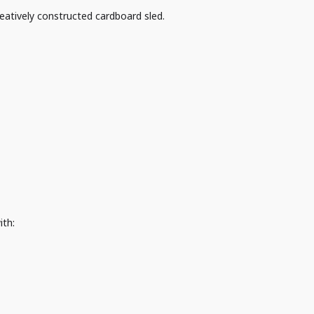
eatively constructed cardboard sled.
ith: