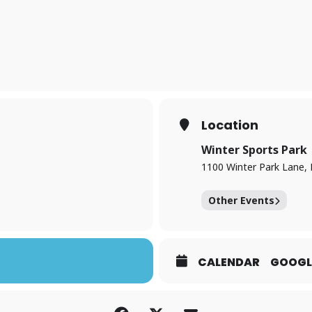
Location
Winter Sports Park
1100 Winter Park Lane,
Other Events
CALENDAR
GOOGL