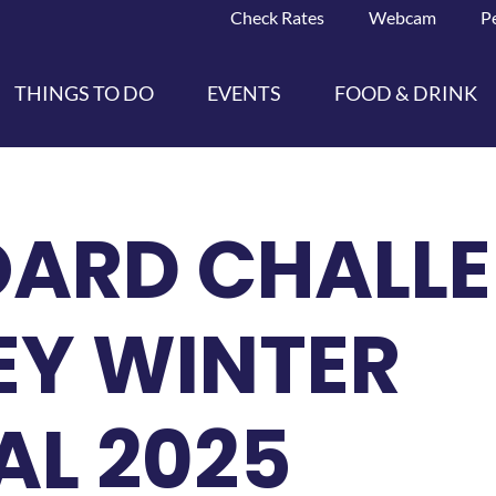
Check Rates
Webcam
P
THINGS TO DO
EVENTS
FOOD & DRINK
ARD CHALLE
EY WINTER
AL 2025