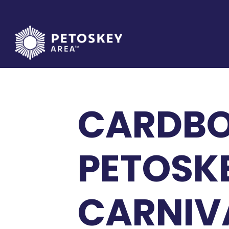
Skip
to
content
CARDBO
PETOSK
CARNIV