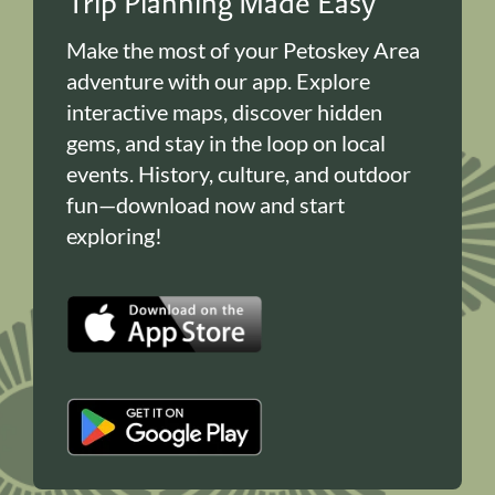
Trip Planning Made Easy
Make the most of your Petoskey Area
adventure with our app. Explore
interactive maps, discover hidden
gems, and stay in the loop on local
events. History, culture, and outdoor
fun—download now and start
exploring!