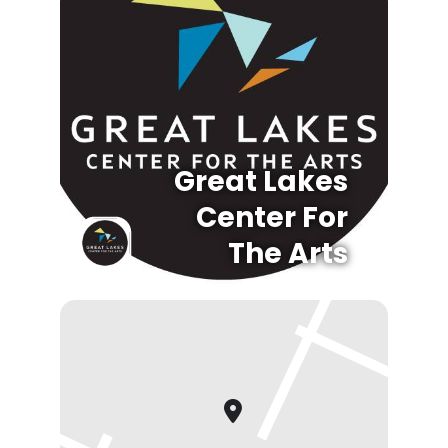
Great Lakes
Center For
The Arts