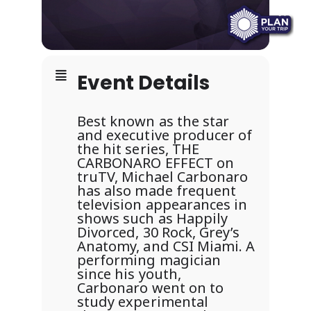
Event Details
Best known as the star
and executive producer of
the hit series, THE
CARBONARO EFFECT on
truTV, Michael Carbonaro
has also made frequent
television appearances in
shows such as Happily
Divorced, 30 Rock, Grey’s
Anatomy, and CSI Miami. A
performing magician
since his youth,
Carbonaro went on to
study experimental