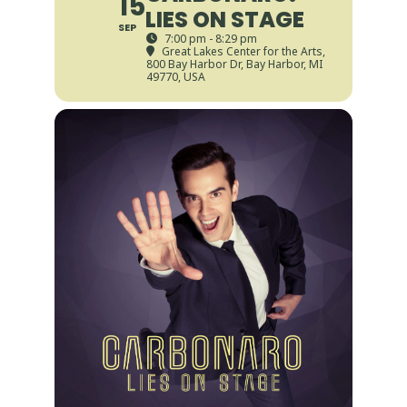
15
LIES ON STAGE
SEP
7:00 pm - 8:29 pm
Great Lakes Center for the Arts
,
800 Bay Harbor Dr, Bay Harbor, MI
49770, USA