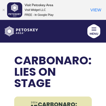
Visit Petoskey Area
VIEW
Visit Widget LLC
FREE - In Google Play
Skip
to
content
CARBONARO:
LIES ON
STAGE
CARBONARO:
2024