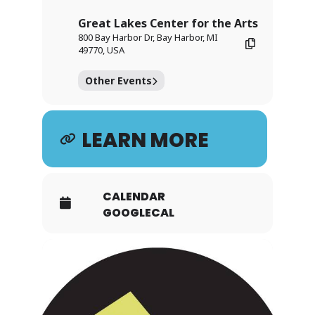
Great Lakes Center for the Arts
800 Bay Harbor Dr, Bay Harbor, MI
49770, USA
Other Events
LEARN MORE
CALENDAR
GOOGLECAL