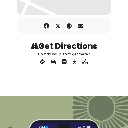
Get Directions
How do you plan to get there?