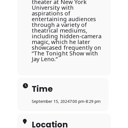
theater at New York
University with
aspirations of
entertaining audiences
through a variety of
theatrical mediums,
including hidden-camera
magic, which he later
showcased frequently on
“The Tonight Show with
Jay Leno.”
Time
September 15, 2024
7:00 pm
-
8:29 pm
Location