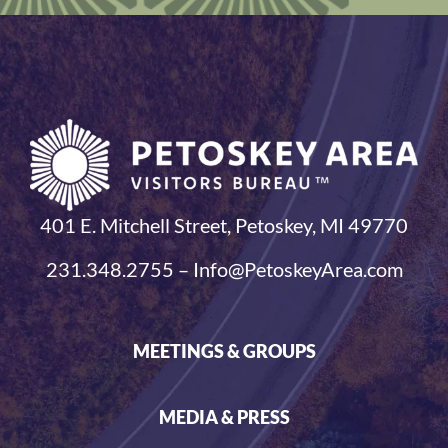
401 E. Mitchell Street, Petoskey, MI 49770
231.348.2755 – Info@PetoskeyArea.com
MEETINGS & GROUPS
MEDIA & PRESS