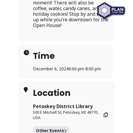
moment! There will also be
coffee, water, candy canes, and
holiday cookies! Stop by and warm
up while you’re downtown for the
Open House!
Time
December 6, 2024
6:00 pm
-
8:00 pm
Location
Petoskey District Library
500 E Mitchell St, Petoskey, MI 49770,
USA
Other Events