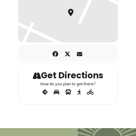
Get Directions
How do you plan to get there?