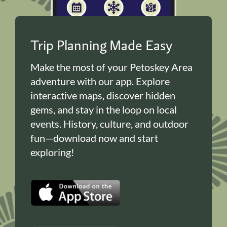
Trip Planning Made Easy
Make the most of your Petoskey Area
adventure with our app. Explore
interactive maps, discover hidden
gems, and stay in the loop on local
events. History, culture, and outdoor
fun—download now and start
exploring!