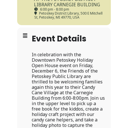
LIBRARY CARNEGIE BUILDING
6:00 pm - 8:00 pm
Petoskey District Library
, 500 E Mitchell
St, Petoskey, MI 49770, USA
Event Details
In celebration with the
Downtown Petoskey Holiday
Open House event on Friday,
December 6, the Friends of the
Petoskey Public Library are
thrilled to be welcoming families
again this year to their Candy
Cane Village at the Carnegie
Building from 6:00-8:00pm. Join us
in the upper level to pick up a
free book for the kiddos, create a
holiday craft project with our
candy cane helpers, and take a
holiday photo to capture the