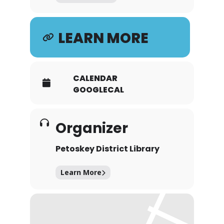
LEARN MORE
CALENDAR
GOOGLECAL
Organizer
Petoskey District Library
Learn More