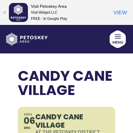
Visit Petoskey Area
VIEW
Visit Widget LLC
FREE - In Google Play
Skip
to
content
CANDY CANE
VILLAGE
CANDY CANE
2024
06
VILLAGE
DEC
AT THE PETOSKEY DISTRICT