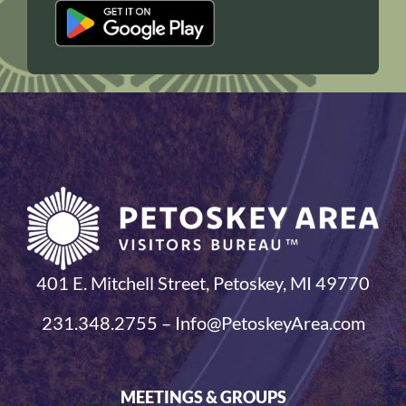
401 E. Mitchell Street, Petoskey, MI 49770
231.348.2755 – Info@PetoskeyArea.com
MEETINGS & GROUPS