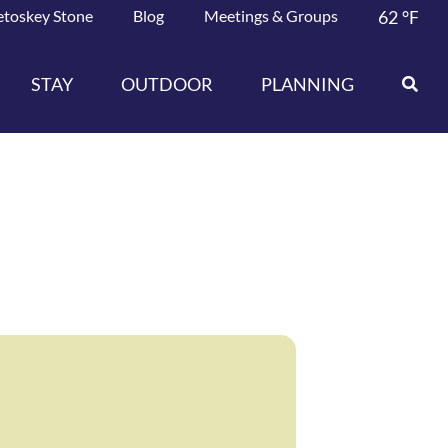
etoskey Stone
Blog
Meetings & Groups
62
°F
STAY
OUTDOOR
PLANNING