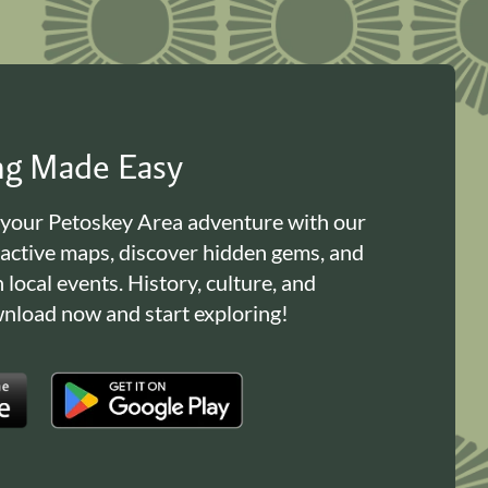
ing Made Easy
 your Petoskey Area adventure with our
ractive maps, discover hidden gems, and
n local events. History, culture, and
load now and start exploring!