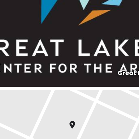
Great 