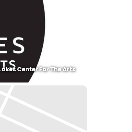
Lakes Center For The Arts