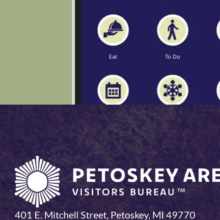
401 E. Mitchell Street, Petoskey, MI 49770