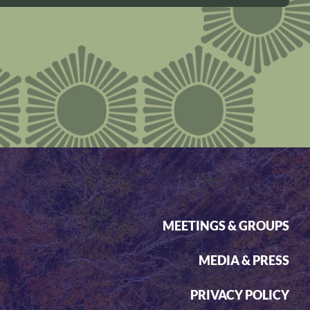
MEETINGS & GROUPS
MEDIA & PRESS
PRIVACY POLICY