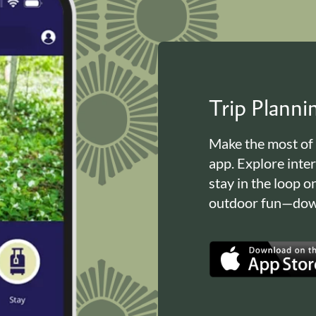
Trip Plann
Make the most of
app. Explore inte
stay in the loop o
outdoor fun—down