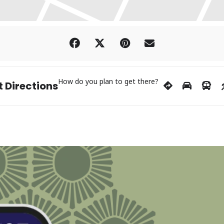
How do you plan to get there?
 Directions