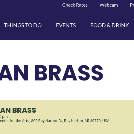
Check Rates
Webcam
P
THINGS TO DO
EVENTS
FOOD & DRINK
AN BRASS
AN BRASS
30 pm
enter for the Arts
, 800 Bay Harbor Dr, Bay Harbor, MI 49770, USA