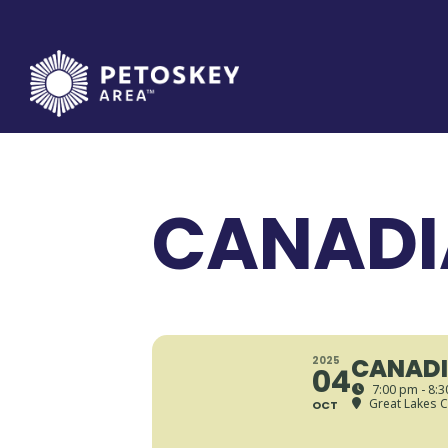
Skip
to
content
CANADI
CANADI
2025
04
7:00 pm - 8:
Great Lakes C
OCT