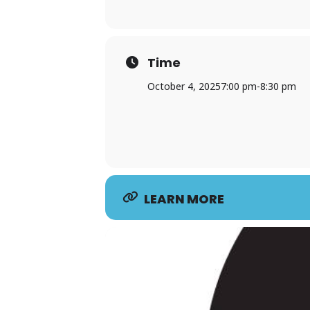
Time
October 4, 2025
7:00 pm
-
8:30 pm
LEARN MORE