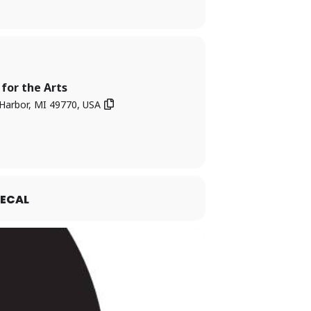
for the Arts
Harbor, MI 49770, USA
ECAL