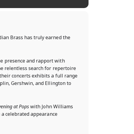
dian Brass has truly earned the
ge presence and rapport with
e relentless search for repertoire
heir concerts exhibits a full range
plin, Gershwin, and Ellington to
vening at Pops
with John Williams
g a celebrated appearance