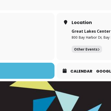
Location
Great Lakes Center 
800 Bay Harbor Dr, Bay 
Other Events
CALENDAR
GOOGL