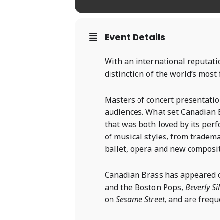
Event Details
With an international reputati
distinction of the world’s mos
Masters of concert presentati
audiences. What set Canadian B
that was both loved by its per
of musical styles, from tradema
ballet, opera and new composit
Canadian Brass has appeared
and the Boston Pops,
Beverly Si
on
Sesame Street
, and are freq