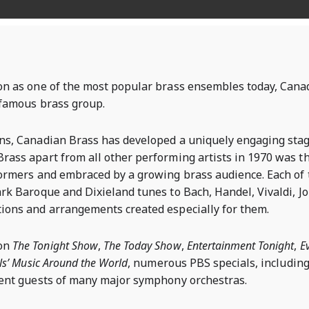
on as one of the most popular brass ensembles today, Cana
t famous brass group.
ons, Canadian Brass has developed a uniquely engaging sta
rass apart from all other performing artists in 1970 was th
formers and embraced by a growing brass audience. Each of t
rk Baroque and Dixieland tunes to Bach, Handel, Vivaldi, Jo
ions and arrangements created especially for them.
 on
The Tonight Show
,
The Today Show
,
Entertainment Tonight
,
E
lls’ Music Around the World
, numerous PBS specials, includin
uent guests of many major symphony orchestras.