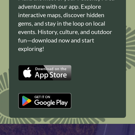
adventure with our app. Explore
interactive maps, discover hidden
gems, and stay in the loop on local
events. History, culture, and outdoor
fun—download now and start
exploring!