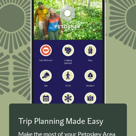
Trip Planning Made Easy
Make the most of your Petoskey Area