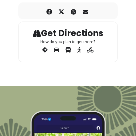
Get Directions
How do you plan to get there?