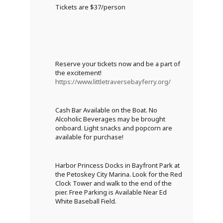
Tickets are $37/person
Reserve your tickets now and be a part of
the excitement!
https://www.littletraversebayferry.org/
Cash Bar Available on the Boat. No
Alcoholic Beverages may be brought
onboard. Light snacks and popcorn are
available for purchase!
Harbor Princess Docks in Bayfront Park at
the Petoskey City Marina. Look for the Red
Clock Tower and walk to the end of the
pier. Free Parking is Available Near Ed
White Baseball Field.