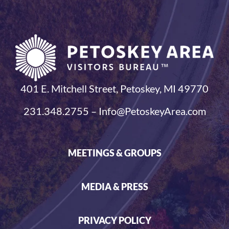
401 E. Mitchell Street, Petoskey, MI 49770
231.348.2755 – Info@PetoskeyArea.com
MEETINGS & GROUPS
MEDIA & PRESS
PRIVACY POLICY