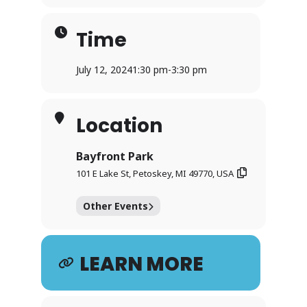
Time
July 12, 2024
1:30 pm
-
3:30 pm
Location
Bayfront Park
101 E Lake St, Petoskey, MI 49770, USA
Other Events
LEARN MORE