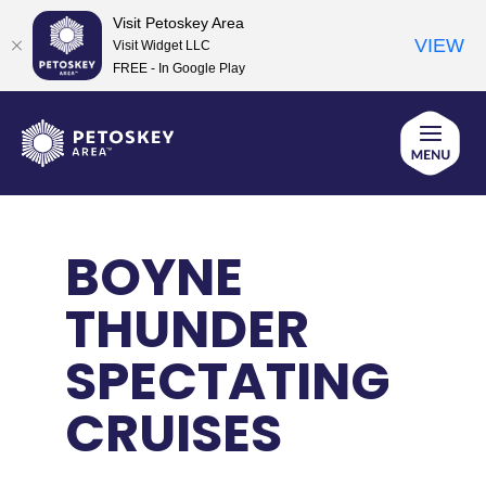
Visit Petoskey Area
VIEW
Visit Widget LLC
FREE - In Google Play
Skip
to
content
BOYNE
THUNDER
SPECTATING
CRUISES