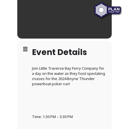
Event Details
Join Little Traverse Bay Ferry Company for
a day on the water as they host spectating
cruises for the 2024 Boyne Thunder
powerboat poker run!
Time: 1:30 PM – 3:30 PM