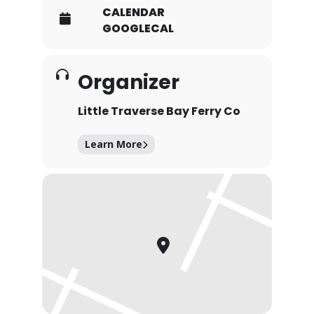
CALENDAR
GOOGLECAL
Organizer
Little Traverse Bay Ferry Co
Learn More