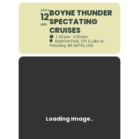
BOYNE THUNDER
2024
12
SPECTATING
JUL
CRUISES
1:30 pm - 3:30 pm
Bayfront Park
, 101 E Lake St,
Petoskey, MI 49770, USA