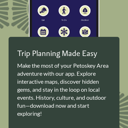
Trip Planning Made Easy
Make the most of your Petoskey Area
adventure with our app. Explore
interactive maps, discover hidden
gems, and stay in the loop on local
events. History, culture, and outdoor
fun—download now and start
exploring!