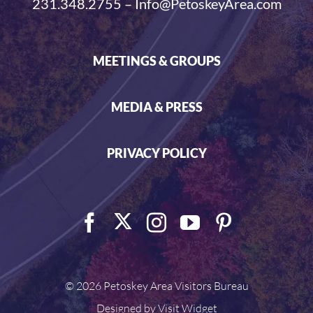
231.348.2755 – Info@PetoskeyArea.com
MEETINGS & GROUPS
MEDIA & PRESS
PRIVACY POLICY
©
2026 Petoskey Area Visitors Bureau
Designed by
Visit Widget