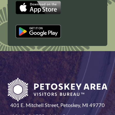
401 E. Mitchell Street, Petoskey, MI 49770