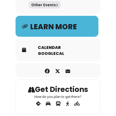
Other Events
LEARN MORE
CALENDAR
GOOGLECAL
Get Directions
How do you plan to get there?