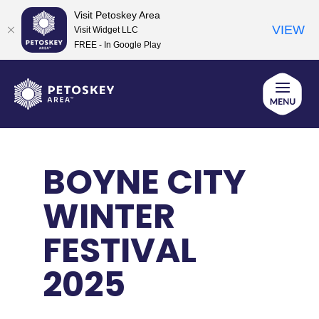
Visit Petoskey Area
VIEW
Visit Widget LLC
FREE - In Google Play
Skip
to
content
BOYNE CITY
WINTER
FESTIVAL
2025