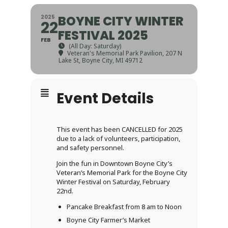
BOYNE CITY WINTER
2025
22
FESTIVAL 2025
FEB
(All Day: Saturday)
Veteran's Memorial Park Pavilion
, 207 N
Lake St, Boyne City, MI 49712
Event Details
This event has been CANCELLED for 2025
due to a lack of volunteers, participation,
and safety personnel.
Join the fun in Downtown Boyne City’s
Veteran’s Memorial Park for the Boyne City
Winter Festival on Saturday, February
22nd.
Pancake Breakfast from 8 am to Noon
Boyne City Farmer’s Market