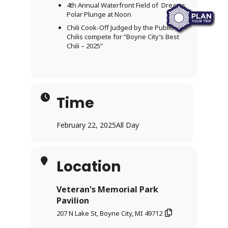
4th Annual Waterfront Field of Dreams
Polar Plunge at Noon
Chili Cook-Off Judged by the Public –
Chilis compete for “Boyne City’s Best
Chili – 2025”
Time
February 22, 2025
All Day
Location
Veteran's Memorial Park
Pavilion
207 N Lake St, Boyne City, MI 49712