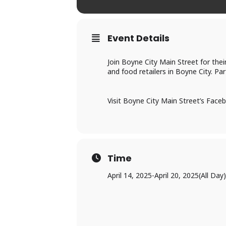
Event Details
Join Boyne City Main Street for the
and food retailers in Boyne City. Pa
Visit Boyne City Main Street’s Faceb
Time
April 14, 2025
-
April 20, 2025
(All Day)