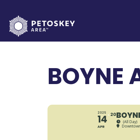
Skip
to
content
BOYNE A
BOYNE
2025
20
14
(All Day)
Downtown
APR