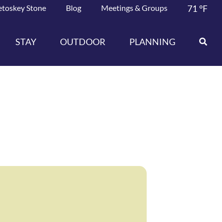
etoskey Stone
Blog
Meetings & Groups
71
°F
STAY
OUTDOOR
PLANNING