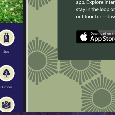
app. Explore inte
stay in the loop o
outdoor fun—down