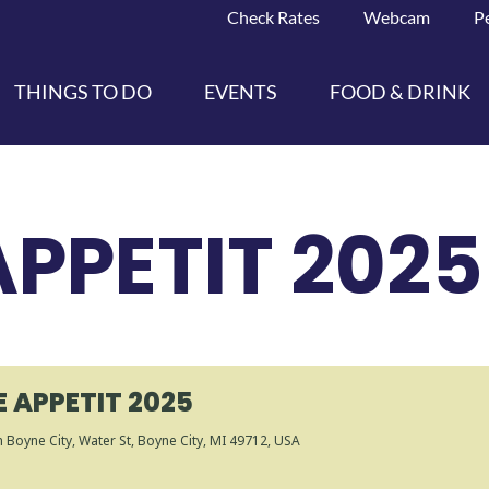
Check Rates
Webcam
P
THINGS TO DO
EVENTS
FOOD & DRINK
PPETIT 2025
 APPETIT 2025
 Boyne City
, Water St, Boyne City, MI 49712, USA