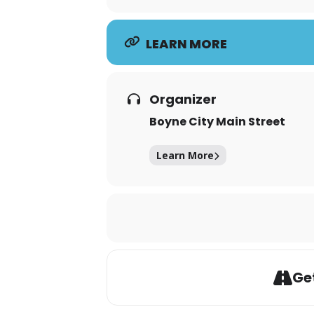
LEARN MORE
Organizer
Boyne City Main Street
Learn More
Get