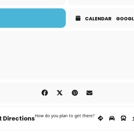
CALENDAR
GOOGL
How do you plan to get there?
 Directions