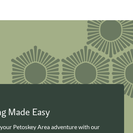
ing Made Easy
 your Petoskey Area adventure with our