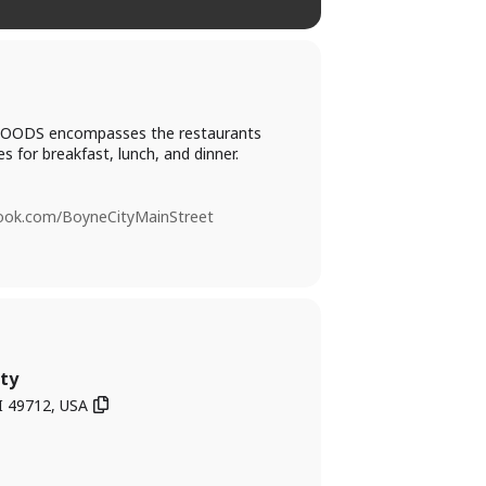
PIC FOODS encompasses the restaurants
s for breakfast, lunch, and dinner.
book.com/BoyneCityMainStreet
ty
I 49712, USA