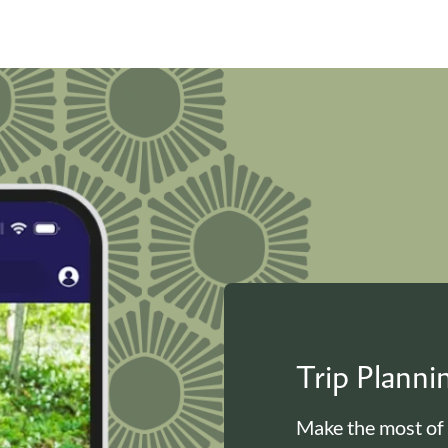
Trip Plann
Make the most of