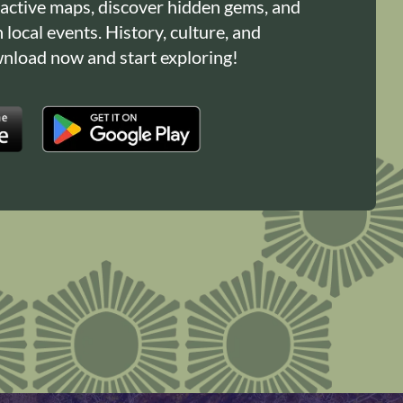
ractive maps, discover hidden gems, and
n local events. History, culture, and
load now and start exploring!