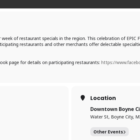
ir week of restaurant specials in the region. This celebration of E
rticipating restaurants and other merchants offer delectable specialtie
ook page for details on participating restaurants:
https://www.face
Location
Downtown Boyne Ci
Water St, Boyne City, M
Other Events