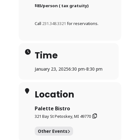
$85/person ( tax gratuity)
Call
231.348.3321
for reservations.
Time
January 23, 2025
6:30 pm
-
8:30 pm
Location
Palette Bistro
321 Bay St Petoskey, MI 49770
Other Events