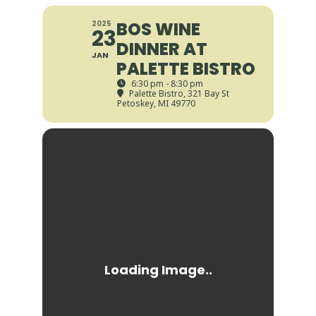
BOS WINE
2025
23
DINNER AT
JAN
PALETTE BISTRO
6:30 pm - 8:30 pm
Palette Bistro
, 321 Bay St
Petoskey, MI 49770