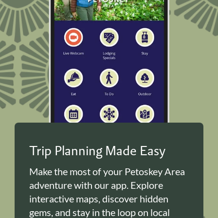
Trip Planning Made Easy
Make the most of your Petoskey Area
adventure with our app. Explore
interactive maps, discover hidden
gems, and stay in the loop on local