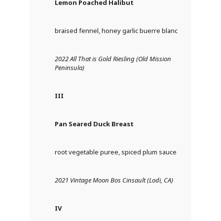
Lemon Poached Halibut
braised fennel, honey garlic buerre blanc
2022 All That is Gold Riesling (Old Mission
Peninsula)
III
Pan Seared Duck Breast
root vegetable puree, spiced plum sauce
2021 Vintage
Moon Bos Cinsault (Lodi, CA)
IV