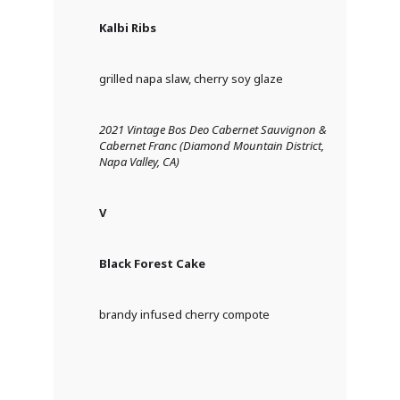
Kalbi Ribs
grilled napa slaw, cherry soy glaze
2021 Vintage Bos Deo Cabernet Sauvignon &
Cabernet Franc (Diamond Mountain District,
Napa Valley, CA)
V
Black Forest Cake
brandy infused cherry compote