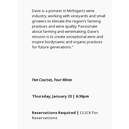
Dave is a pioneer in Michigan’s wine
industry, working with vineyards and small
growers to elevate the region’s farming
practices and wine quality. Passionate
about farming and winemaking, Dave’s
mission is to create exceptional wine and
inspire biodynamic and organic practices
for future generations.”
Five Courses, Four Wines
Thursday, January 23 | 6:30pm
Reservations Required |
CLICK for
Reservations