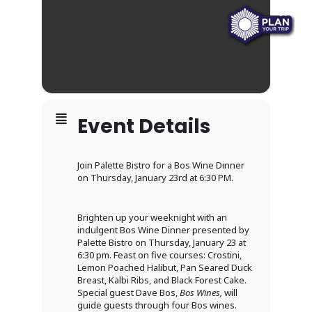
Event Details
Join Palette Bistro for a Bos Wine Dinner
on Thursday, January 23rd at 6:30 PM.
Brighten up your weeknight with an
indulgent Bos Wine Dinner presented by
Palette Bistro on Thursday, January 23 at
6:30 pm. Feast on five courses: Crostini,
Lemon Poached Halibut, Pan Seared Duck
Breast, Kalbi Ribs, and Black Forest Cake.
Special guest Dave Bos,
Bos Wines,
will
guide guests through four Bos wines.