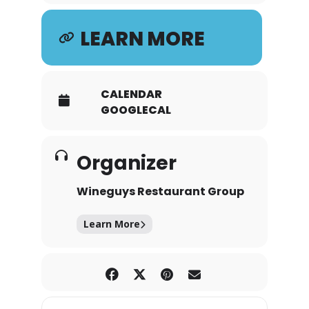
LEARN MORE
CALENDAR
GOOGLECAL
Organizer
Wineguys Restaurant Group
Learn More