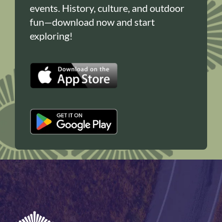
events. History, culture, and outdoor
fun—download now and start
exploring!