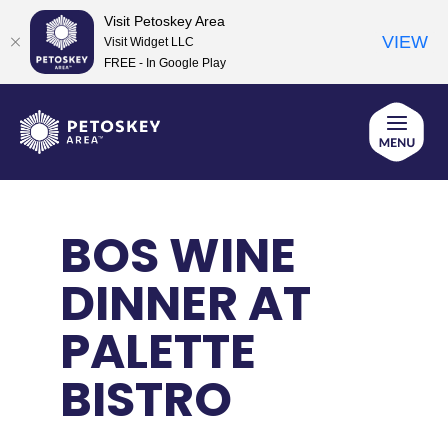
Visit Petoskey Area
VIEW
Visit Widget LLC
FREE - In Google Play
Skip
to
content
BOS WINE
DINNER AT
PALETTE
BISTRO