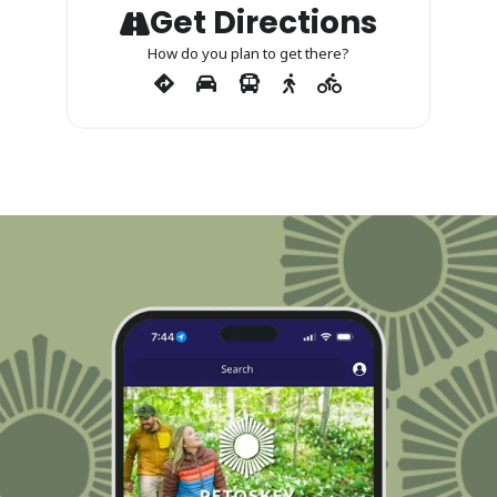
Get Directions
How do you plan to get there?