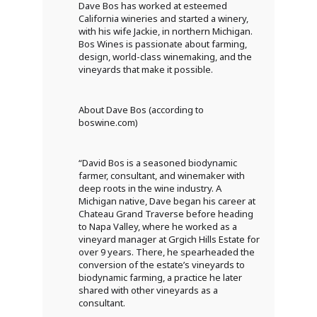
Dave Bos has worked at esteemed
California wineries and started a winery,
with his wife Jackie, in northern Michigan.
Bos Wines is passionate about farming,
design, world-class winemaking, and the
vineyards that make it possible.
About Dave Bos (according to
boswine.com)
“David Bos is a seasoned biodynamic
farmer, consultant, and winemaker with
deep roots in the wine industry. A
Michigan native, Dave began his career at
Chateau Grand Traverse before heading
to Napa Valley, where he worked as a
vineyard manager at Grgich Hills Estate for
over 9 years. There, he spearheaded the
conversion of the estate’s vineyards to
biodynamic farming, a practice he later
shared with other vineyards as a
consultant.