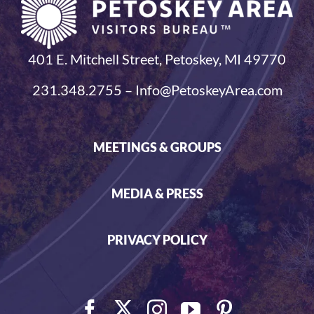
401 E. Mitchell Street, Petoskey, MI 49770
231.348.2755 – Info@PetoskeyArea.com
MEETINGS & GROUPS
MEDIA & PRESS
PRIVACY POLICY