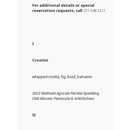
For additional details or special
reservation requests, call
231.348.3321
I
Crostini
whipped ricotta, fig, basil, balsamic
2023 Methode Agricole Pet-Nat Sparkling
(Old Mission Peninsula & Interlochen)
II