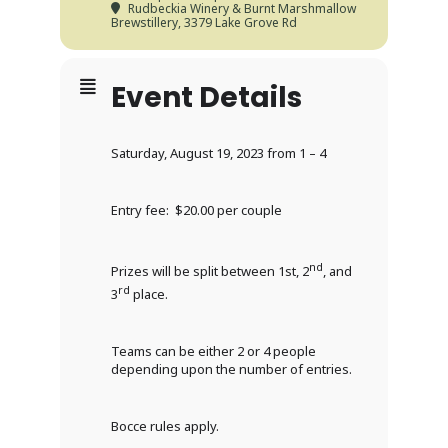
Rudbeckia Winery & Burnt Marshmallow
Brewstillery
, 3379 Lake Grove Rd
Event Details
Saturday, August 19, 2023 from 1 – 4
Entry fee: $20.00 per couple
nd
Prizes will be split between 1st, 2
, and
rd
3
place.
Teams can be either 2 or 4 people
depending upon the number of entries.
Bocce rules apply.