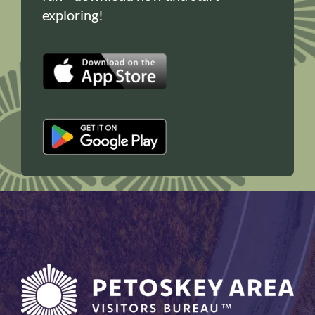
exploring!