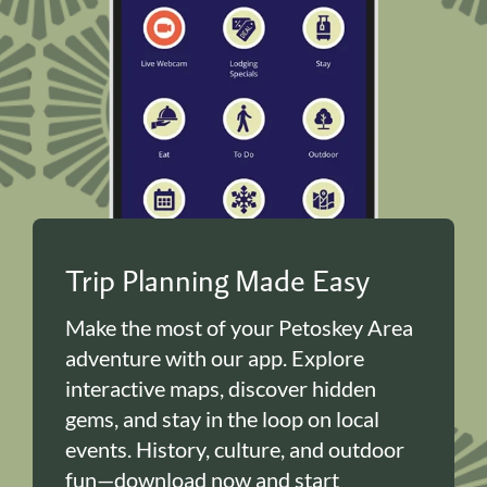
Trip Planning Made Easy
Make the most of your Petoskey Area
adventure with our app. Explore
interactive maps, discover hidden
gems, and stay in the loop on local
events. History, culture, and outdoor
fun—download now and start