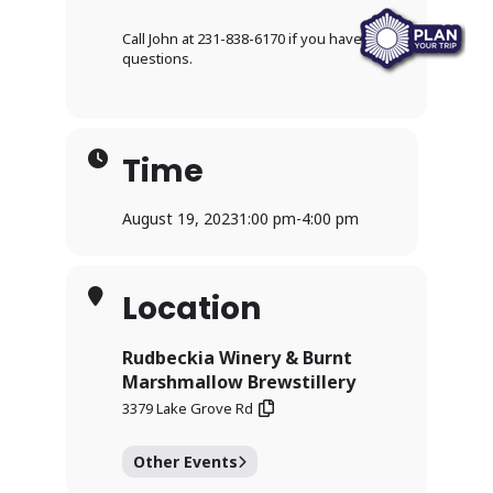
Call John at 231-838-6170 if you have any
questions.
Time
August 19, 2023
1:00 pm
-
4:00 pm
Location
Rudbeckia Winery & Burnt
Marshmallow Brewstillery
3379 Lake Grove Rd
Other Events