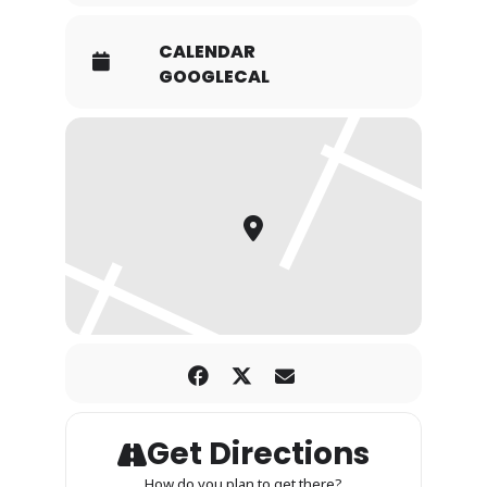
CALENDAR
GOOGLECAL
Get Directions
How do you plan to get there?