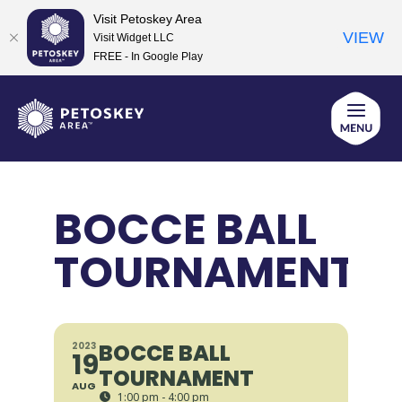
Visit Petoskey Area
VIEW
Visit Widget LLC
FREE - In Google Play
Skip
to
content
BOCCE BALL
TOURNAMENT
BOCCE BALL
2023
19
TOURNAMENT
AUG
1:00 pm - 4:00 pm