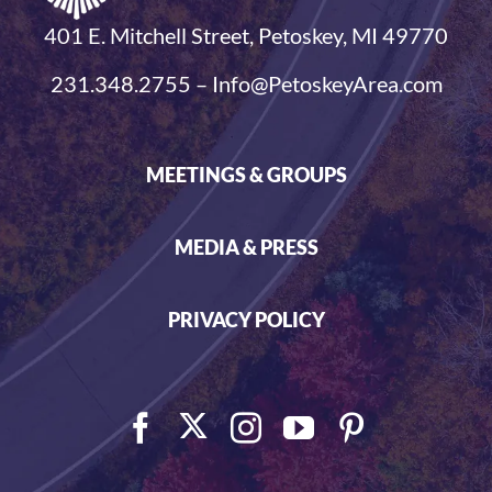
401 E. Mitchell Street, Petoskey, MI 49770
231.348.2755 – Info@PetoskeyArea.com
MEETINGS & GROUPS
MEDIA & PRESS
PRIVACY POLICY