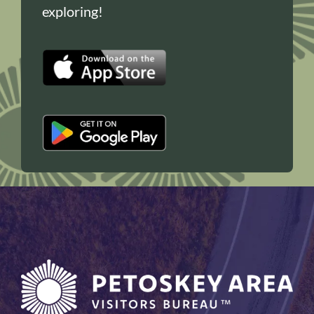
exploring!