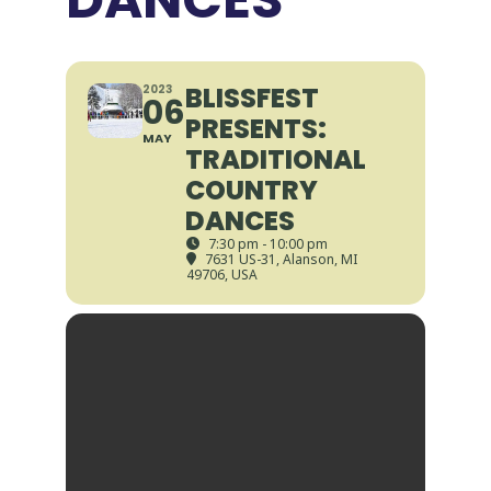
BLISSFEST
2023
06
PRESENTS:
MAY
TRADITIONAL
COUNTRY
DANCES
7:30 pm - 10:00 pm
7631 US-31, Alanson, MI
49706, USA