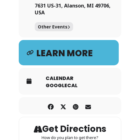
7631 US-31, Alanson, MI 49706,
USA
Other Events
LEARN MORE
CALENDAR
GOOGLECAL
Get Directions
How do you plan to get there?