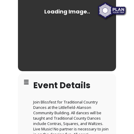
Event Details
Join Blissfest for Traditional Country
Dances at the Littlefield-Alanson
Community Building. All dances will be
taught and Traditional County Dances
include Contras, Squares, and Waltzes.
Live Music! No partner is necessary to join