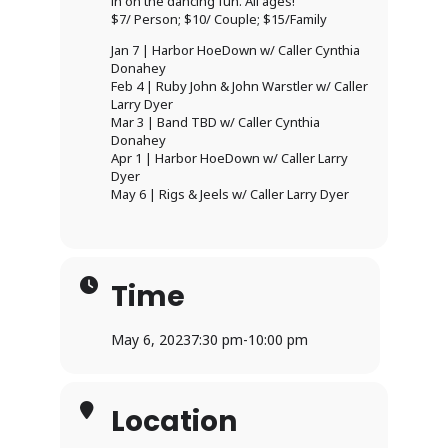
in on the dancing fun. All ages!
$7/ Person; $10/ Couple; $15/Family
Jan 7 | Harbor HoeDown w/ Caller Cynthia
Donahey
Feb 4 | Ruby John & John Warstler w/ Caller
Larry Dyer
Mar 3 | Band TBD w/ Caller Cynthia
Donahey
Apr 1 | Harbor HoeDown w/ Caller Larry
Dyer
May 6 | Rigs & Jeels w/ Caller Larry Dyer
Time
May 6, 2023
7:30 pm
-
10:00 pm
Location