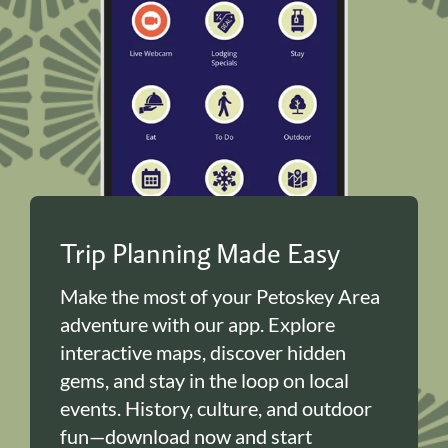
Trip Planning Made Easy
Make the most of your Petoskey Area
adventure with our app. Explore
interactive maps, discover hidden
gems, and stay in the loop on local
events. History, culture, and outdoor
fun—download now and start