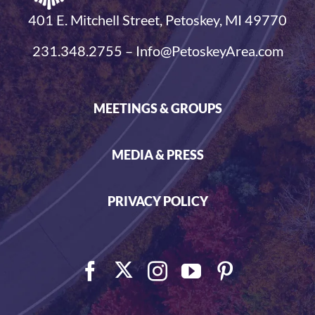
401 E. Mitchell Street, Petoskey, MI 49770
231.348.2755 – Info@PetoskeyArea.com
MEETINGS & GROUPS
MEDIA & PRESS
PRIVACY POLICY