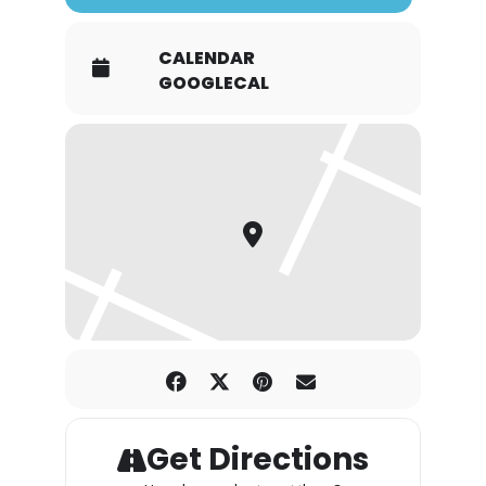
CALENDAR
GOOGLECAL
Get Directions