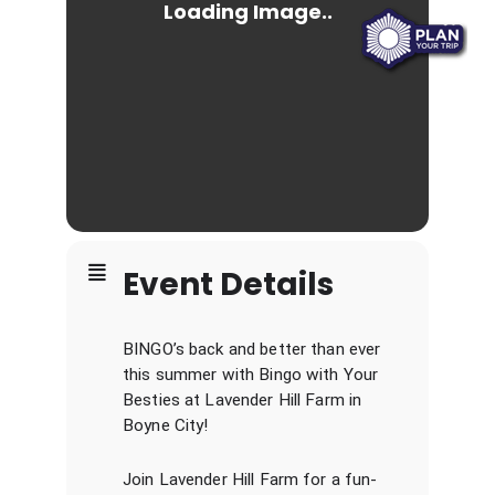
Event Details
BINGO’s back and better than ever
this summer with Bingo with Your
Besties at Lavender Hill Farm in
Boyne City!
Join Lavender Hill Farm for a fun-