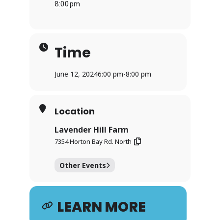
8:00pm
Time
June 12, 2024
6:00 pm
-
8:00 pm
Location
Lavender Hill Farm
7354 Horton Bay Rd. North
Other Events
LEARN MORE