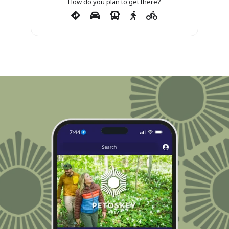
How do you plan to get there?