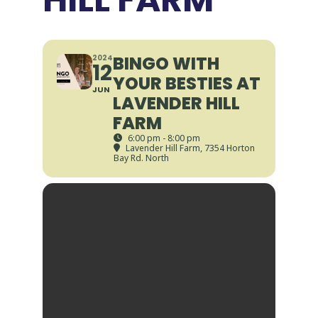
BINGO WITH
2024
12
YOUR BESTIES AT
JUN
LAVENDER HILL
FARM
6:00 pm - 8:00 pm
Lavender Hill Farm
, 7354 Horton
Bay Rd. North