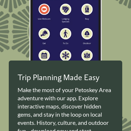
Trip Planning Made Easy
Make the most of your Petoskey Area
adventure with our app. Explore
interactive maps, discover hidden
gems, and stay in the loop on local
events. History, culture, and outdoor
fun—download now and start