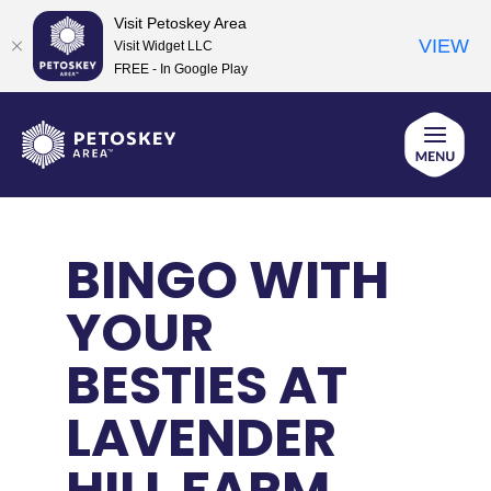
Visit Petoskey Area
VIEW
Visit Widget LLC
FREE - In Google Play
Skip
to
content
BINGO WITH
YOUR
BESTIES AT
LAVENDER
HILL FARM