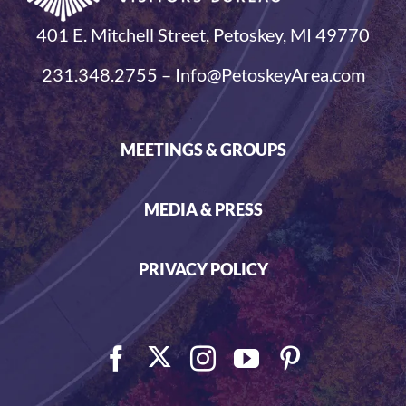
401 E. Mitchell Street, Petoskey, MI 49770
231.348.2755 – Info@PetoskeyArea.com
MEETINGS & GROUPS
MEDIA & PRESS
PRIVACY POLICY