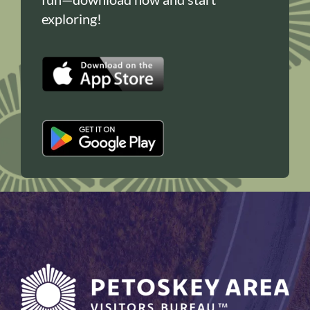
exploring!