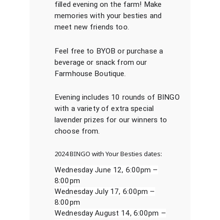
filled evening on the farm! Make
memories with your besties and
meet new friends too.
Feel free to BYOB or purchase a
beverage or snack from our
Farmhouse Boutique.
Evening includes 10 rounds of BINGO
with a variety of extra special
lavender prizes for our winners to
choose from.
2024 BINGO with Your Besties dates:
Wednesday June 12, 6:00pm –
8:00pm
Wednesday July 17, 6:00pm –
8:00pm
Wednesday August 14, 6:00pm –