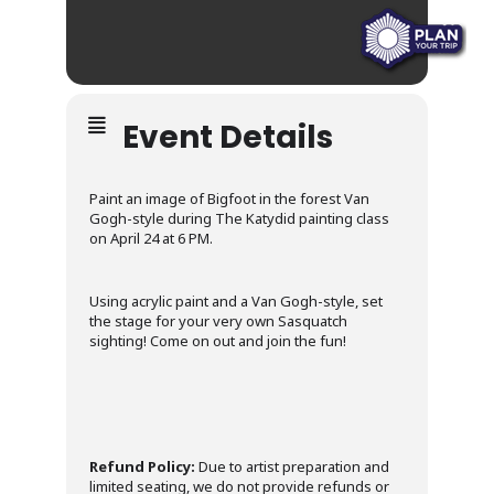
Event Details
Paint an image of Bigfoot in the forest Van
Gogh-style during The Katydid painting class
on April 24 at 6 PM.
Using acrylic paint and a Van Gogh-style, set
the stage for your very own Sasquatch
sighting! Come on out and join the fun!
Refund Policy:
Due to artist preparation and
limited seating, we do not provide refunds or