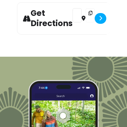
Get
Address - Bigfoot Painting 
Destination Address -
Directions