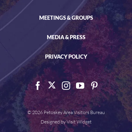
MEETINGS & GROUPS
MEDIA & PRESS
PRIVACY POLICY
©
2026 Petoskey Area Visitors Bureau
Designed by
Visit Widget