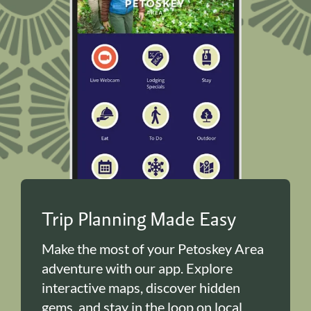
Trip Planning Made Easy
Make the most of your Petoskey Area
adventure with our app. Explore
interactive maps, discover hidden
gems, and stay in the loop on local