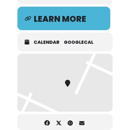
LEARN MORE
CALENDAR
GOOGLECAL