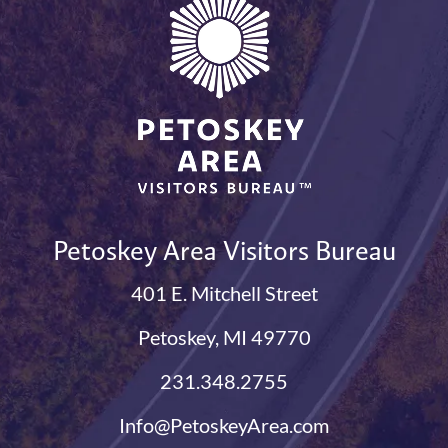
Petoskey Area Visitors Bureau
401 E. Mitchell Street
Petoskey, MI 49770
231.348.2755
Info@PetoskeyArea.com