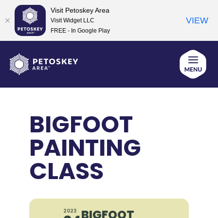
Visit Petoskey Area
VIEW
Visit Widget LLC
FREE - In Google Play
Skip
to
content
BIGFOOT
PAINTING
CLASS
BIGFOOT
2023