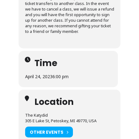
ticket transfers to another class. In the event
we have to cancel a class, we will issue a refund
and you will have the first opportunity to sign
up for another class. If you cannot attend for
any reason, we recommend gifting your ticket
to a friend or family member.
Time
April 24, 2023
6:00 pm
Location
The Katydid
305 E Lake St, Petoskey, MI 49770, USA
OTHER EVENTS