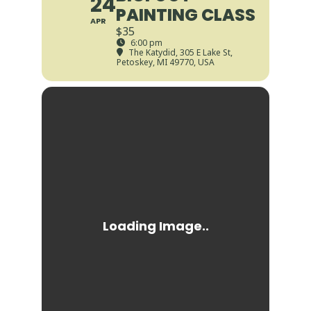
24
PAINTING CLASS
APR
$35
6:00 pm
The Katydid
, 305 E Lake St,
Petoskey, MI 49770, USA