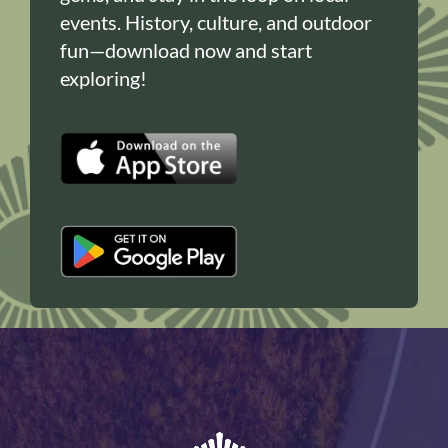
events. History, culture, and outdoor
fun—download now and start
exploring!