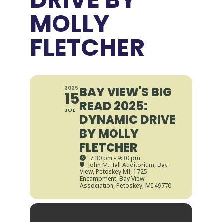
MOLLY
FLETCHER
BAY VIEW'S BIG
2025
15
READ 2025:
JUL
DYNAMIC DRIVE
BY MOLLY
FLETCHER
7:30 pm - 9:30 pm
John M. Hall Auditorium, Bay
View, Petoskey MI
, 1725
Encampment, Bay View
Association, Petoskey, MI 49770