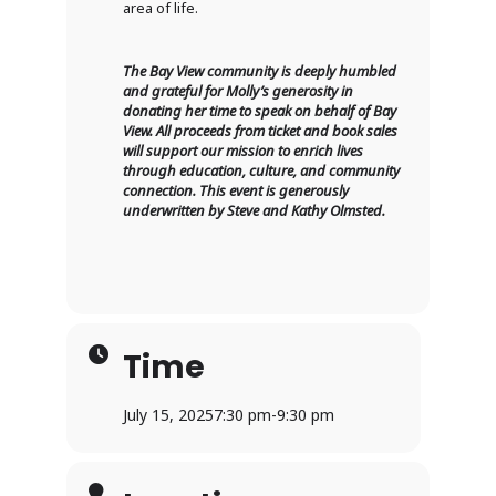
area of life.
The Bay View community is deeply humbled
and grateful for Molly’s generosity in
donating her time to speak on behalf of Bay
View. All proceeds from ticket and book sales
will support our mission to enrich lives
through education, culture, and community
connection. This event is generously
underwritten by Steve and Kathy Olmsted.
Time
July 15, 2025
7:30 pm
-
9:30 pm