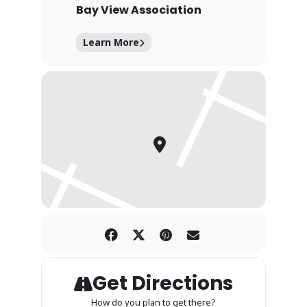
Bay View Association
Learn More
Get Directions
How do you plan to get there?