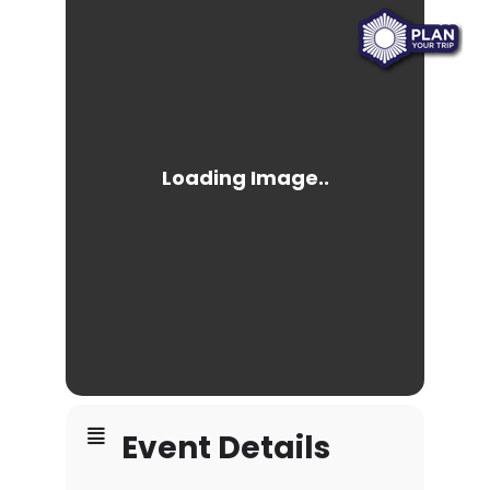
Event Details