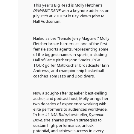
This year’s Big Read is Molly Fletcher’s
DYNAMIC DRIVE
with a keynote address on
July 15th at 7:30 PM in Bay View’s John M.
Hall Auditorium.
Hailed as the “female Jerry Maguire,” Molly
Fletcher broke barriers as one of the first
female sports agents, representing some
of the biggest names in sports, including
Hall of Fame pitcher John Smoltz, PGA
TOUR golfer Matt Kuchar, broadcaster Erin
Andrews, and championship basketball
coaches Tom Izzo and Doc Rivers.
Now a sought-after speaker, best-selling
author, and podcast host, Molly brings her
two decades of experience working with
elite performers to audiences worldwide.
In her #1
USA Today
bestseller,
Dynamic
Drive,
she shares proven strategies to
sustain high performance, unlock
potential, and achieve success in every