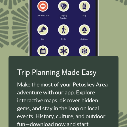
Trip Planning Made Easy
Make the most of your Petoskey Area
adventure with our app. Explore
interactive maps, discover hidden
gems, and stay in the loop on local
events. History, culture, and outdoor
fun—download now and start