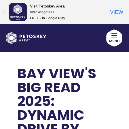
Visit Petoskey Area
VIEW
Visit Widget LLC
FREE - In Google Play
Skip
to
content
BAY VIEW'S
BIG READ
2025:
DYNAMIC
DRIVE BY