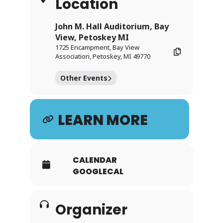
Location
John M. Hall Auditorium, Bay
View, Petoskey MI
1725 Encampment, Bay View
Association, Petoskey, MI 49770
Other Events
LEARN MORE
CALENDAR
GOOGLECAL
Organizer