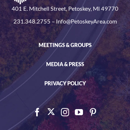
401 E. Mitchell Street, Petoskey, MI 49770
231.348.2755 – Info@PetoskeyArea.com
MEETINGS & GROUPS
MEDIA & PRESS
PRIVACY POLICY