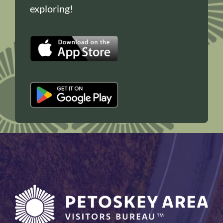
exploring!