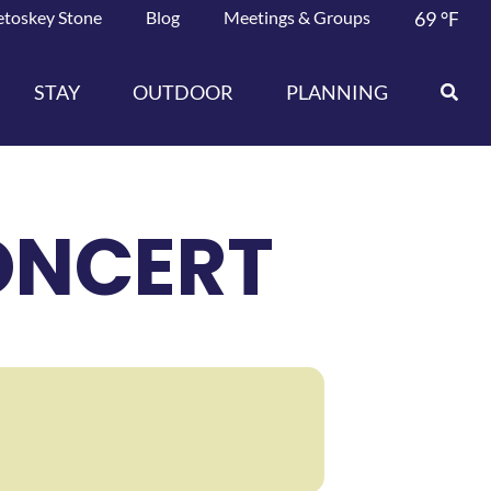
etoskey Stone
Blog
Meetings & Groups
69
°F
STAY
OUTDOOR
PLANNING
ONCERT