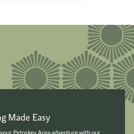
ing Made Easy
 your Petoskey Area adventure with our