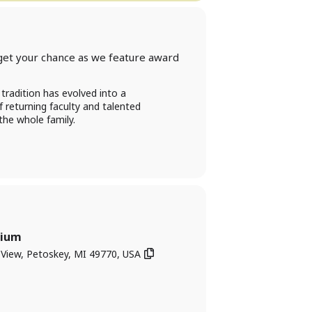
get your chance as we feature award
tradition has evolved into a
f returning faculty and talented
the whole family.
rium
iew, Petoskey, MI 49770, USA