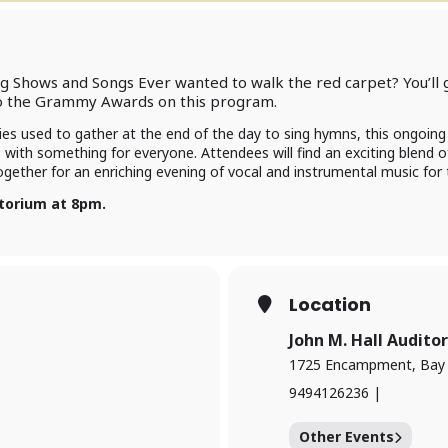
 Shows and Songs Ever wanted to walk the red carpet? You’ll 
to the Grammy Awards on this program.
ies used to gather at the end of the day to sing hymns, this ongoing 
s with something for everyone. Attendees will find an exciting blend o
ether for an enriching evening of vocal and instrumental music for 
itorium at 8pm.
Location
John M. Hall Audito
1725 Encampment, Bay V
9494126236 |
Other Events