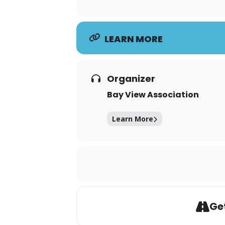
LEARN MORE
Organizer
Bay View Association
Learn More
Get