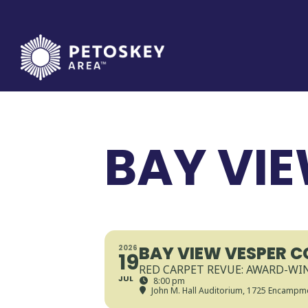
Skip
to
content
BAY VI
BAY VIEW VESPER 
2026
19
RED CARPET REVUE: AWARD-W
JUL
8:00 pm
John M. Hall Auditorium
, 1725 Encampme