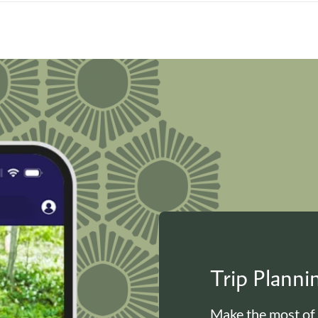
Trip Plann
Make the most of