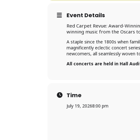
Event Details
Red Carpet Revue: Award-Winning
winning music from the Oscars 
A staple since the 1800s when famil
magnificently eclectic concert serie
newcomers, all seamlessly woven tog
All concerts are held in Hall Aud
Time
July 19, 2026
8:00 pm