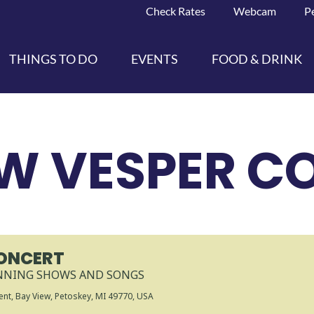
Check Rates
Webcam
P
THINGS TO DO
EVENTS
FOOD & DRINK
EW VESPER C
CONCERT
INNING SHOWS AND SONGS
nt, Bay View, Petoskey, MI 49770, USA