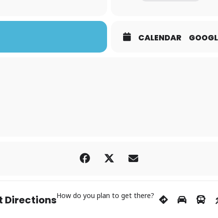
CALENDAR
GOOGL
How do you plan to get there?
 Directions