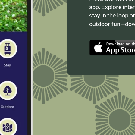
app. Explore inte
stay in the loop o
outdoor fun—down