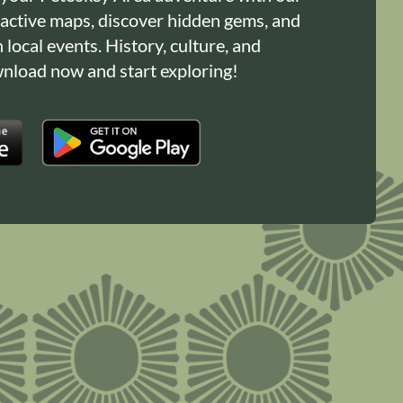
ractive maps, discover hidden gems, and
n local events. History, culture, and
load now and start exploring!