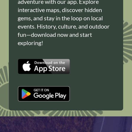
adventure with our app. Explore
interactive maps, discover hidden
gems, and stay in the loop on local
events. History, culture, and outdoor
fun—download now and start
exploring!