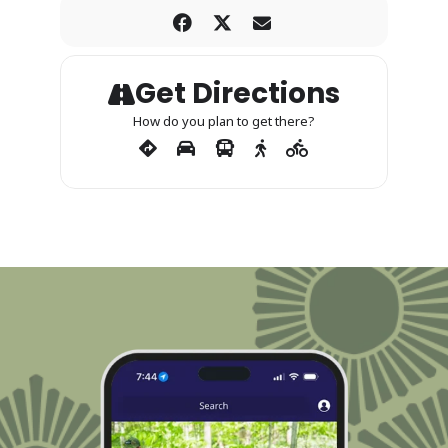
Get Directions
How do you plan to get there?