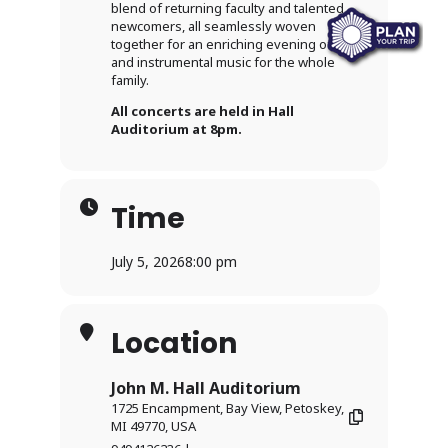
blend of returning faculty and talented
newcomers, all seamlessly woven
together for an enriching evening of vocal
and instrumental music for the whole
family.
All concerts are held in Hall
Auditorium at 8pm.
Time
July 5, 2026
8:00 pm
Location
John M. Hall Auditorium
1725 Encampment, Bay View, Petoskey,
MI 49770, USA