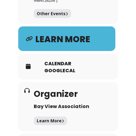
9494126236 |
Other Events
LEARN MORE
CALENDAR
GOOGLECAL
Organizer
Bay View Association
Learn More