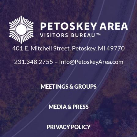
401 E. Mitchell Street, Petoskey, MI 49770
231.348.2755 – Info@PetoskeyArea.com
MEETINGS & GROUPS
MEDIA & PRESS
PRIVACY POLICY