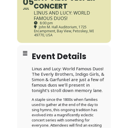
05
CONCERT
JUL
LINUS AND LUCY: WORLD
FAMOUS DUOS!
8:00 pm
John M. Hall Auditorium
, 1725
Encampment, Bay View, Petoskey, MI
49770, USA
Event Details
Linus and Lucy: World Famous Duos!
The Everly Brothers, Indigo Girls, &
Simon & Garfunkel are just a few of
famous duos we’ll present in
tonight’s stroll down memory lane.
A staple since the 1800s when families
used to gather at the end of the day to
sing hymns, this ongoing tradition has
evolved into a magnificently eclectic
concert series with something for
everyone. Attendees will find an exciting