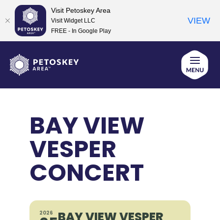
Visit Petoskey Area
VIEW
Visit Widget LLC
FREE - In Google Play
Skip
to
content
BAY VIEW
VESPER
CONCERT
BAY VIEW VESPER
2026