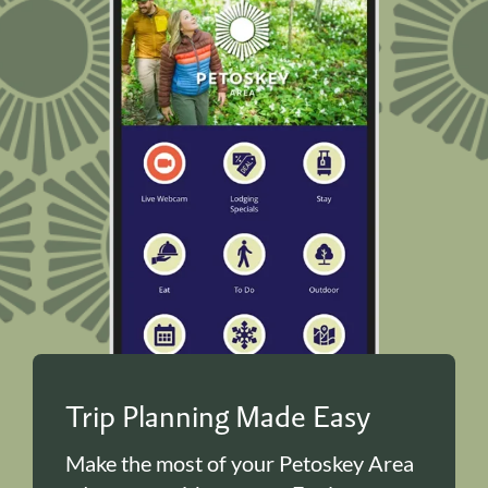
Trip Planning Made Easy
Make the most of your Petoskey Area