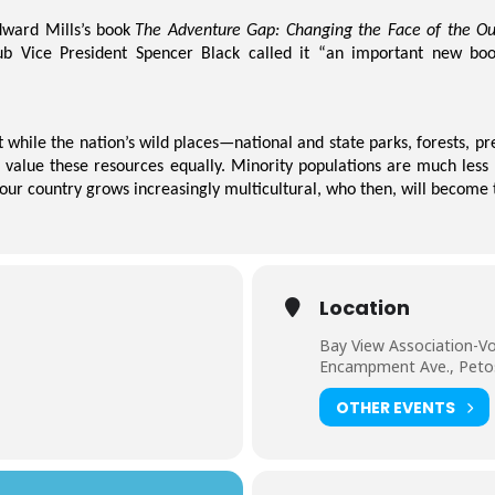
dward
Mills’s
book
The Adventure Gap: Changing the Face of the Ou
ub Vice President Spencer Black called it “an important new boo
at while the nation’s wild places—national and state parks, forests, 
d value these resources equally. Minority populations are much less 
 our country grows increasingly multicultural, who then, will become 
Location
Bay View Association-Vo
Encampment Ave., Peto
OTHER EVENTS