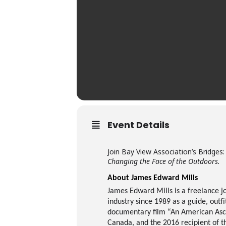
Event Details
Join Bay View Association’s Bridges
Changing the Face of the Outdoors.
About James Edward Mills
James Edward Mills is a freelance j
industry since 1989 as a guide, outf
documentary film “An American Ascen
Canada, and the 2016 recipient of t