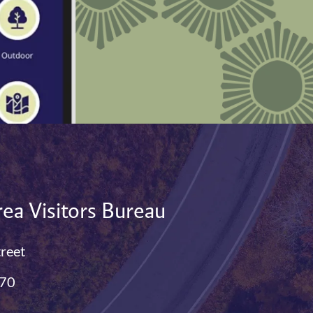
ea Visitors Bureau
treet
770