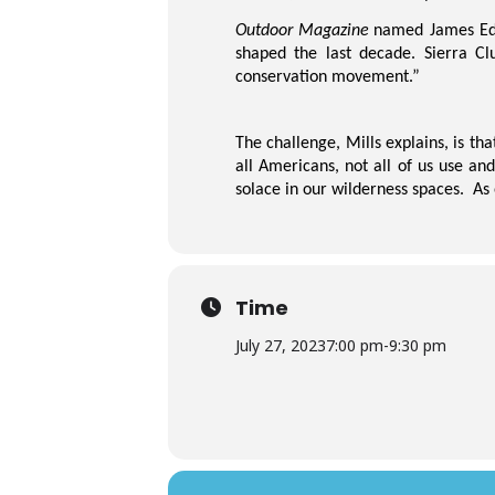
Outdoor Magazine
named James E
shaped the last decade. Sierra Cl
conservation movement.”
The challenge, Mills explains, is th
all Americans, not all of us use an
solace in our wilderness spaces. As
Time
July 27, 2023
7:00 pm
-
9:30 pm