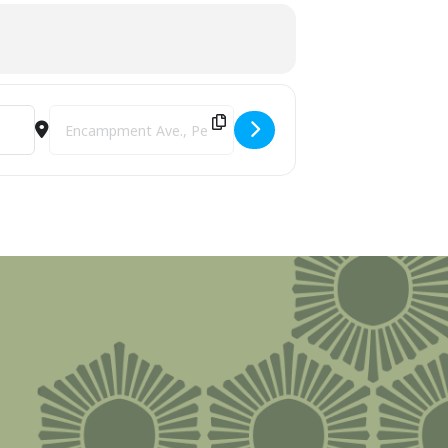
Destination Address - Bay View Association's Bridges: Cross