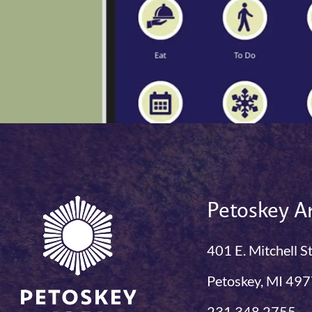
Petoskey Ar
401 E. Mitchell S
Petoskey, MI 49
231.348.2755