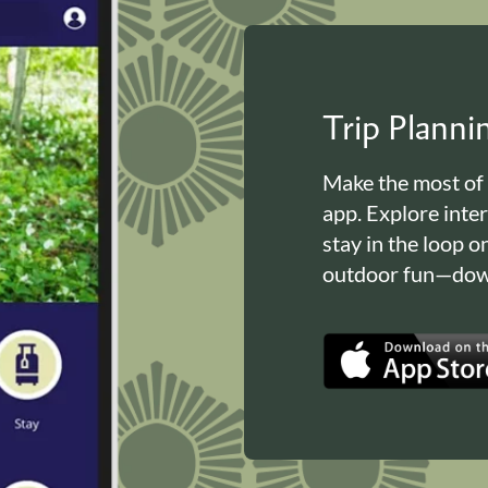
Trip Plann
Make the most of
app. Explore inte
stay in the loop o
outdoor fun—down