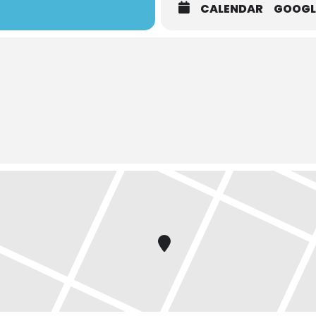
CALENDAR
GOOGL