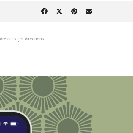
iew Association's Bridges: Crossing Cultural Divides [8Pf7LReXe]