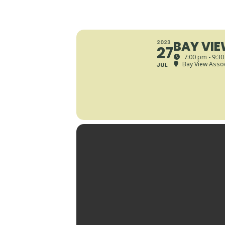
BAY VIE
2023
27
7:00 pm - 9:3
Bay View Assoc
JUL