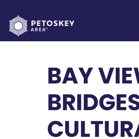
Skip
to
content
BAY VIE
BRIDGES
CULTURA