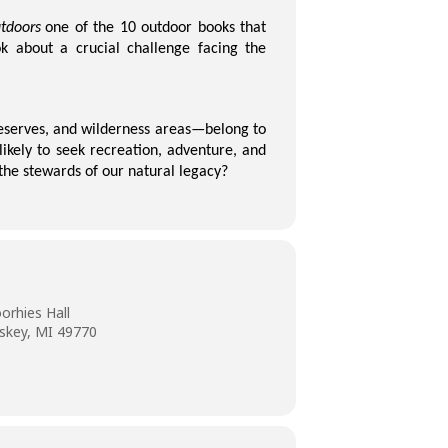
tdoors
one of the 10 outdoor books that
k about a crucial challenge facing the
preserves, and wilderness areas—belong to
likely to seek recreation, adventure, and
the stewards of our natural legacy?
orhies Hall
skey, MI 49770