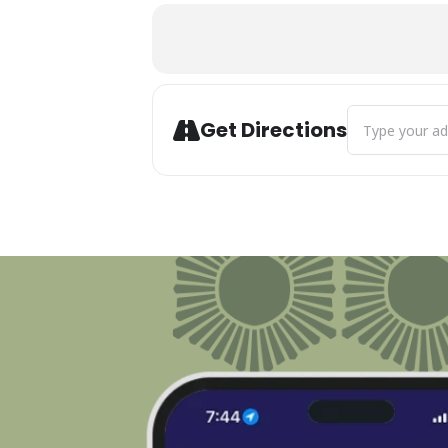
Address - Bay V
Get Directions