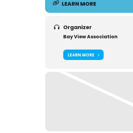
LEARN MORE
Organizer
Bay View Association
LEARN MORE