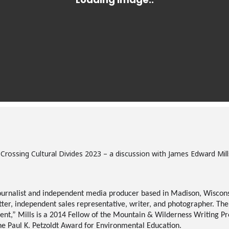
: Crossing Cultural Divides 2023 – a discussion with James Edward Mi
ournalist and independent media producer based in Madison, Wiscons
itter, independent sales representative, writer, and photographer. Th
t,” Mills is a 2014 Fellow of the Mountain & Wilderness Writing Pro
he Paul K.
Petzoldt
Award for Environmental Education.