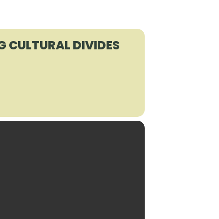
G CULTURAL DIVIDES