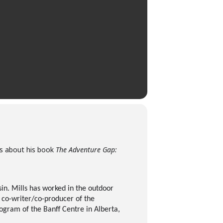
lls about his book
The Adventure Gap:
in. Mills has worked in the outdoor
e co-writer/co-producer of the
gram of the Banff Centre in Alberta,