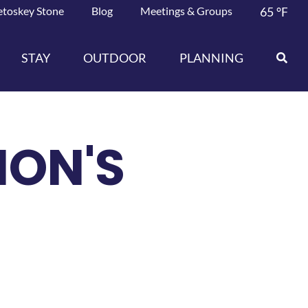
etoskey Stone
Blog
Meetings & Groups
65
°F
STAY
OUTDOOR
PLANNING
ION'S