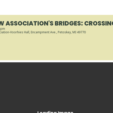
W ASSOCIATION'S BRIDGES: CROSSIN
0 pm
iation-Voorhies Hall
, Encampment Ave., Petoskey, MI 49770