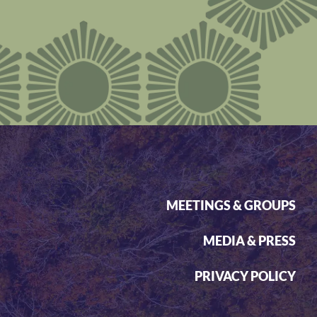
MEETINGS & GROUPS
MEDIA & PRESS
PRIVACY POLICY