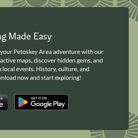
ing Made Easy
 your Petoskey Area adventure with our
ractive maps, discover hidden gems, and
n local events. History, culture, and
load now and start exploring!