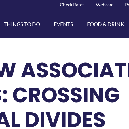
Check Rates
Webcam
P
THINGS TO DO
EVENTS
FOOD & DRINK
W ASSOCIAT
: CROSSING
L DIVIDES