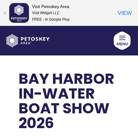
Visit Petoskey Area
VIEW
Visit Widget LLC
FREE - In Google Play
Skip
to
content
BAY HARBOR
IN-WATER
BOAT SHOW
2026