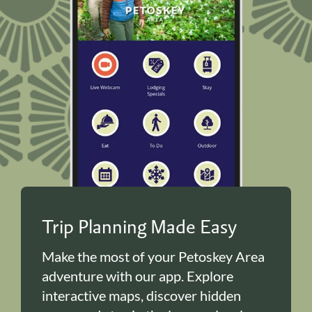
Trip Planning Made Easy
Make the most of your Petoskey Area
adventure with our app. Explore
interactive maps, discover hidden