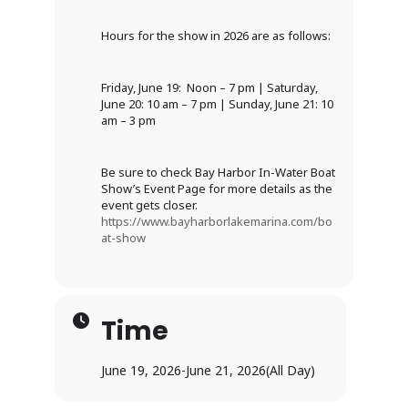
Hours for the show in 2026 are as follows:
Friday, June 19: Noon – 7 pm | Saturday,
June 20: 10 am – 7 pm | Sunday, June 21: 10
am – 3 pm
Be sure to check Bay Harbor In-Water Boat
Show’s Event Page for more details as the
event gets closer.
https://www.bayharborlakemarina.com/bo
at-show
Time
June 19, 2026
-
June 21, 2026
(All Day)