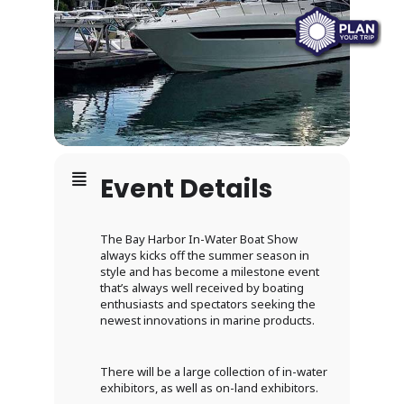
Event Details
The Bay Harbor In-Water Boat Show
always kicks off the summer season in
style and has become a milestone event
that’s always well received by boating
enthusiasts and spectators seeking the
newest innovations in marine products.
There will be a large collection of in-water
exhibitors, as well as on-land exhibitors.