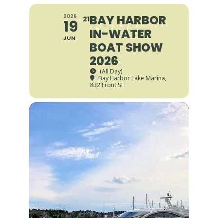
BAY HARBOR
2026
21
19
IN-WATER
JUN
BOAT SHOW
2026
(All Day)
Bay Harbor Lake Marina
,
832 Front St