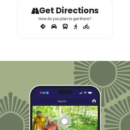
Get Directions
How do you plan to get there?