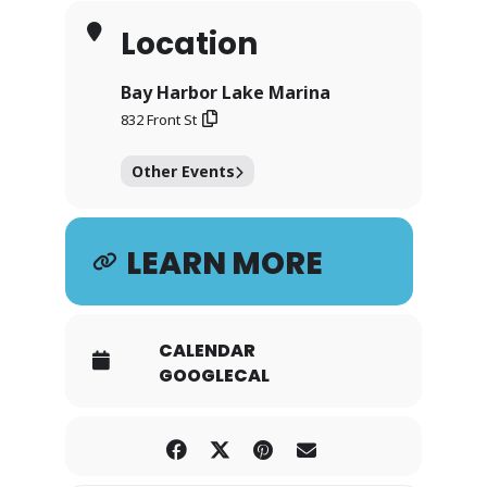
Location
Bay Harbor Lake Marina
832 Front St
Other Events
LEARN MORE
CALENDAR
GOOGLECAL