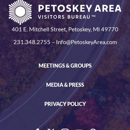
401 E. Mitchell Street, Petoskey, MI 49770
231.348.2755 – Info@PetoskeyArea.com
MEETINGS & GROUPS
MEDIA & PRESS
PRIVACY POLICY