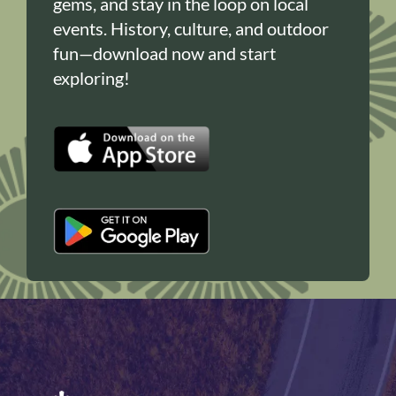
gems, and stay in the loop on local
events. History, culture, and outdoor
fun—download now and start
exploring!