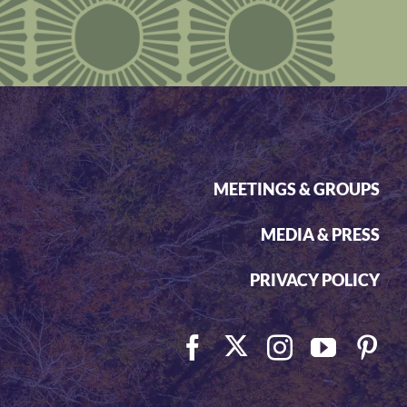
MEETINGS & GROUPS
MEDIA & PRESS
PRIVACY POLICY