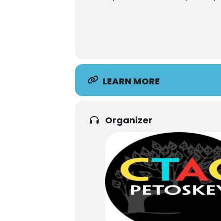
LEARN MORE
Organizer