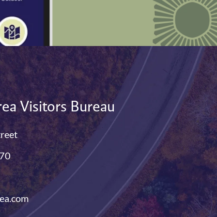
ea Visitors Bureau
treet
770
ea.com