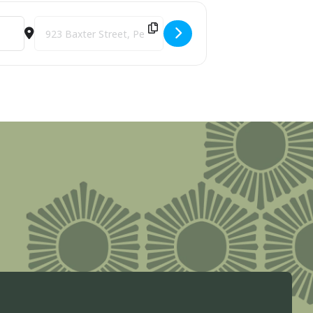
Destination Address - Art Club [XePmepojF]