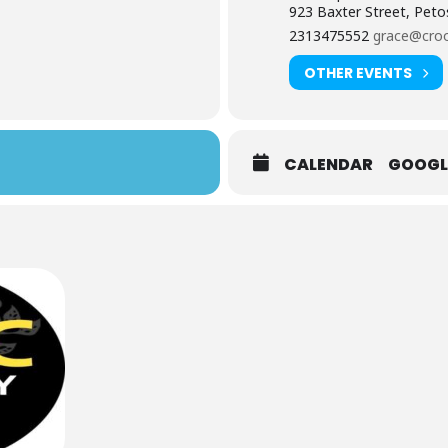
923 Baxter Street, Peto
2313475552
grace@croo
OTHER EVENTS
CALENDAR
GOOGL