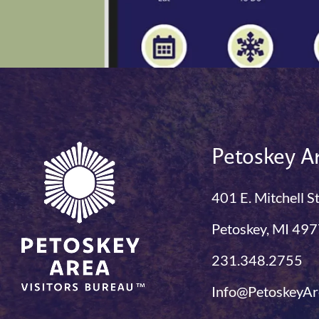
Petoskey Ar
401 E. Mitchell S
Petoskey, MI 49
231.348.2755
Info@PetoskeyAr