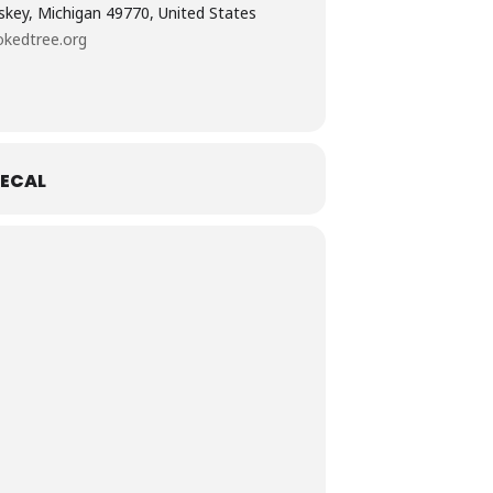
skey, Michigan 49770, United States
kedtree.org
ECAL