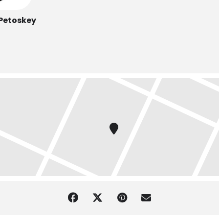
 Petoskey