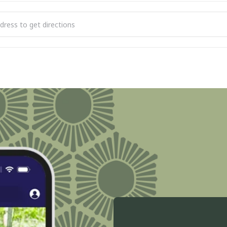
lub [ktc1gWKf0]