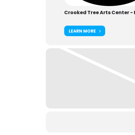
Crooked Tree Arts Center -
LEARN MORE