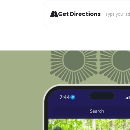
Address - Art C
Get Directions