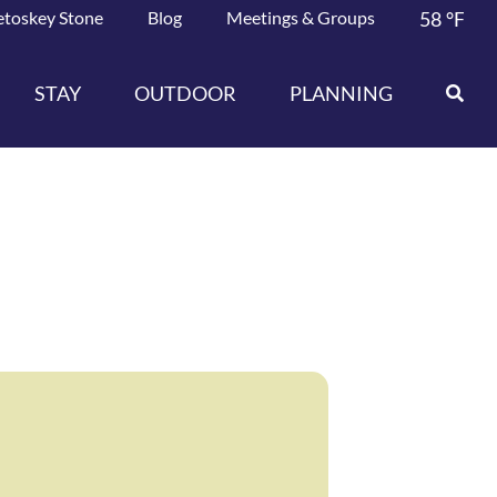
etoskey Stone
Blog
Meetings & Groups
58
°F
STAY
OUTDOOR
PLANNING