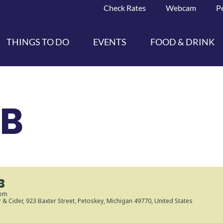
Check Rates
Webcam
P
THINGS TO DO
EVENTS
FOOD & DRINK
UB
B
 pm
r & Cider
, 923 Baxter Street, Petoskey, Michigan 49770, United States