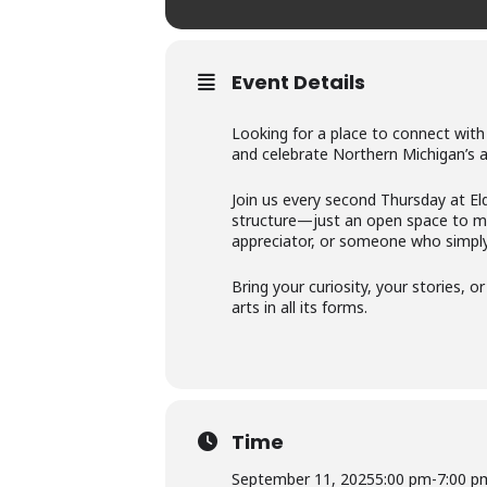
Event Details
Looking for a place to connect with
and celebrate Northern Michigan’s 
Join us every second Thursday at El
structure—just an open space to mee
appreciator, or someone who simply 
Bring your curiosity, your stories, 
arts in all its forms.
Time
September 11, 2025
5:00 pm
-
7:00 p