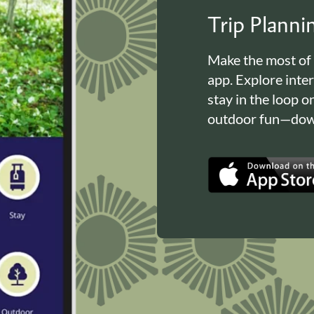
Trip Plann
Make the most of
app. Explore inte
stay in the loop o
outdoor fun—down