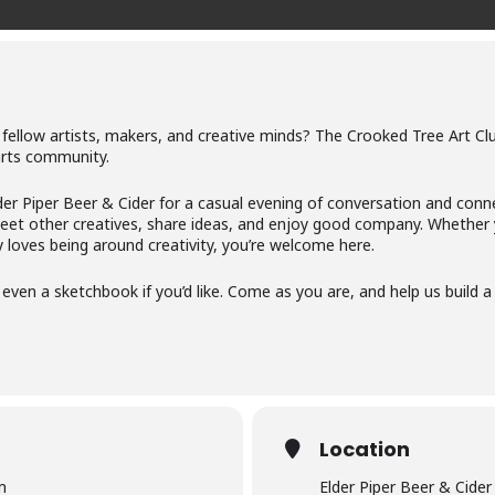
 fellow artists, makers, and creative minds? The Crooked Tree Art Cl
arts community.
der Piper Beer & Cider for a casual evening of conversation and conn
t other creatives, share ideas, and enjoy good company. Whether you
loves being around creativity, you’re welcome here.
or even a sketchbook if you’d like. Come as you are, and help us build
Location
m
Elder Piper Beer & Cider