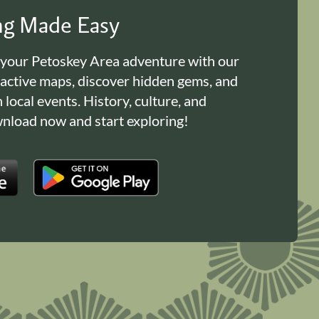
ing Made Easy
 your Petoskey Area adventure with our
ractive maps, discover hidden gems, and
n local events. History, culture, and
load now and start exploring!