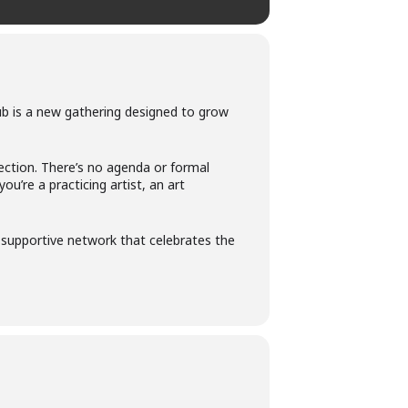
ub is a new gathering designed to grow
ection. There’s no agenda or formal
’re a practicing artist, an art
 a supportive network that celebrates the