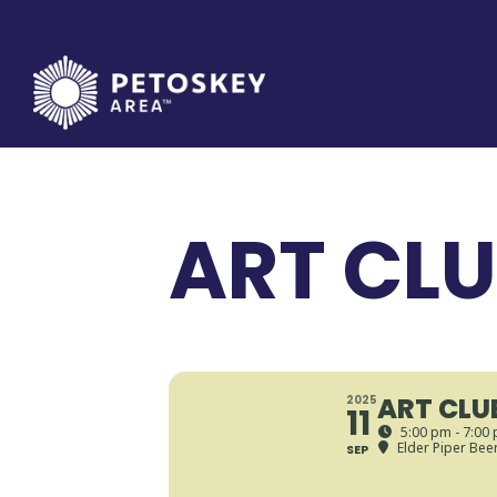
Skip
to
content
ART CL
ART CLU
2025
11
5:00 pm - 7:00
Elder Piper Bee
SEP