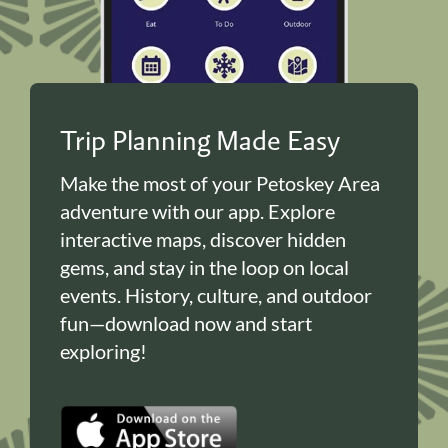
Trip Planning Made Easy
Make the most of your Petoskey Area
adventure with our app. Explore
interactive maps, discover hidden
gems, and stay in the loop on local
events. History, culture, and outdoor
fun—download now and start
exploring!