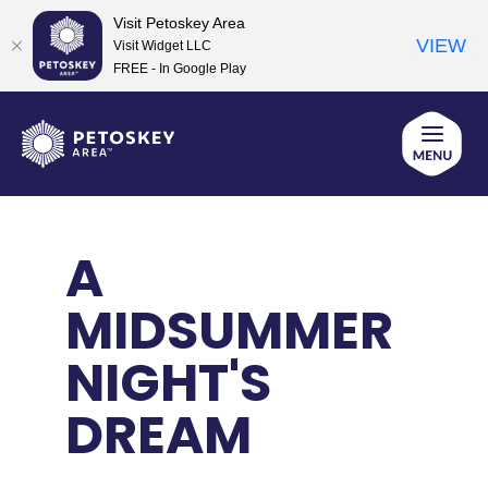
Visit Petoskey Area
VIEW
Visit Widget LLC
FREE - In Google Play
Skip
to
content
A
MIDSUMMER
NIGHT'S
DREAM