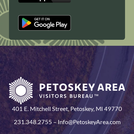
401 E. Mitchell Street, Petoskey, MI 49770
231.348.2755 – Info@PetoskeyArea.com