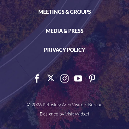
MEETINGS & GROUPS
MEDIA & PRESS
PRIVACY POLICY
©
2026 Petoskey Area Visitors Bureau
Designed by
Visit Widget