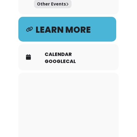
Other Events
LEARN MORE
CALENDAR
GOOGLECAL