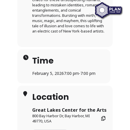
leading to mistaken identities, romantic
entanglements, and comical
transformations. Bursting with mirth,
music, magic, and mayhem, this uplifting
tale of illusion and love comes to life with
an electric cast of New York-based artists.
Time
February 5, 2026
7:00 pm
-
7:00 pm
Location
Great Lakes Center for the Arts
800 Bay Harbor Dr, Bay Harbor, MI
49770, USA