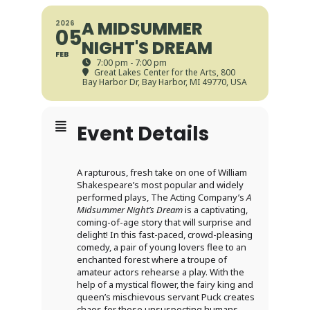
A MIDSUMMER
2026
05
NIGHT'S DREAM
FEB
7:00 pm - 7:00 pm
Great Lakes Center for the Arts
, 800
Bay Harbor Dr, Bay Harbor, MI 49770, USA
Event Details
A rapturous, fresh take on one of William
Shakespeare’s most popular and widely
performed plays, The Acting Company’s
A
Midsummer Night’s Dream
is a captivating,
coming-of-age story that will surprise and
delight! In this fast-paced, crowd-pleasing
comedy, a pair of young lovers flee to an
enchanted forest where a troupe of
amateur actors rehearse a play. With the
help of a mystical flower, the fairy king and
queen’s mischievous servant Puck creates
chaos for these unsuspecting humans,