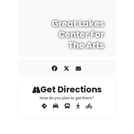
Great Lakes
Center For
The Arts
Get Directions
How do you plan to get there?