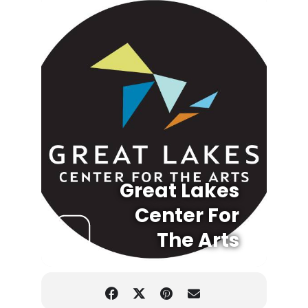
Great Lakes
Center For
The Arts