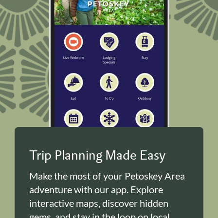
Trip Planning Made Easy
Make the most of your Petoskey Area
adventure with our app. Explore
interactive maps, discover hidden
gems, and stay in the loop on local