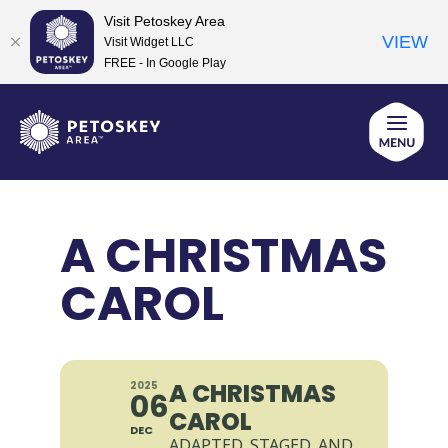
Visit Petoskey Area
VIEW
Visit Widget LLC
FREE - In Google Play
Skip
to
content
A CHRISTMAS
CAROL
A CHRISTMAS
2025
06
CAROL
DEC
ADAPTED, STAGED, AND