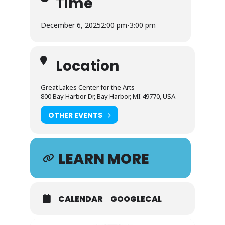
Time
December 6, 2025
2:00 pm
-
3:00 pm
Location
Great Lakes Center for the Arts
800 Bay Harbor Dr, Bay Harbor, MI 49770, USA
OTHER EVENTS
LEARN MORE
CALENDAR
GOOGLECAL