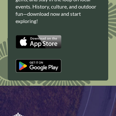
events. History, culture, and outdoor
fun—download now and start
exploring!