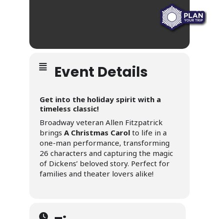
Event Details
Get into the holiday spirit with a
timeless classic!
Broadway veteran Allen Fitzpatrick
brings
A Christmas Carol
to life in a
one-man performance, transforming
26 characters and capturing the magic
of Dickens’ beloved story. Perfect for
families and theater lovers alike!