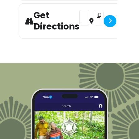
Get
Address - A Christmas Carol 
Destination Address 
Directions