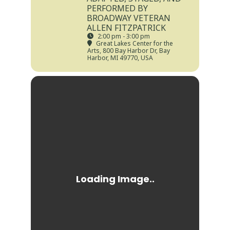
PERFORMED BY
BROADWAY VETERAN
ALLEN FITZPATRICK
2:00 pm - 3:00 pm
Great Lakes Center for the
Arts
, 800 Bay Harbor Dr, Bay
Harbor, MI 49770, USA