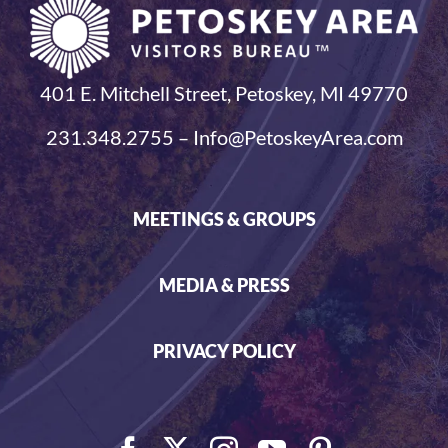
401 E. Mitchell Street, Petoskey, MI 49770
231.348.2755 – Info@PetoskeyArea.com
MEETINGS & GROUPS
MEDIA & PRESS
PRIVACY POLICY