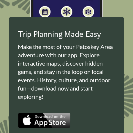
Trip Planning Made Easy
Make the most of your Petoskey Area
adventure with our app. Explore
interactive maps, discover hidden
gems, and stay in the loop on local
events. History, culture, and outdoor
fun—download now and start
exploring!