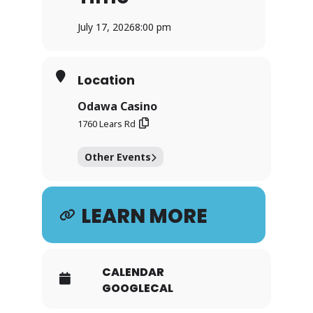
July 17, 2026
8:00 pm
Location
Odawa Casino
1760 Lears Rd
Other Events
LEARN MORE
CALENDAR
GOOGLECAL