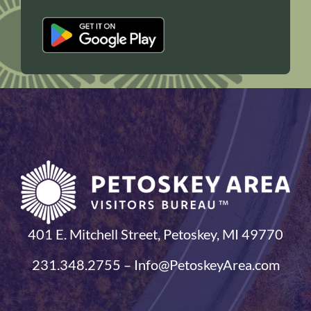
401 E. Mitchell Street, Petoskey, MI 49770
231.348.2755 – Info@PetoskeyArea.com