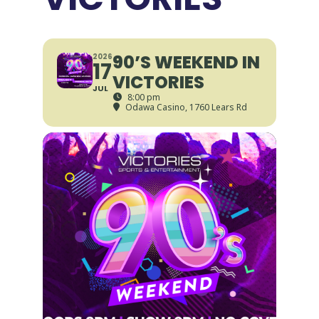
90’S WEEKEND IN
2026
17
VICTORIES
JUL
8:00 pm
Odawa Casino
, 1760 Lears Rd