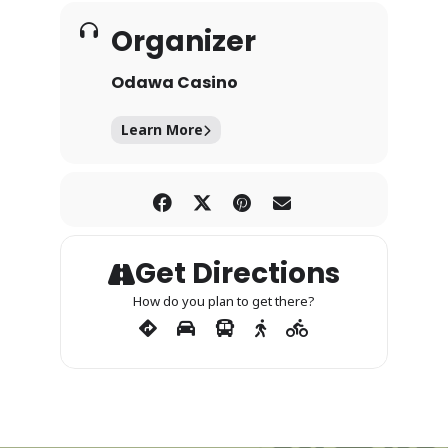
Organizer
Odawa Casino
Learn More
Get Directions
How do you plan to get there?