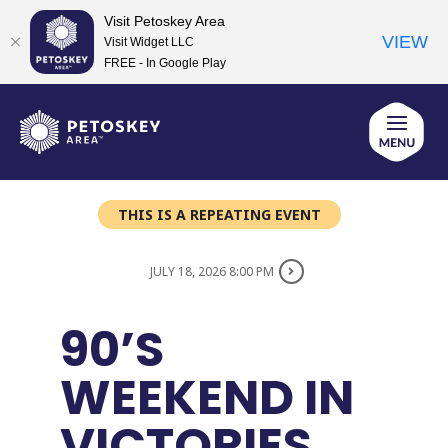
Visit Petoskey Area
VIEW
Visit Widget LLC
FREE - In Google Play
Skip
to
content
THIS IS A REPEATING EVENT
JULY 18, 2026 8:00 PM
90’S
WEEKEND IN
VICTORIES