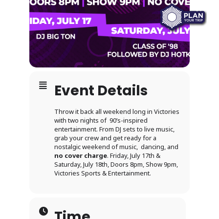
Event Details
Throw it back all weekend long in Victories
with two nights of 90’s-inspired
entertainment. From DJ sets to live music,
grab your crew and get ready for a
nostalgic weekend of music, dancing, and
no cover charge
. Friday, July 17th &
Saturday, July 18th, Doors 8pm, Show 9pm,
Victories Sports & Entertainment.
Time