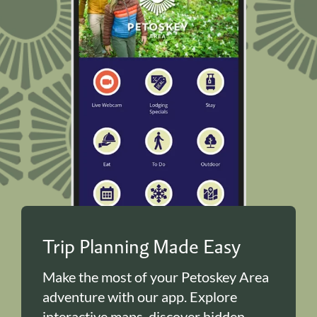
Trip Planning Made Easy
Make the most of your Petoskey Area
adventure with our app. Explore
interactive maps, discover hidden