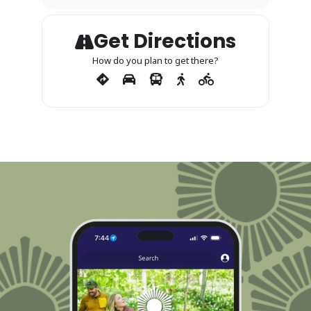
Get Directions
How do you plan to get there?