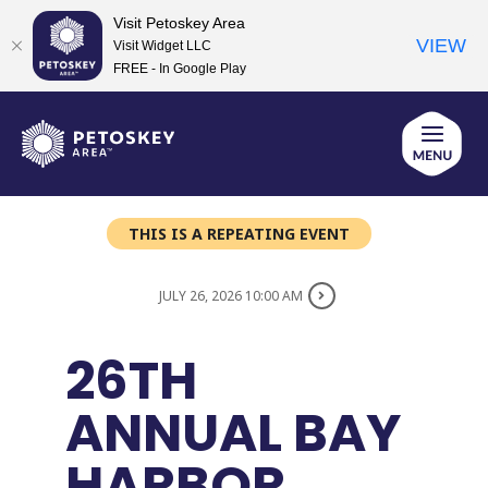
Visit Petoskey Area
VIEW
Visit Widget LLC
FREE - In Google Play
Skip
to
content
THIS IS A REPEATING EVENT
JULY 26, 2026 10:00 AM
26TH
ANNUAL BAY
HARBOR