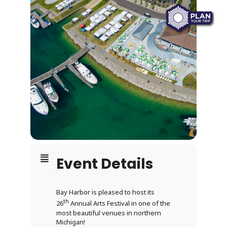
Event Details
Bay Harbor is pleased to host its
th
26
Annual Arts Festival in one of the
most beautiful venues in northern
Michigan!