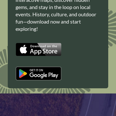
gems, and stay in the loop on local
events. History, culture, and outdoor
fun—download now and start
exploring!