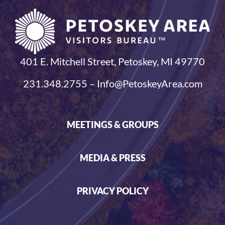
401 E. Mitchell Street, Petoskey, MI 49770
231.348.2755 – Info@PetoskeyArea.com
MEETINGS & GROUPS
MEDIA & PRESS
PRIVACY POLICY