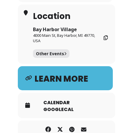
Location
Bay Harbor Village
4000 Main St, Bay Harbor, MI 49770,
USA
Other Events
LEARN MORE
CALENDAR
GOOGLECAL