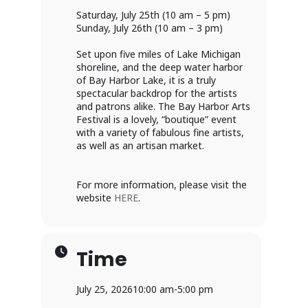
Saturday, July 25th (10 am – 5 pm)
Sunday, July 26th (10 am – 3 pm)
Set upon five miles of Lake Michigan
shoreline, and the deep water harbor
of Bay Harbor Lake, it is a truly
spectacular backdrop for the artists
and patrons alike. The Bay Harbor Arts
Festival is a lovely, “boutique” event
with a variety of fabulous fine artists,
as well as an artisan market.
For more information, please visit the
website
HERE
.
Time
July 25, 2026
10:00 am
-
5:00 pm