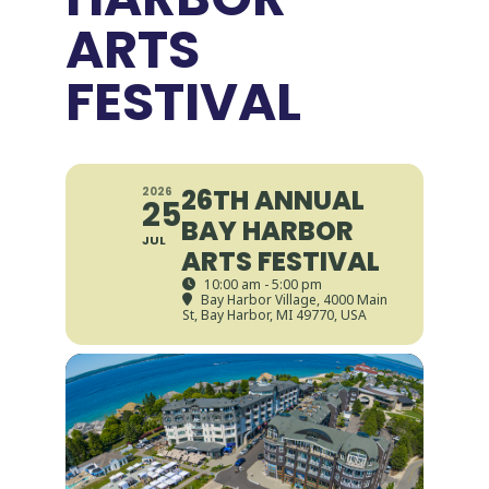
ARTS
FESTIVAL
26TH ANNUAL
2026
25
BAY HARBOR
JUL
ARTS FESTIVAL
10:00 am - 5:00 pm
Bay Harbor Village
, 4000 Main
St, Bay Harbor, MI 49770, USA