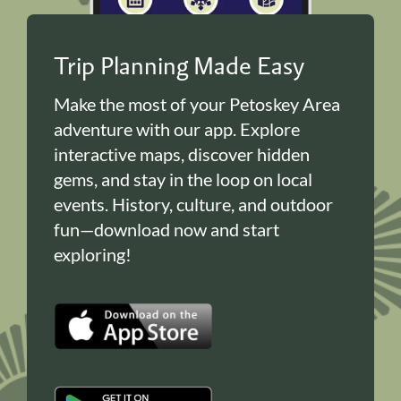
Trip Planning Made Easy
Make the most of your Petoskey Area
adventure with our app. Explore
interactive maps, discover hidden
gems, and stay in the loop on local
events. History, culture, and outdoor
fun—download now and start
exploring!