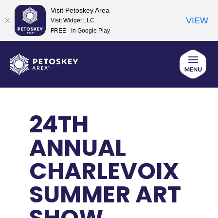
Visit Petoskey Area
VIEW
Visit Widget LLC
FREE - In Google Play
Skip
to
content
24TH
ANNUAL
CHARLEVOIX
SUMMER ART
SHOW