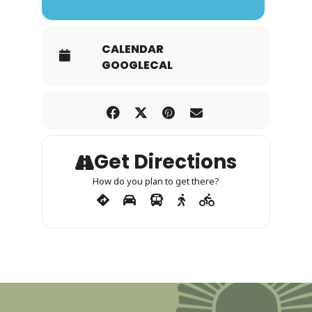
CALENDAR
GOOGLECAL
Get Directions
How do you plan to get there?