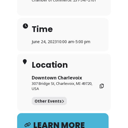
Chamber of Commerce: 231-547-2101
Time
June 24, 2023
10:00 am
-
5:00 pm
Location
Downtown Charlevoix
307 Bridge St, Charlevoix, MI 49720,
USA
Other Events
LEARN MORE