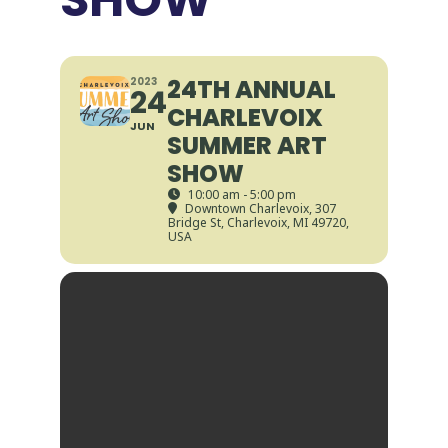
24TH ANNUAL
2023
24
CHARLEVOIX
JUN
SUMMER ART
SHOW
10:00 am - 5:00 pm
Downtown Charlevoix
, 307
Bridge St, Charlevoix, MI 49720,
USA