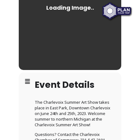
Event Details
The Charlevoix Summer Art Show takes
place in East Park, Downtown Charlevoix
on June 24th and 25th, 2023. Welcome
summer to northern Michigan at the
Charlevoix Summer Art Show!
Questions? Contact the Charlevoix