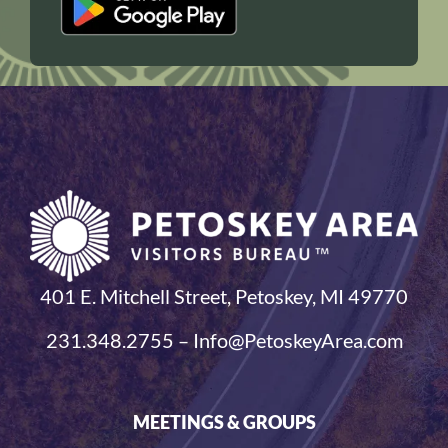
401 E. Mitchell Street, Petoskey, MI 49770
231.348.2755 – Info@PetoskeyArea.com
MEETINGS & GROUPS