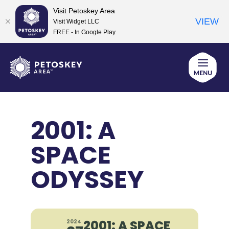
Visit Petoskey Area
VIEW
Visit Widget LLC
FREE - In Google Play
Skip
to
content
2001: A
SPACE
ODYSSEY
2001: A SPACE
2024