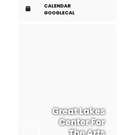
CALENDAR
GOOGLECAL
Great Lakes
Center For
The Arts