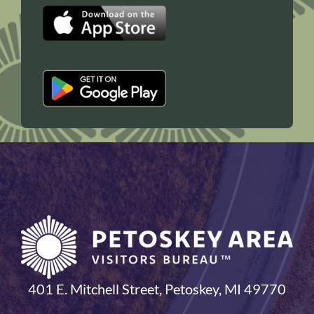
401 E. Mitchell Street, Petoskey, MI 49770