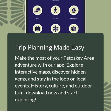
Trip Planning Made Easy
Make the most of your Petoskey Area
adventure with our app. Explore
interactive maps, discover hidden
gems, and stay in the loop on local
events. History, culture, and outdoor
fun—download now and start
exploring!