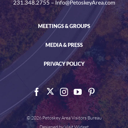
231.348.2755 – Info@PetoskeyArea.com
MEETINGS & GROUPS
MEDIA & PRESS
PRIVACY POLICY
©
2026 Petoskey Area Visitors Bureau
Designed by
Visit Widget