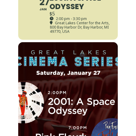
27
ODYSSEY
JAN
$5
2:00 pm - 3:30 pm
Great Lakes Center for the Arts
,
800 Bay Harbor Dr, Bay Harbor, MI
49770, USA