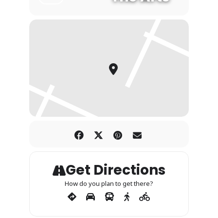
Get Directions
How do you plan to get there?