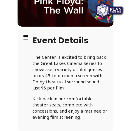
Event Details
The Center is excited to bring back
the Great Lakes Cinema Series to
showcase a variety of film genres
on its 45-foot cinema screen with
Dolby theatrical surround sound.
Just $5 per film!
Kick back in our comfortable
theater seats, complete with
concessions, and enjoy a matinee or
evening film screening.