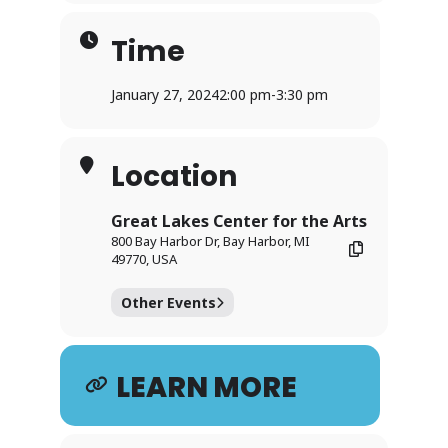
Time
January 27, 2024
2:00 pm
-
3:30 pm
Location
Great Lakes Center for the Arts
800 Bay Harbor Dr, Bay Harbor, MI
49770, USA
Other Events
LEARN MORE