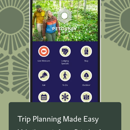
Trip Planning Made Easy