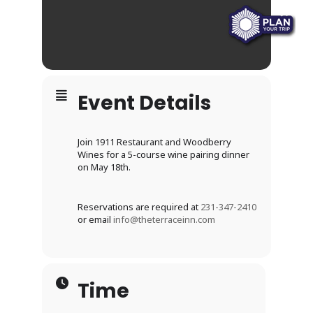
Event Details
Join 1911 Restaurant and Woodberry
Wines for a 5-course wine pairing dinner
on May 18th.
Reservations are required at
231-347-2410
or email
info@theterraceinn.com
Time