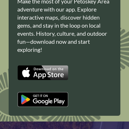
Make the most of your Petoskey Area
adventure with our app. Explore
interactive maps, discover hidden
gems, and stay in the loop on local
events. History, culture, and outdoor
fun—download now and start
exploring!