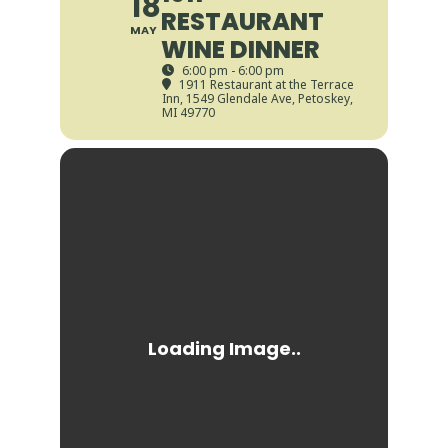
18
RESTAURANT
MAY
WINE DINNER
6:00 pm - 6:00 pm
1911 Restaurant at the Terrace
Inn
, 1549 Glendale Ave, Petoskey,
MI 49770