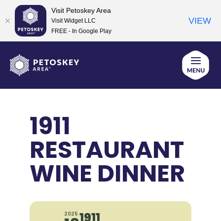
Visit Petoskey Area
VIEW
Visit Widget LLC
FREE - In Google Play
Skip
to
content
1911
RESTAURANT
WINE DINNER
1911
2025