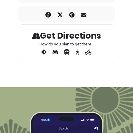
Get Directions
How do you plan to get there?