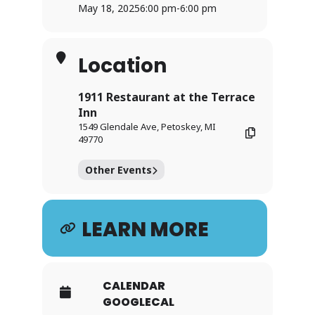
May 18, 2025
6:00 pm
-
6:00 pm
Location
1911 Restaurant at the Terrace
Inn
1549 Glendale Ave, Petoskey, MI
49770
Other Events
LEARN MORE
CALENDAR
GOOGLECAL