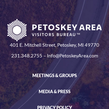
401 E. Mitchell Street, Petoskey, MI 49770
231.348.2755 – Info@PetoskeyArea.com
MEETINGS & GROUPS
MEDIA & PRESS
PRIVACY POLICY