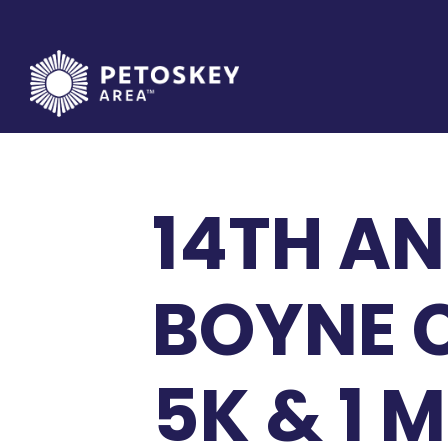
Skip
to
content
14TH A
BOYNE C
5K & 1 