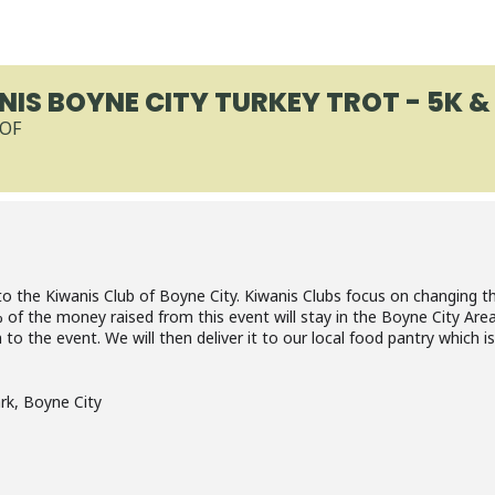
IS BOYNE CITY TURKEY TROT - 5K & 
-OF
to the Kiwanis Club of Boyne City. Kiwanis Clubs focus on changing the
f the money raised from this event will stay in the Boyne City Area
o the event. We will then deliver it to our local food pantry which is
ark, Boyne City