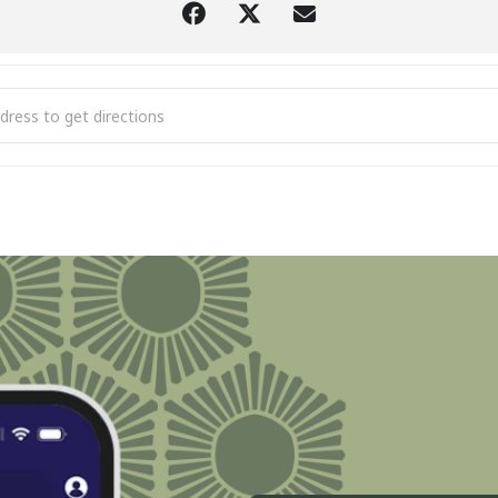
Annual Kiwanis Boyne City Turkey Trot - 5K & 1 Mile Fun Run [w6TY