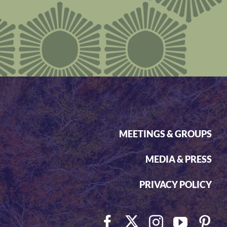
MEETINGS & GROUPS
MEDIA & PRESS
PRIVACY POLICY