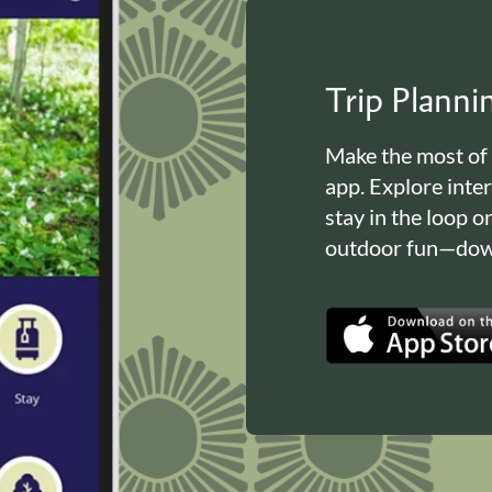
Trip Plann
Make the most of
app. Explore inte
stay in the loop o
outdoor fun—down