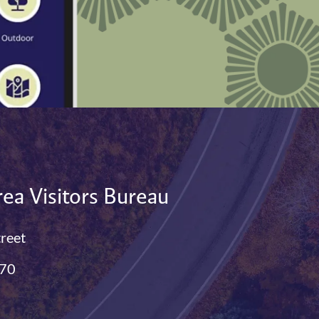
ea Visitors Bureau
treet
770