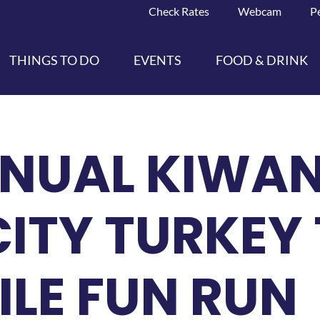
Check Rates
Webcam
P
THINGS TO DO
EVENTS
FOOD & DRINK
NNUAL KIWAN
ITY TURKEY 
MILE FUN RUN