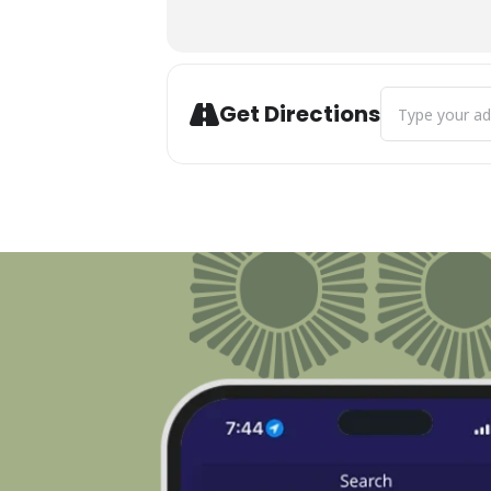
Address - 14th 
Get Directions