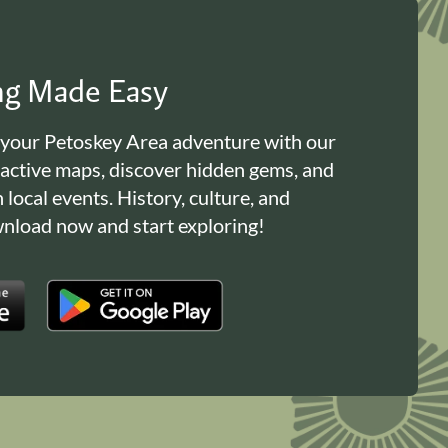
ing Made Easy
 your Petoskey Area adventure with our
ractive maps, discover hidden gems, and
n local events. History, culture, and
load now and start exploring!