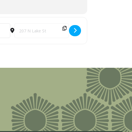
SbRza]
Destination Address - 14th Annual Kiwanis Boyne City Turkey