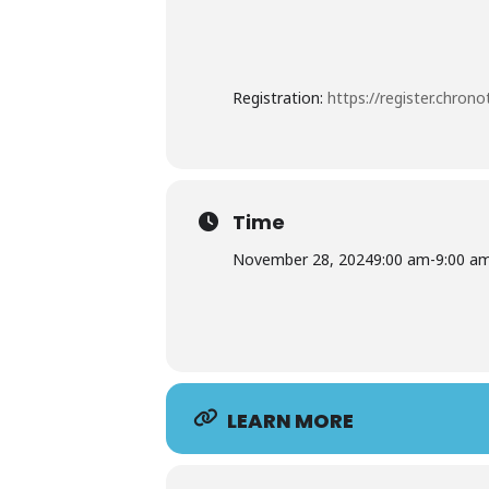
Registration:
https://register.chron
Time
November 28, 2024
9:00 am
-
9:00 a
LEARN MORE