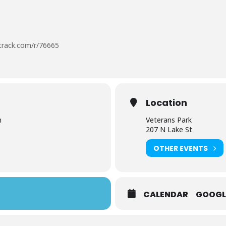
otrack.com/r/76665
Location
m
Veterans Park
207 N Lake St
OTHER EVENTS
CALENDAR
GOOGL