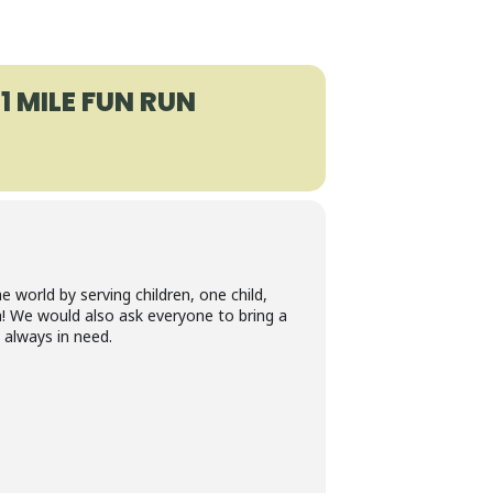
1 MILE FUN RUN
 world by serving children, one child,
! We would also ask everyone to bring a
 always in need.