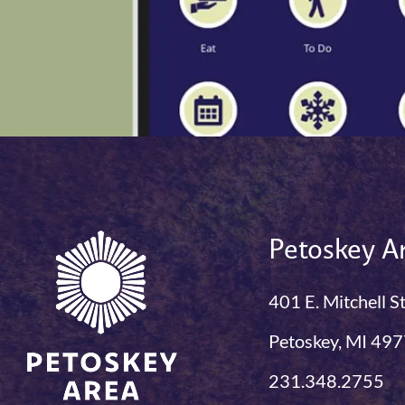
Petoskey Ar
401 E. Mitchell S
Petoskey, MI 49
231.348.2755