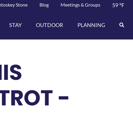
etoskey Stone
Blog
Meetings & Groups
59
°F
STAY
OUTDOOR
PLANNING
IS
TROT -