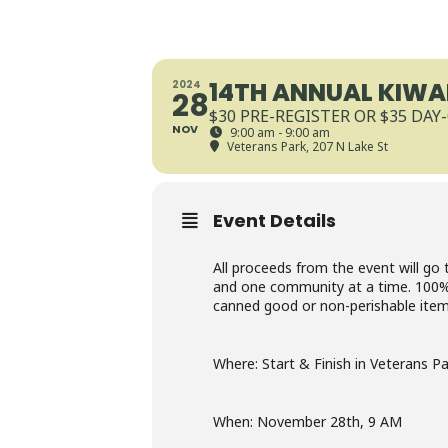
14TH ANNUAL KIWAN
2024
28
$30 PRE-REGISTER OR $35 DAY
NOV
9:00 am - 9:00 am
Veterans Park
, 207 N Lake St
Event Details
All proceeds from the event will go 
and one community at a time. 100% o
canned good or non-perishable item t
Where: Start & Finish in Veterans P
When: November 28th, 9 AM