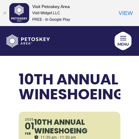
Visit Petoskey Area
VIEW
Visit Widget LLC
FREE - In Google Play
Skip
to
content
10TH ANNUAL
WINESHOEING
10TH ANNUAL
2025
01
WINESHOEING
FEB
11:30 am - 11:30 am