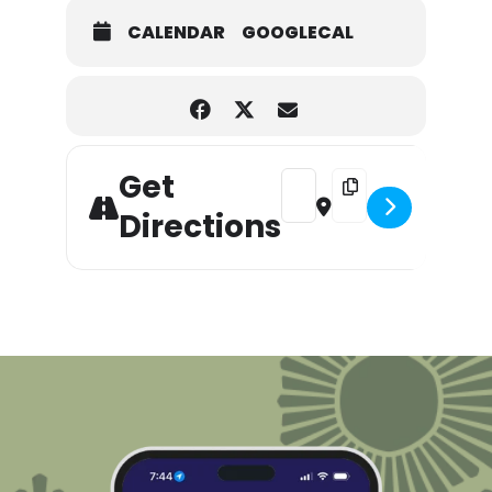
CALENDAR
GOOGLECAL
Get
Address - 10th Annual Wines
Destination Address 
Directions