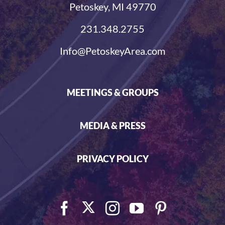
Petoskey, MI 49770
231.348.2755
Info@PetoskeyArea.com
MEETINGS & GROUPS
MEDIA & PRESS
PRIVACY POLICY