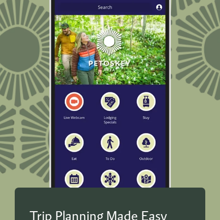
Trip Planning Made Easy