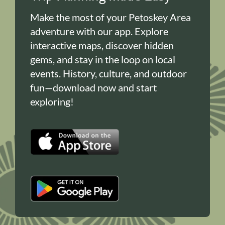
Make the most of your Petoskey Area
adventure with our app. Explore
interactive maps, discover hidden
gems, and stay in the loop on local
events. History, culture, and outdoor
fun—download now and start
exploring!