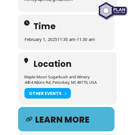
Time
February 1, 2025
11:30 am
-
11:30 am
Location
Maple Moon Sugarbush and Winery
4454 Atkins Rd, Petoskey, MI 49770, USA
OTHER EVENTS
LEARN MORE