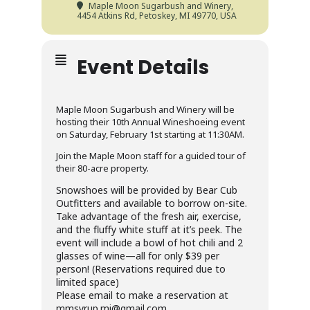
Maple Moon Sugarbush and Winery
,
4454 Atkins Rd, Petoskey, MI 49770, USA
Event Details
Maple Moon Sugarbush and Winery will be
hosting their 10th Annual Wineshoeing event
on Saturday, February 1st starting at 11:30AM.
Join the Maple Moon staff for a guided tour of
their 80-acre property.
Snowshoes will be provided by Bear Cub
Outfitters and available to borrow on-site.
Take advantage of the fresh air, exercise,
and the fluffy white stuff at it’s peek. The
event will include a bowl of hot chili and 2
glasses of wine—all for only $39 per
person! (Reservations required due to
limited space)
Please email to make a reservation at
mmsyrup.mi@gmail.com