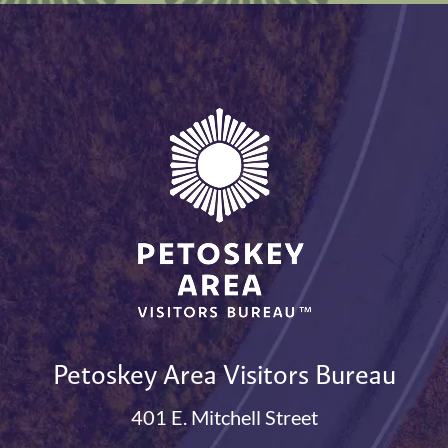
Petoskey Area Visitors Bureau
401 E. Mitchell Street