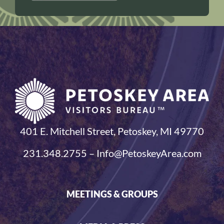
401 E. Mitchell Street, Petoskey, MI 49770
231.348.2755 – Info@PetoskeyArea.com
MEETINGS & GROUPS