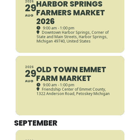
HARBOR SPRINGS
2026
29
FARMERS MARKET
AUG
2026
9:00 am - 1:00 pm
Downtown Harbor Springs
, Corner of
State and Main Streets, Harbor Springs,
Michigan 49740, United States
OLD TOWN EMMET
2026
29
FARM MARKET
AUG
9:00 am - 1:00 pm
Friendship Center of Emmet County
,
1322 Anderson Road, Petoskey Michigan
SEPTEMBER