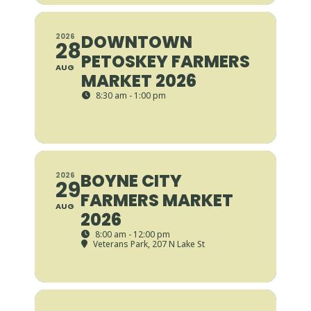
DOWNTOWN
2026
28
PETOSKEY FARMERS
AUG
MARKET 2026
8:30 am - 1:00 pm
BOYNE CITY
2026
29
FARMERS MARKET
AUG
2026
8:00 am - 12:00 pm
Veterans Park
, 207 N Lake St