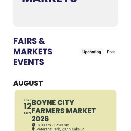
FAIRS &
MARKETS
Upcoming
Past
EVENTS
AUGUST
BOYNE CITY
2026
12
FARMERS MARKET
AUG
2026
8:00 am - 12:00 pm
Veterans Park
, 207 N Lake St