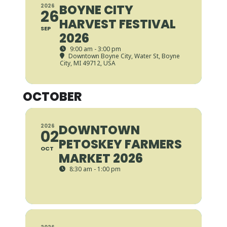
BOYNE CITY
2026
26
HARVEST FESTIVAL
SEP
2026
9:00 am - 3:00 pm
Downtown Boyne City
, Water St, Boyne
City, MI 49712, USA
OCTOBER
DOWNTOWN
2026
02
PETOSKEY FARMERS
OCT
MARKET 2026
8:30 am - 1:00 pm