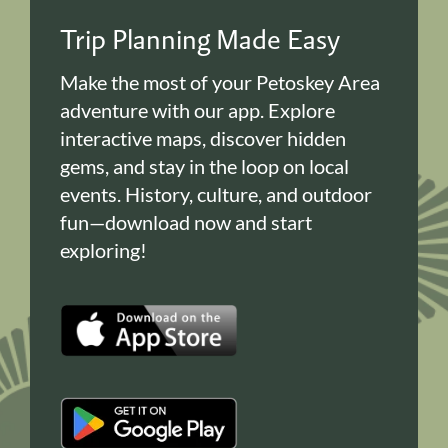
Trip Planning Made Easy
Make the most of your Petoskey Area
adventure with our app. Explore
interactive maps, discover hidden
gems, and stay in the loop on local
events. History, culture, and outdoor
fun—download now and start
exploring!