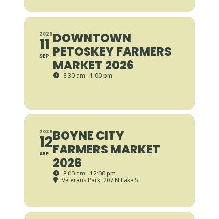
DOWNTOWN
2026
11
PETOSKEY FARMERS
SEP
MARKET 2026
8:30 am - 1:00 pm
BOYNE CITY
2026
12
FARMERS MARKET
SEP
2026
8:00 am - 12:00 pm
Veterans Park
, 207 N Lake St