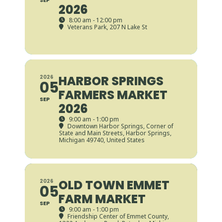
SEP
2026
8:00 am - 12:00 pm
Veterans Park
, 207 N Lake St
HARBOR SPRINGS
2026
05
FARMERS MARKET
SEP
2026
9:00 am - 1:00 pm
Downtown Harbor Springs
, Corner of
State and Main Streets, Harbor Springs,
Michigan 49740, United States
OLD TOWN EMMET
2026
05
FARM MARKET
SEP
9:00 am - 1:00 pm
Friendship Center of Emmet County
,