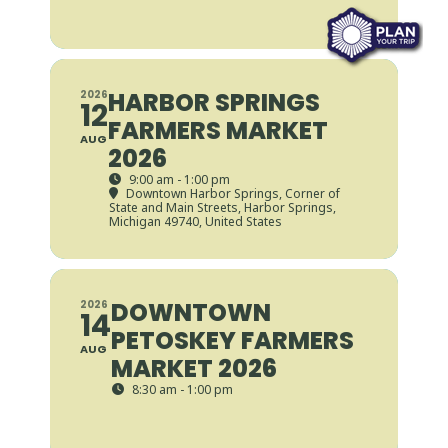
HARBOR SPRINGS
2026
12
FARMERS MARKET
AUG
2026
9:00 am - 1:00 pm
Downtown Harbor Springs
, Corner of
State and Main Streets, Harbor Springs,
Michigan 49740, United States
DOWNTOWN
2026
14
PETOSKEY FARMERS
AUG
MARKET 2026
8:30 am - 1:00 pm