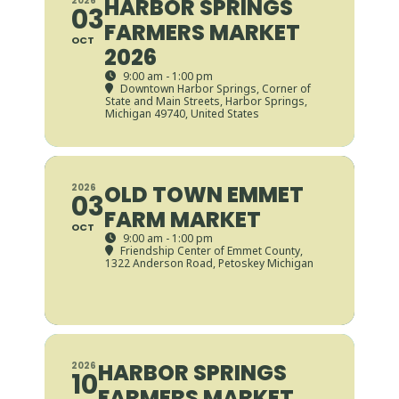
HARBOR SPRINGS
2026
03
FARMERS MARKET
OCT
2026
9:00 am - 1:00 pm
Downtown Harbor Springs
, Corner of
State and Main Streets, Harbor Springs,
Michigan 49740, United States
OLD TOWN EMMET
2026
03
FARM MARKET
OCT
9:00 am - 1:00 pm
Friendship Center of Emmet County
,
1322 Anderson Road, Petoskey Michigan
HARBOR SPRINGS
2026
10
FARMERS MARKET