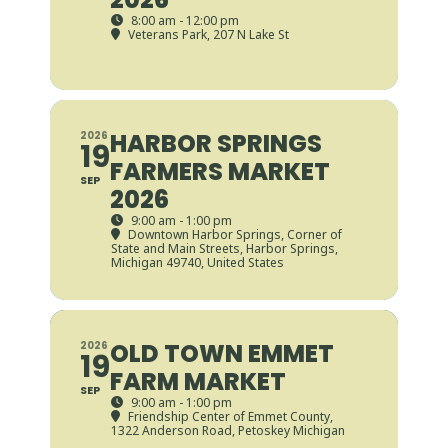
8:00 am - 12:00 pm
Veterans Park
, 207 N Lake St
HARBOR SPRINGS
2026
19
FARMERS MARKET
SEP
2026
9:00 am - 1:00 pm
Downtown Harbor Springs
, Corner of
State and Main Streets, Harbor Springs,
Michigan 49740, United States
OLD TOWN EMMET
2026
19
FARM MARKET
SEP
9:00 am - 1:00 pm
Friendship Center of Emmet County
,
1322 Anderson Road, Petoskey Michigan