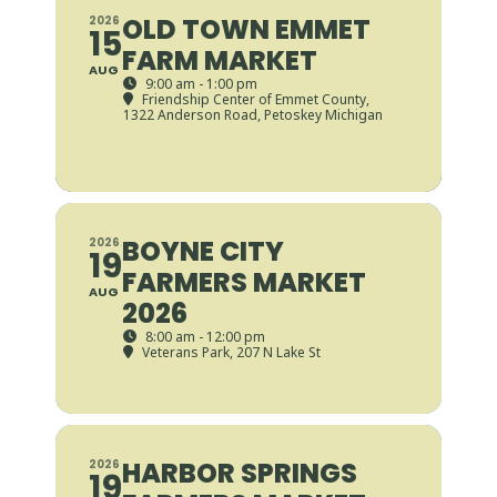
OLD TOWN EMMET
2026
15
FARM MARKET
AUG
9:00 am - 1:00 pm
Friendship Center of Emmet County
,
1322 Anderson Road, Petoskey Michigan
BOYNE CITY
2026
19
FARMERS MARKET
AUG
2026
8:00 am - 12:00 pm
Veterans Park
, 207 N Lake St
HARBOR SPRINGS
2026
19