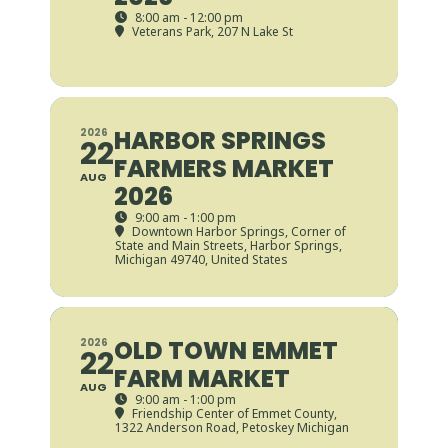
8:00 am - 12:00 pm
Veterans Park
, 207 N Lake St
HARBOR SPRINGS
2026
22
FARMERS MARKET
AUG
2026
9:00 am - 1:00 pm
Downtown Harbor Springs
, Corner of
State and Main Streets, Harbor Springs,
Michigan 49740, United States
OLD TOWN EMMET
2026
22
FARM MARKET
AUG
9:00 am - 1:00 pm
Friendship Center of Emmet County
,
1322 Anderson Road, Petoskey Michigan