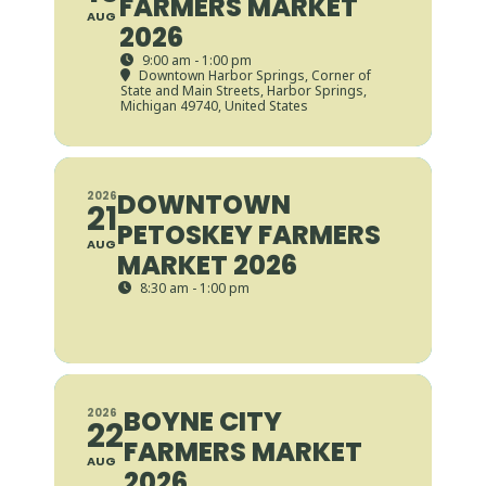
FARMERS MARKET
AUG
2026
9:00 am - 1:00 pm
Downtown Harbor Springs
, Corner of
State and Main Streets, Harbor Springs,
Michigan 49740, United States
DOWNTOWN
2026
21
PETOSKEY FARMERS
AUG
MARKET 2026
8:30 am - 1:00 pm
BOYNE CITY
2026
22
FARMERS MARKET
AUG
2026