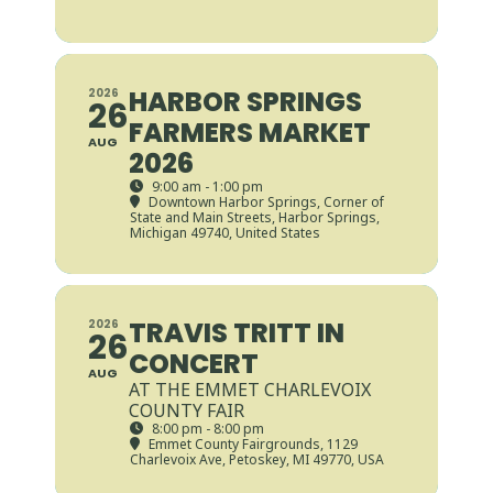
HARBOR SPRINGS
2026
26
FARMERS MARKET
AUG
2026
9:00 am - 1:00 pm
Downtown Harbor Springs
, Corner of
State and Main Streets, Harbor Springs,
Michigan 49740, United States
TRAVIS TRITT IN
2026
26
CONCERT
AUG
AT THE EMMET CHARLEVOIX
COUNTY FAIR
8:00 pm - 8:00 pm
Emmet County Fairgrounds
, 1129
Charlevoix Ave, Petoskey, MI 49770, USA