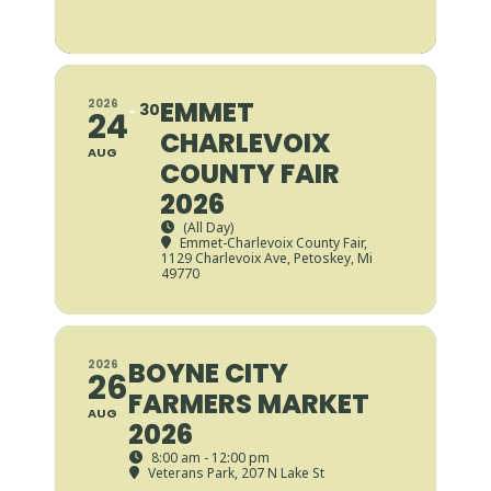
EMMET
2026
30
24
CHARLEVOIX
AUG
COUNTY FAIR
2026
(All Day)
Emmet-Charlevoix County Fair
,
1129 Charlevoix Ave, Petoskey, Mi
49770
BOYNE CITY
2026
26
FARMERS MARKET
AUG
2026
8:00 am - 12:00 pm
Veterans Park
, 207 N Lake St