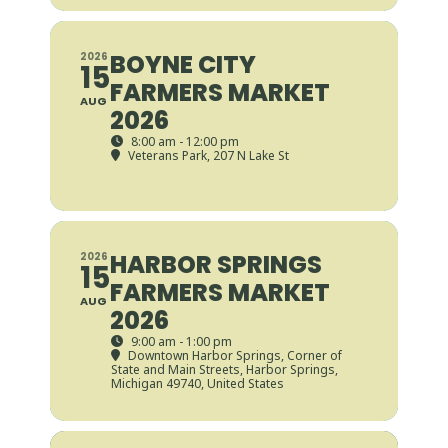
BOYNE CITY
2026
15
FARMERS MARKET
AUG
2026
8:00 am - 12:00 pm
Veterans Park
, 207 N Lake St
HARBOR SPRINGS
2026
15
FARMERS MARKET
AUG
2026
9:00 am - 1:00 pm
Downtown Harbor Springs
, Corner of
State and Main Streets, Harbor Springs,
Michigan 49740, United States