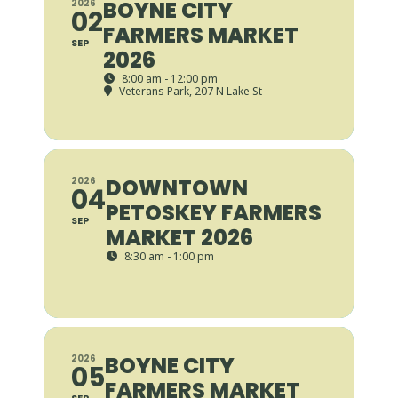
BOYNE CITY
2026
02
FARMERS MARKET
SEP
2026
8:00 am - 12:00 pm
Veterans Park
, 207 N Lake St
DOWNTOWN
2026
04
PETOSKEY FARMERS
SEP
MARKET 2026
8:30 am - 1:00 pm
BOYNE CITY
2026
05
FARMERS MARKET