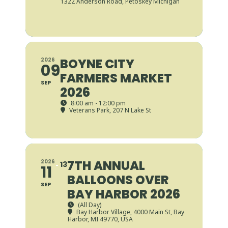
1322 Anderson Road, Petoskey Michigan
BOYNE CITY
2026
09
FARMERS MARKET
SEP
2026
8:00 am - 12:00 pm
Veterans Park
, 207 N Lake St
7TH ANNUAL
2026
13
11
BALLOONS OVER
SEP
BAY HARBOR 2026
(All Day)
Bay Harbor Village
, 4000 Main St, Bay
Harbor, MI 49770, USA