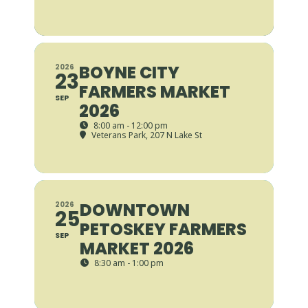
BOYNE CITY
2026
23
FARMERS MARKET
SEP
2026
8:00 am - 12:00 pm
Veterans Park
, 207 N Lake St
DOWNTOWN
2026
25
PETOSKEY FARMERS
SEP
MARKET 2026
8:30 am - 1:00 pm