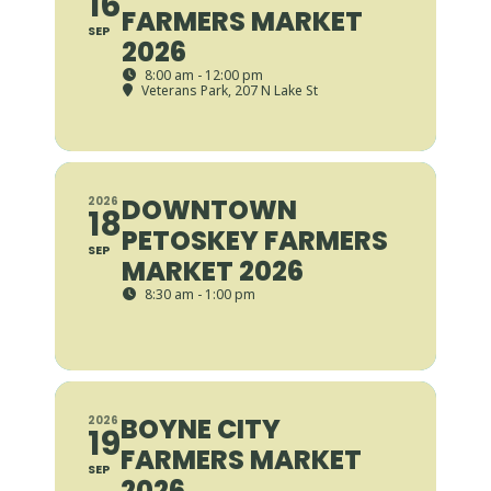
16
FARMERS MARKET
SEP
2026
8:00 am - 12:00 pm
Veterans Park
, 207 N Lake St
DOWNTOWN
2026
18
PETOSKEY FARMERS
SEP
MARKET 2026
8:30 am - 1:00 pm
BOYNE CITY
2026
19
FARMERS MARKET
SEP
2026