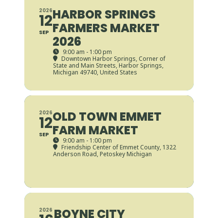
HARBOR SPRINGS
2026
12
FARMERS MARKET
SEP
2026
9:00 am - 1:00 pm
Downtown Harbor Springs
, Corner of
State and Main Streets, Harbor Springs,
Michigan 49740, United States
OLD TOWN EMMET
2026
12
FARM MARKET
SEP
9:00 am - 1:00 pm
Friendship Center of Emmet County
, 1322
Anderson Road, Petoskey Michigan
BOYNE CITY
2026