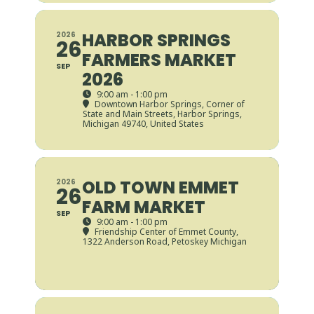
HARBOR SPRINGS
2026
26
FARMERS MARKET
SEP
2026
9:00 am - 1:00 pm
Downtown Harbor Springs
, Corner of
State and Main Streets, Harbor Springs,
Michigan 49740, United States
OLD TOWN EMMET
2026
26
FARM MARKET
SEP
9:00 am - 1:00 pm
Friendship Center of Emmet County
,
1322 Anderson Road, Petoskey Michigan