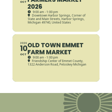
OCT
2026
9:00 am - 1:00 pm
Downtown Harbor Springs
, Corner of
State and Main Streets, Harbor Springs,
Michigan 49740, United States
OLD TOWN EMMET
2026
10
FARM MARKET
OCT
9:00 am - 1:00 pm
Friendship Center of Emmet County
,
1322 Anderson Road, Petoskey Michigan