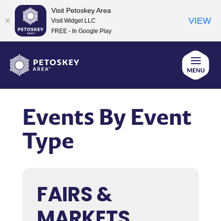
Visit Petoskey Area
VIEW
Visit Widget LLC
FREE - In Google Play
Skip
to
content
Events By Event
Type
FAIRS &
MARKETS