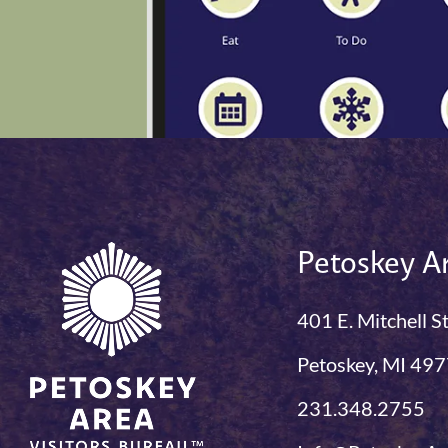
Petoskey Ar
401 E. Mitchell S
Petoskey, MI 49
231.348.2755