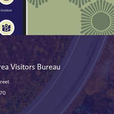
ea Visitors Bureau
treet
770