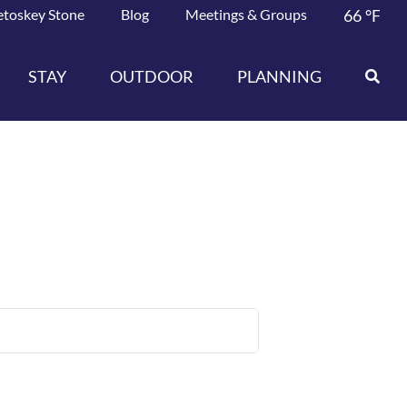
etoskey Stone
Blog
Meetings & Groups
66
°F
STAY
OUTDOOR
PLANNING