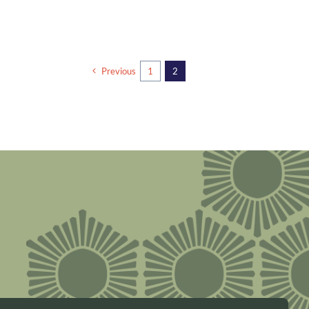
Previous
1
2