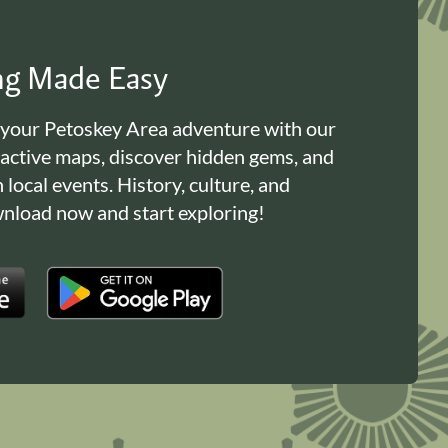
ing Made Easy
 your Petoskey Area adventure with our
ractive maps, discover hidden gems, and
n local events. History, culture, and
load now and start exploring!