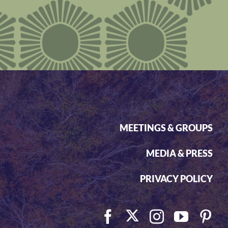
MEETINGS & GROUPS
MEDIA & PRESS
PRIVACY POLICY