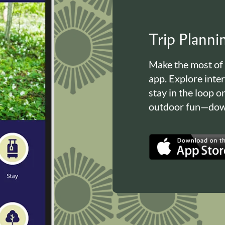
Trip Plann
Make the most of
app. Explore inte
stay in the loop o
outdoor fun—down