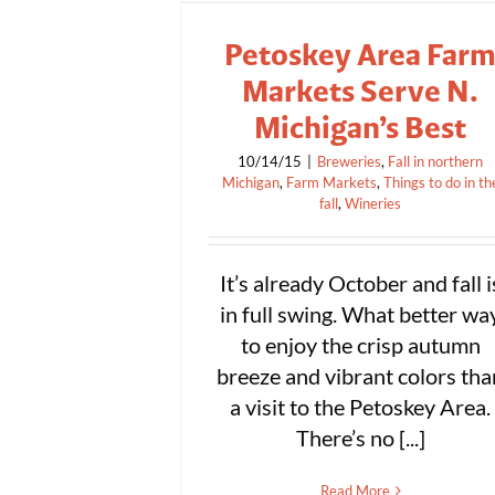
Petoskey Area Far
Markets Serve N.
Michigan’s Best
10/14/15
|
Breweries
,
Fall in northern
Michigan
,
Farm Markets
,
Things to do in th
fall
,
Wineries
It’s already October and fall i
in full swing. What better wa
to enjoy the crisp autumn
breeze and vibrant colors tha
a visit to the Petoskey Area.
There’s no [...]
Read More