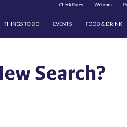
Check Rates
Webcam
P
THINGS TO DO
EVENTS
FOOD & DRINK
New Search?