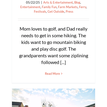
05/22/25
|
Arts & Entertainment
,
Blog
,
Entertainment
,
Family Fun
,
Farm Markets
,
Ferry
,
Festivals
,
Get Outside
,
Press
Mom loves to golf, and Dad really
needs to get in some hiking. The
kids want to go mountain biking
and play disc golf. The
grandparents want some ziplining
followed [...]
Read More