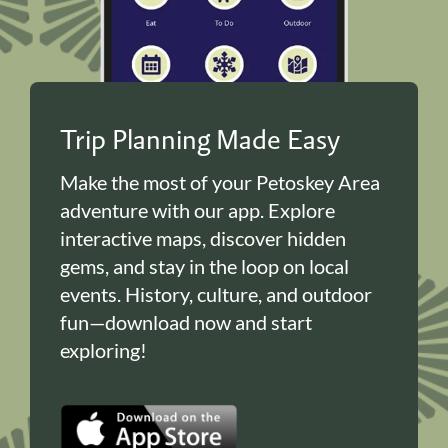
Trip Planning Made Easy
Make the most of your Petoskey Area
adventure with our app. Explore
interactive maps, discover hidden
gems, and stay in the loop on local
events. History, culture, and outdoor
fun—download now and start
exploring!