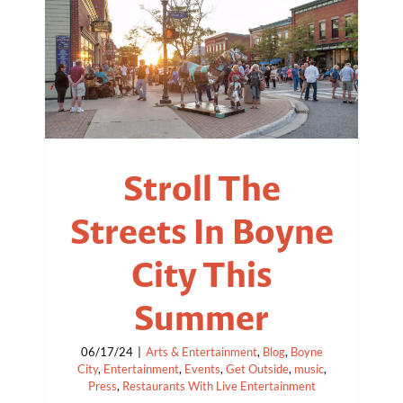
Stroll The
Streets In Boyne
City This
Summer
06/17/24
|
Arts & Entertainment
,
Blog
,
Boyne
City
,
Entertainment
,
Events
,
Get Outside
,
music
,
Press
,
Restaurants With Live Entertainment