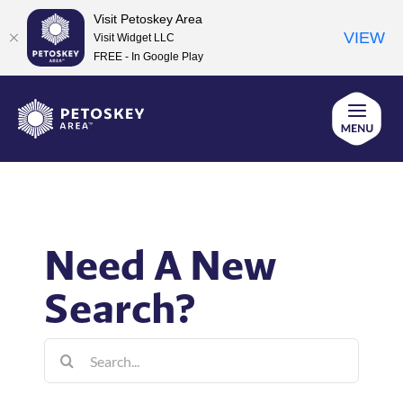
Visit Petoskey Area
VIEW
Visit Widget LLC
FREE - In Google Play
Skip
to
content
Need A New
Search?
Search
for: