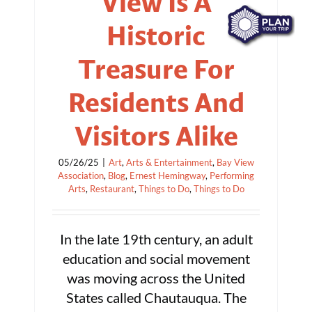
View Is A
Historic
Treasure For
Residents And
Visitors Alike
05/26/25
|
Art
,
Arts & Entertainment
,
Bay View
Association
,
Blog
,
Ernest Hemingway
,
Performing
Arts
,
Restaurant
,
Things to Do
,
Things to Do
In the late 19th century, an adult
education and social movement
was moving across the United
States called Chautauqua. The