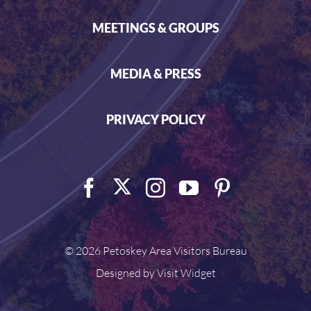
MEETINGS & GROUPS
MEDIA & PRESS
PRIVACY POLICY
©
2026 Petoskey Area Visitors Bureau
Designed by
Visit Widget