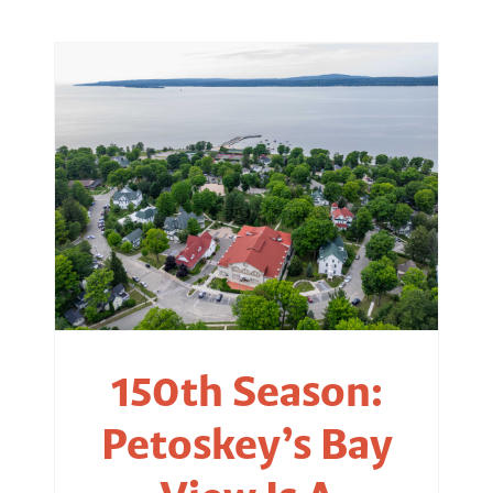
150th Season:
Petoskey’s Bay