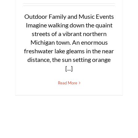
Outdoor Family and Music Events
Imagine walking down the quaint
streets of a vibrant northern
Michigan town. An enormous
freshwater lake gleams in the near
distance, the sun setting orange
[...]
Read More