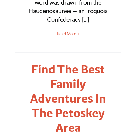
word was drawn from the
Haudenosaunee — an Iroquois
Confederacy [...]
Read More
Find The Best
Family
Adventures In
The Petoskey
Area