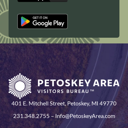
401 E. Mitchell Street, Petoskey, MI 49770
231.348.2755 – Info@PetoskeyArea.com