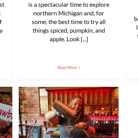
st
is a spectacular time to explore
k
northern Michigan and, for
b
f
some, the best time to try all
ly
things spiced, pumpkin, and
apple. Look [...]
Read More