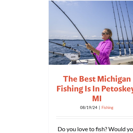
The Best Michigan
Fishing Is In Petoske
MI
08/19/24
|
Fishing
Do you love to fish? Would y