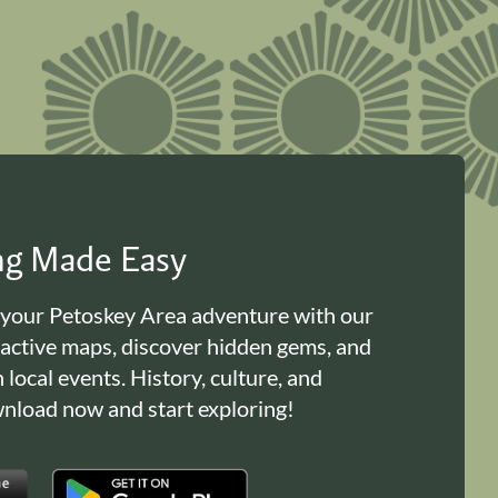
ing Made Easy
 your Petoskey Area adventure with our
ractive maps, discover hidden gems, and
n local events. History, culture, and
load now and start exploring!