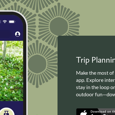
Trip Plann
Make the most of
app. Explore inte
stay in the loop o
outdoor fun—down