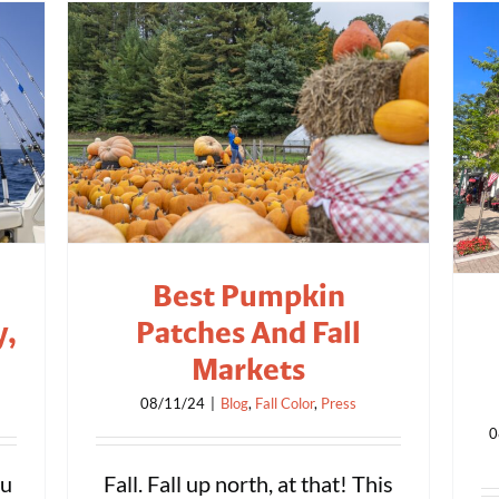
Best Pumpkin
y,
Patches And Fall
Markets
08/11/24
|
Blog
,
Fall Color
,
Press
0
ou
Fall. Fall up north, at that! This