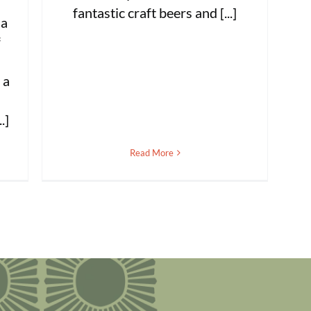
fantastic craft beers and [...]
 a
f
s
 a
.]
Read More