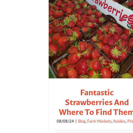
Fantastic
Strawberries And
Where To Find The
08/08/24
|
Blog
,
Farm Markets
,
foodies
,
Pr