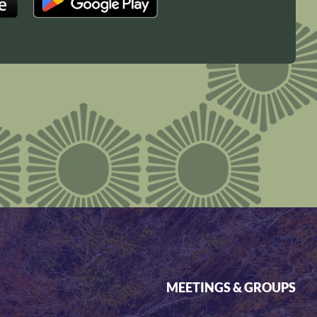
MEETINGS & GROUPS