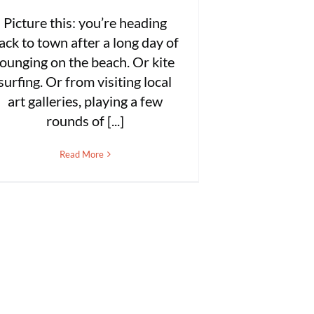
Picture this: you’re heading
ack to town after a long day of
lounging on the beach. Or kite
surfing. Or from visiting local
art galleries, playing a few
rounds of [...]
Read More