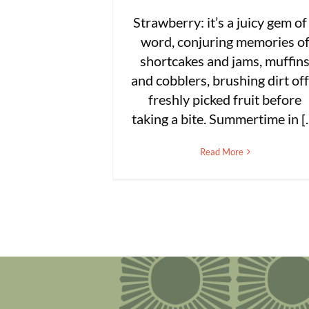
Strawberry: it’s a juicy gem of
word, conjuring memories o
shortcakes and jams, muffin
and cobblers, brushing dirt off
freshly picked fruit before
taking a bite. Summertime in [..
Read More