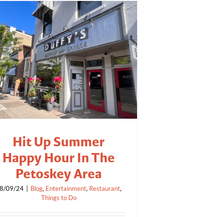
Hit Up Summer
Happy Hour In The
Petoskey Area
8/09/24
|
Blog
,
Entertainment
,
Restaurant
,
Things to Do