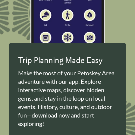
Trip Planning Made Easy
Make the most of your Petoskey Area
adventure with our app. Explore
interactive maps, discover hidden
gems, and stay in the loop on local
events. History, culture, and outdoor
fun—download now and start
exploring!