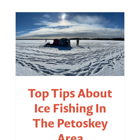
Top Tips About
Ice Fishing In
The Petoskey
Area