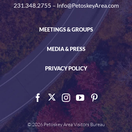
231.348.2755 – Info@PetoskeyArea.com
MEETINGS & GROUPS
MEDIA & PRESS
PRIVACY POLICY
©
2026 Petoskey Area Visitors Bureau