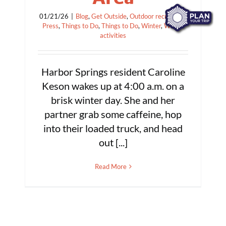
01/21/26
|
Blog
,
Get Outside
,
Outdoor recreation
,
Press
,
Things to Do
,
Things to Do
,
Winter
,
Winter
activities
Harbor Springs resident Caroline
Keson wakes up at 4:00 a.m. on a
brisk winter day. She and her
partner grab some caffeine, hop
into their loaded truck, and head
out [...]
Read More