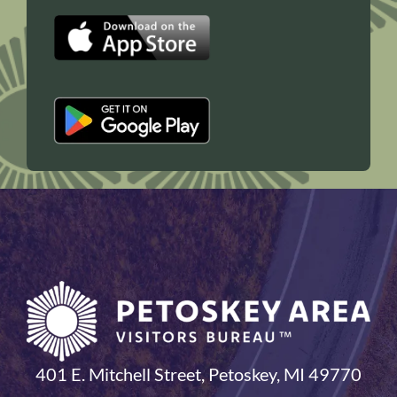
401 E. Mitchell Street, Petoskey, MI 49770