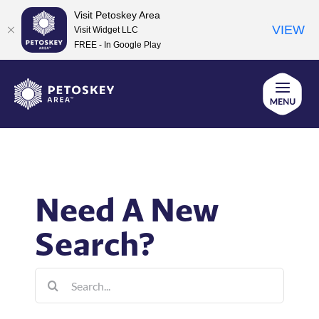
Visit Petoskey Area
VIEW
Visit Widget LLC
FREE - In Google Play
Skip
to
content
Need A New
Search?
Search
for: