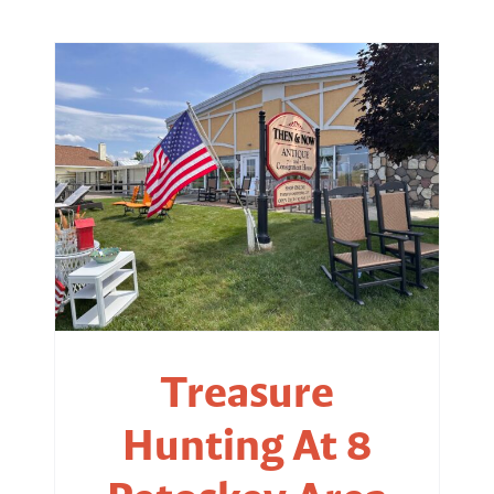
Treasure
Hunting At 8