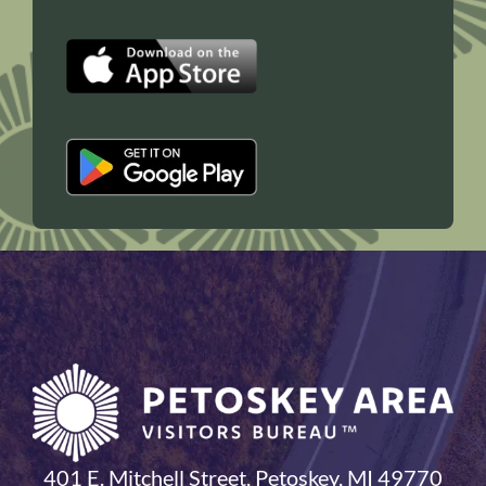
401 E. Mitchell Street, Petoskey, MI 49770