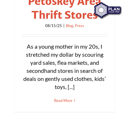
Petoskey Area
Thrift Stores
08/15/25
|
Blog
,
Press
As a young mother in my 20s, I
stretched my dollar by scouring
yard sales, flea markets, and
secondhand stores in search of
deals on gently used clothes, kids’
toys, [...]
Read More