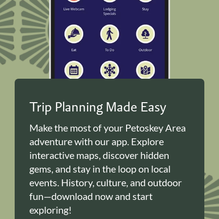
Trip Planning Made Easy
Make the most of your Petoskey Area
adventure with our app. Explore
interactive maps, discover hidden
gems, and stay in the loop on local
events. History, culture, and outdoor
fun—download now and start
exploring!