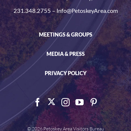
231.348.2755 – Info@PetoskeyArea.com
MEETINGS & GROUPS
MEDIA & PRESS
PRIVACY POLICY
©
2026 Petoskey Area Visitors Bureau