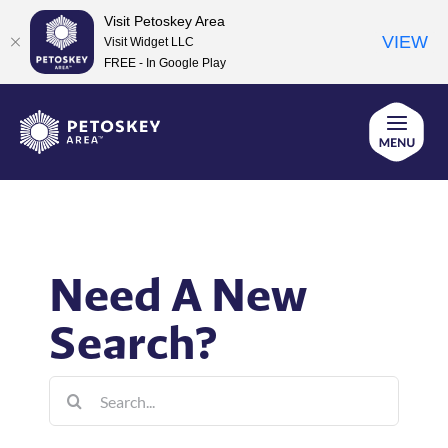
Visit Petoskey Area
VIEW
Visit Widget LLC
FREE - In Google Play
Skip
to
content
Need A New
Search?
Search
for: