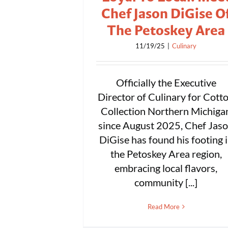
Chef Jason DiGise O
The Petoskey Area
11/19/25
|
Culinary
Officially the Executive
Director of Culinary for Cott
Collection Northern Michiga
since August 2025, Chef Jas
DiGise has found his footing 
the Petoskey Area region,
embracing local flavors,
community [...]
Read More