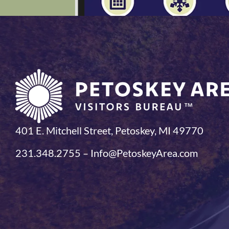
401 E. Mitchell Street, Petoskey, MI 49770
231.348.2755 – Info@PetoskeyArea.com