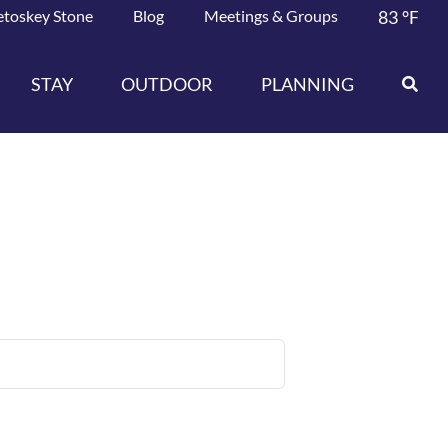
etoskey Stone
Blog
Meetings & Groups
83
°F
STAY
OUTDOOR
PLANNING