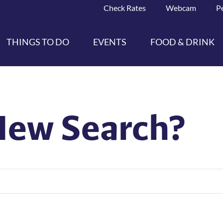
Check Rates
Webcam
P
THINGS TO DO
EVENTS
FOOD & DRINK
New Search?