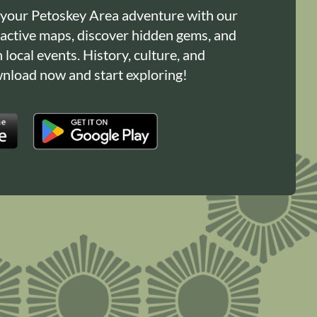
 your Petoskey Area adventure with our
ractive maps, discover hidden gems, and
n local events. History, culture, and
load now and start exploring!