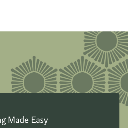
ing Made Easy