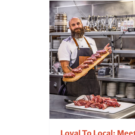
Loyal To Local: Mee