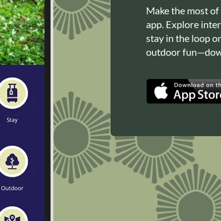
Make the most of
app. Explore inte
stay in the loop o
outdoor fun—down