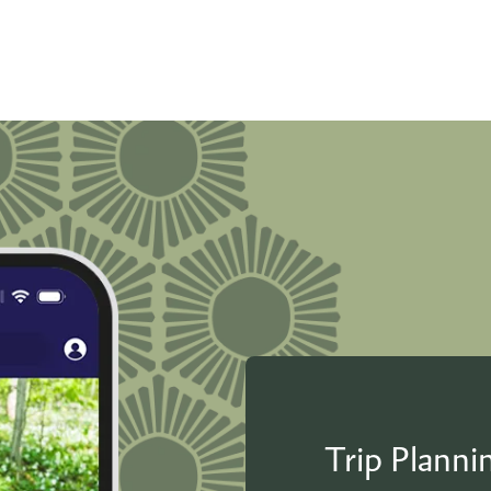
Trip Plann