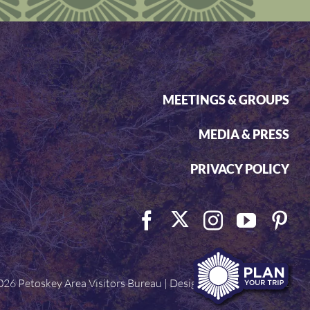
MEETINGS & GROUPS
MEDIA & PRESS
PRIVACY POLICY
026 Petoskey Area Visitors Bureau | Designed by
Visit Widget