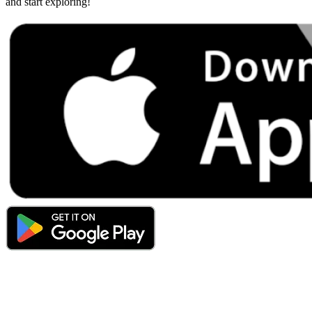
and start exploring!