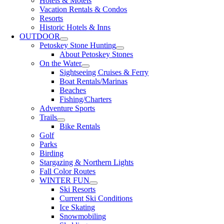
Hotels & Motels
Vacation Rentals & Condos
Resorts
Historic Hotels & Inns
OUTDOOR
Petoskey Stone Hunting
About Petoskey Stones
On the Water
Sightseeing Cruises & Ferry
Boat Rentals/Marinas
Beaches
Fishing/Charters
Adventure Sports
Trails
Bike Rentals
Golf
Parks
Birding
Stargazing & Northern Lights
Fall Color Routes
WINTER FUN
Ski Resorts
Current Ski Conditions
Ice Skating
Snowmobiling