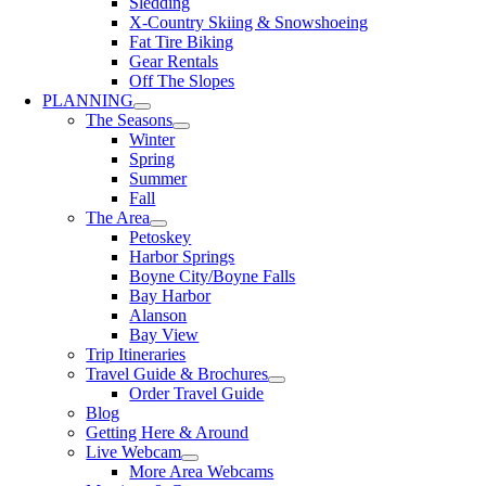
Sledding
X-Country Skiing & Snowshoeing
Fat Tire Biking
Gear Rentals
Off The Slopes
PLANNING
The Seasons
Winter
Spring
Summer
Fall
The Area
Petoskey
Harbor Springs
Boyne City/Boyne Falls
Bay Harbor
Alanson
Bay View
Trip Itineraries
Travel Guide & Brochures
Order Travel Guide
Blog
Getting Here & Around
Live Webcam
More Area Webcams