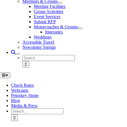
Meetings & Groups
Meeting Facilities
Group Activities
Event Services
Submit RFP
Motorcoaches & Groups
Itineraries
Weddings
Accessible Travel
Newsletter Signup
Search
for:
Toggle
Navigation
Check Rates
Webcams
Petoskey Stone
Blog
Media & Press
Search
for: