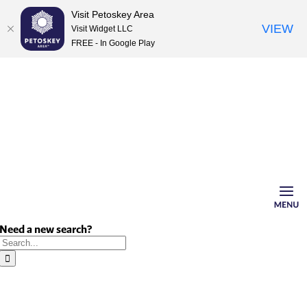
Visit Petoskey Area
VIEW
Visit Widget LLC
FREE - In Google Play
Skip
to
content
Need a new search?
Search
for: