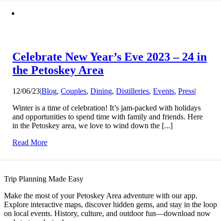
Celebrate New Year’s Eve 2023 – 24 in
the Petoskey Area
12/06/23
|
Blog
,
Couples
,
Dining
,
Distilleries
,
Events
,
Press
|
Winter is a time of celebration! It’s jam-packed with holidays
and opportunities to spend time with family and friends. Here
in the Petoskey area, we love to wind down the [...]
Read More
Trip Planning Made Easy
Make the most of your Petoskey Area adventure with our app.
Explore interactive maps, discover hidden gems, and stay in the loop
on local events. History, culture, and outdoor fun—download now