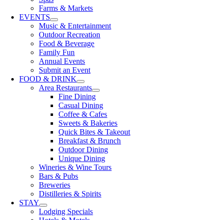
Farms & Markets
EVENTS
Music & Entertainment
Outdoor Recreation
Food & Beverage
Family Fun
Annual Events
Submit an Event
FOOD & DRINK
Area Restaurants
Fine Dining
Casual Dining
Coffee & Cafes
Sweets & Bakeries
Quick Bites & Takeout
Breakfast & Brunch
Outdoor Dining
Unique Dining
Wineries & Wine Tours
Bars & Pubs
Breweries
Distilleries & Spirits
STAY
Lodging Specials