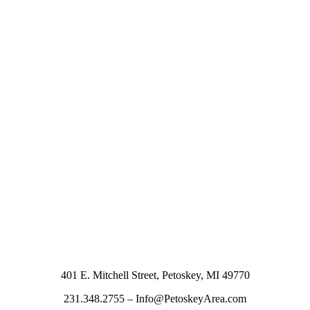
401 E. Mitchell Street, Petoskey, MI 49770
231.348.2755 – Info@PetoskeyArea.com