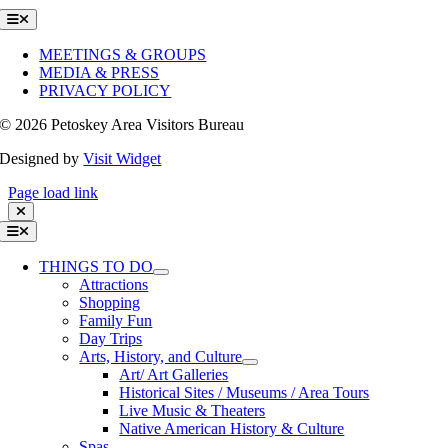
Toggle
Navigation
MEETINGS & GROUPS
MEDIA & PRESS
PRIVACY POLICY
©
2026 Petoskey Area Visitors Bureau
Designed by
Visit Widget
Page load link
Toggle
Navigation
THINGS TO DO
Attractions
Shopping
Family Fun
Day Trips
Arts, History, and Culture
Art/ Art Galleries
Historical Sites / Museums / Area Tours
Live Music & Theaters
Native American History & Culture
Spas