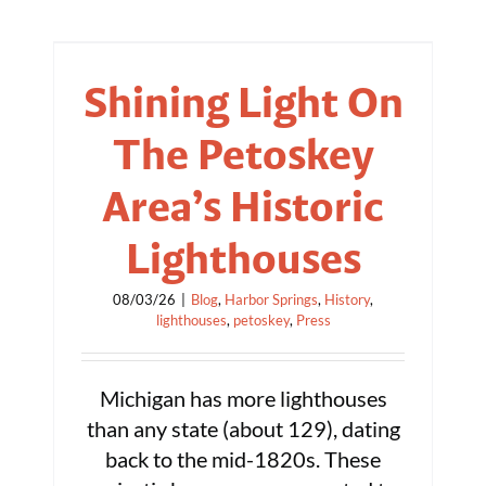
Shining Light On
The Petoskey
Area’s Historic
Lighthouses
08/03/26
|
Blog
,
Harbor Springs
,
History
,
lighthouses
,
petoskey
,
Press
Michigan has more lighthouses
than any state (about 129), dating
back to the mid-1820s. These