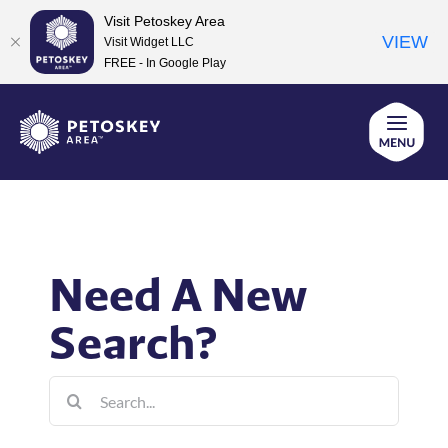
Visit Petoskey Area
VIEW
Visit Widget LLC
FREE - In Google Play
Skip
to
content
Need A New
Search?
Search
for: