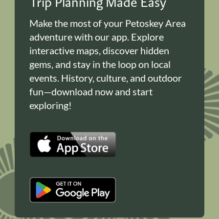
Trip Planning Made Easy
Make the most of your Petoskey Area
adventure with our app. Explore
interactive maps, discover hidden
gems, and stay in the loop on local
events. History, culture, and outdoor
fun—download now and start
exploring!