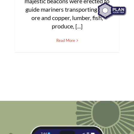
majestic beacons were erected to
guide mariners transporting iron
ore and copper, lumber, fish,
produce, [...]
Read More