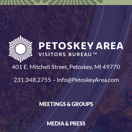
401 E. Mitchell Street, Petoskey, MI 49770
231.348.2755 – Info@PetoskeyArea.com
MEETINGS & GROUPS
MEDIA & PRESS