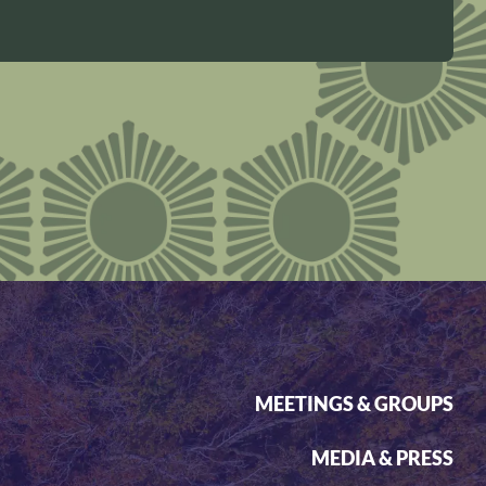
MEETINGS & GROUPS
MEDIA & PRESS