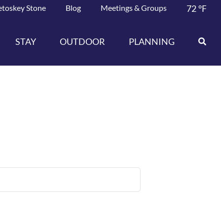
etoskey Stone
Blog
Meetings & Groups
72
°F
STAY
OUTDOOR
PLANNING