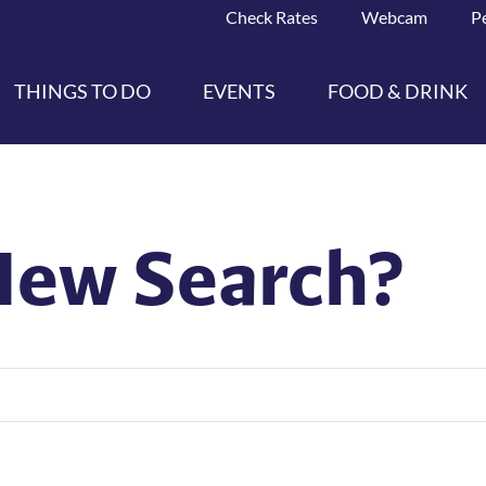
Check Rates
Webcam
P
THINGS TO DO
EVENTS
FOOD & DRINK
New Search?