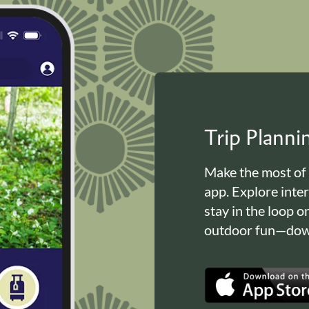
Trip Plann
Make the most of
app. Explore inte
stay in the loop o
outdoor fun—down