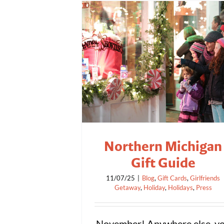
Northern Michigan
Gift Guide
11/07/25
|
Blog
,
Gift Cards
,
Girlfriends
Getaway
,
Holiday
,
Holidays
,
Press
November! Anywhere else, y