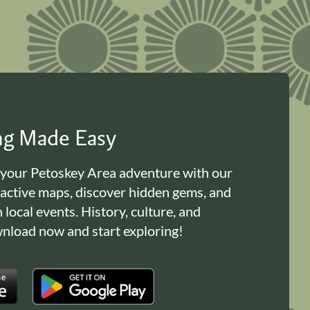
ing Made Easy
 your Petoskey Area adventure with our
ractive maps, discover hidden gems, and
n local events. History, culture, and
load now and start exploring!