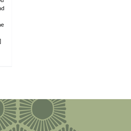
nd
he
]