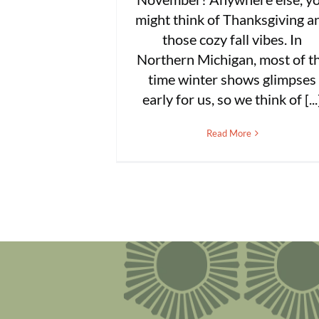
might think of Thanksgiving a
those cozy fall vibes. In
Northern Michigan, most of t
time winter shows glimpses
early for us, so we think of [...
Read More