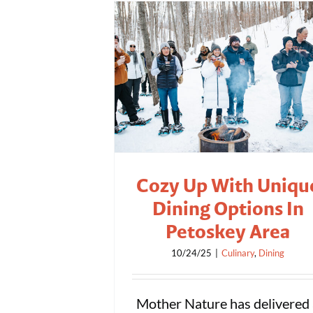
Cozy Up With Uniqu
Dining Options In
Petoskey Area
10/24/25
|
Culinary
,
Dining
Mother Nature has delivered