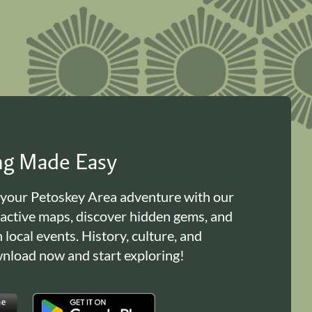
ing Made Easy
 your Petoskey Area adventure with our
ractive maps, discover hidden gems, and
n local events. History, culture, and
load now and start exploring!