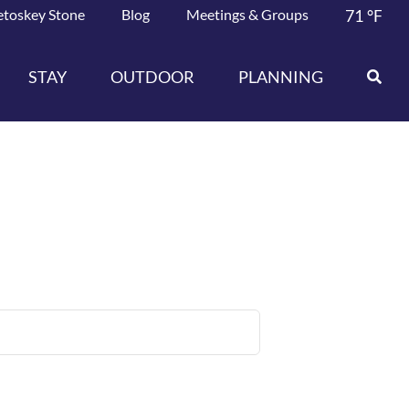
etoskey Stone
Blog
Meetings & Groups
71
°F
STAY
OUTDOOR
PLANNING