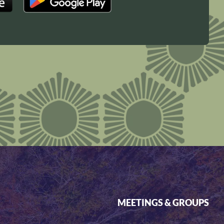
MEETINGS & GROUPS