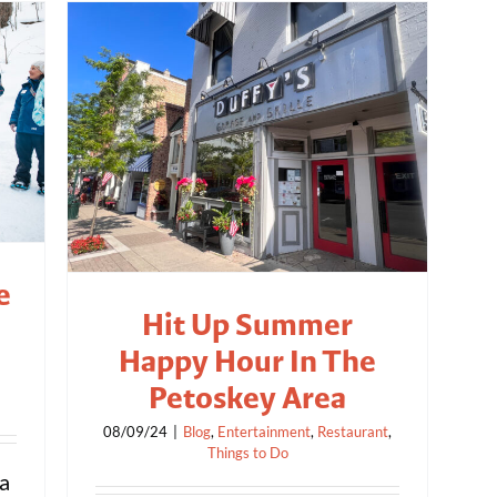
e
Hit Up Summer
Happy Hour In The
Petoskey Area
08/09/24
|
Blog
,
Entertainment
,
Restaurant
,
Things to Do
 a