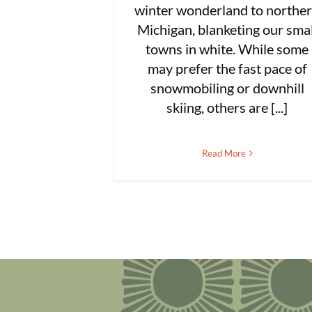
winter wonderland to northe
Michigan, blanketing our smal
towns in white. While some
may prefer the fast pace of
snowmobiling or downhill
skiing, others are [...]
Read More