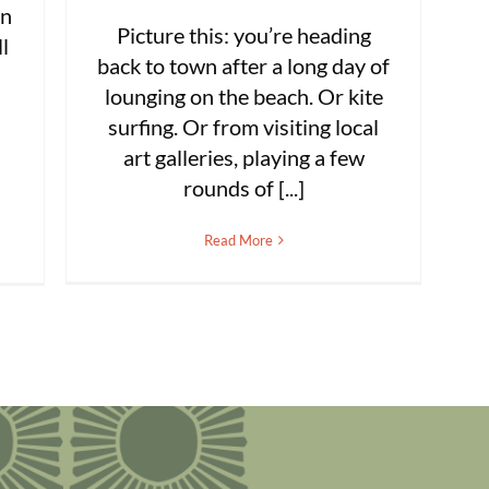
rn
Picture this: you’re heading
l
back to town after a long day of
lounging on the beach. Or kite
surfing. Or from visiting local
art galleries, playing a few
rounds of [...]
Read More