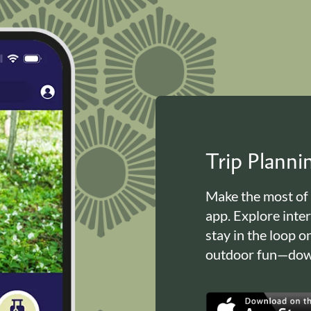
Trip Plann
Make the most of
app. Explore inte
stay in the loop o
outdoor fun—down