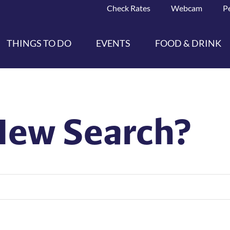
Check Rates
Webcam
P
THINGS TO DO
EVENTS
FOOD & DRINK
New Search?