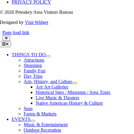
PRIVACY POLICY
©
2026 Petoskey Area Visitors Bureau
Designed by
Visit Widget
Page load link
Toggle
Navigation
THINGS TO DO
Attractions
Shopping
Family Fun
Day Trips
Arts, History, and Culture
Art/ Art Galleries
Historical Sites / Museums / Area Tours
Live Music & Theaters
Native American History & Culture
Spas
Farms & Markets
EVENTS
Music & Entertainment
Outdoor Recreation