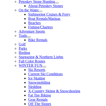
Petoskey Stone Hunting
About Petoskey Stones
On the Water
Sightseeing Cruises & Ferry
Boat Rentals/Marinas
Beaches
Fishing/Charters
Adventure Sports
Trails
Bike Rentals
Golf
Parks
Birding
Stargazing & Northern Lights
Fall Color Routes
WINTER FUN
Ski Resorts
Current Ski Conditions
Ice Skating
Snowmobiling
Sledding
X-Country Skiing & Snowshoeing
Fat Tire Biking
Gear Rentals
Off The Slopes