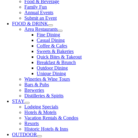
Food & Beverage
Family Fun
Annual Events
Submit an Event
FOOD & DRINK
Area Restaurants
Fine Dining
Casual Dining
Coffee & Cafes
Sweets & Bakeries
Quick Bites & Takeout
Breakfast & Brunch
Outdoor Dining
Unique Dining
Wineries & Wine Tours
Bars & Pubs
Breweries
Distilleries & Spirits
STAY
Lodging Specials
Hotels & Motels
Vacation Rentals & Condos
Resorts
Historic Hotels & Inns
OUTDOOR