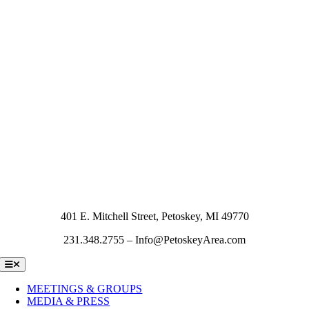
401 E. Mitchell Street, Petoskey, MI 49770
231.348.2755 – Info@PetoskeyArea.com
Toggle
Navigation
MEETINGS & GROUPS
MEDIA & PRESS