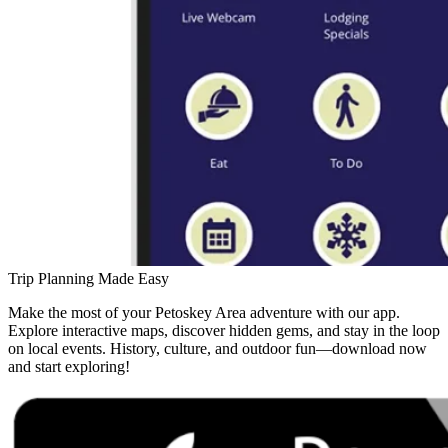
Trip Planning Made Easy
Make the most of your Petoskey Area adventure with our app.
Explore interactive maps, discover hidden gems, and stay in the loop
on local events. History, culture, and outdoor fun—download now
and start exploring!