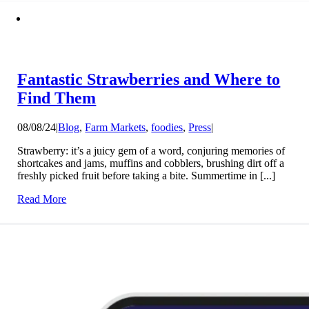
Fantastic Strawberries and Where to
Find Them
08/08/24
|
Blog
,
Farm Markets
,
foodies
,
Press
|
Strawberry: it’s a juicy gem of a word, conjuring memories of
shortcakes and jams, muffins and cobblers, brushing dirt off a
freshly picked fruit before taking a bite. Summertime in [...]
Read More