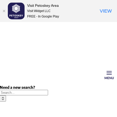
Visit Petoskey Area
VIEW
Visit Widget LLC
FREE - In Google Play
Skip
to
content
Need a new search?
Search
for: