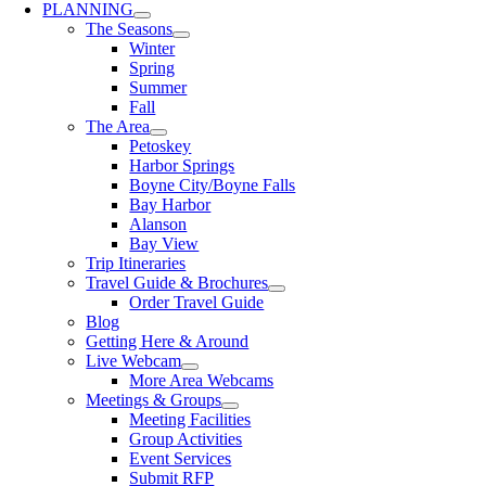
PLANNING
The Seasons
Winter
Spring
Summer
Fall
The Area
Petoskey
Harbor Springs
Boyne City/Boyne Falls
Bay Harbor
Alanson
Bay View
Trip Itineraries
Travel Guide & Brochures
Order Travel Guide
Blog
Getting Here & Around
Live Webcam
More Area Webcams
Meetings & Groups
Meeting Facilities
Group Activities
Event Services
Submit RFP