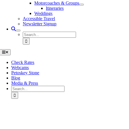
Motorcoaches & Groups
Itineraries
Weddings
Accessible Travel
Newsletter Signup
Search
for:
Toggle
Navigation
Check Rates
Webcams
Petoskey Stone
Blog
Media & Press
Search
for:
Go
to
Top