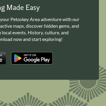
ing Made Easy
 your Petoskey Area adventure with our
ractive maps, discover hidden gems, and
n local events. History, culture, and
load now and start exploring!