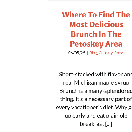
Where To Find The
Most Delicious
Brunch In The
Petoskey Area
06/05/25
|
Blog
,
Culinary
,
Press
Short-stacked with flavor an
real Michigan maple syrup
Brunch is a many-splendore
thing. It’s a necessary part o
every vacationer’s diet. Why g
up early and eat plain ole
breakfast [...]