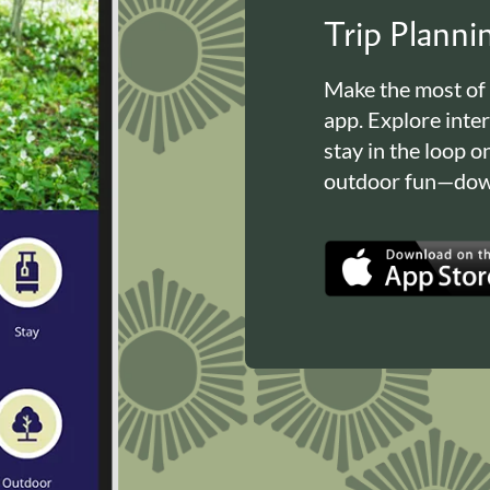
Trip Plann
Make the most of
app. Explore inte
stay in the loop o
outdoor fun—down