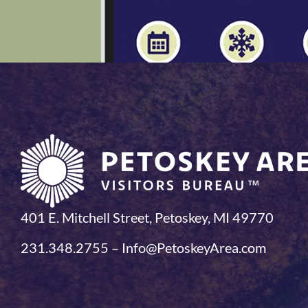
401 E. Mitchell Street, Petoskey, MI 49770
231.348.2755 – Info@PetoskeyArea.com