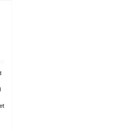
d
d
f
et