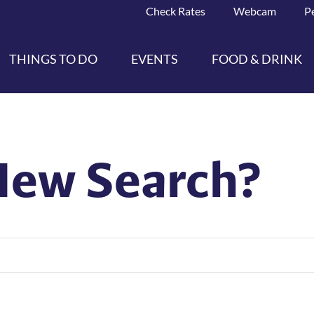
Check Rates
Webcam
P
THINGS TO DO
EVENTS
FOOD & DRINK
New Search?