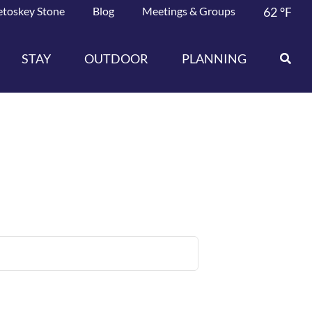
etoskey Stone
Blog
Meetings & Groups
62
°F
STAY
OUTDOOR
PLANNING