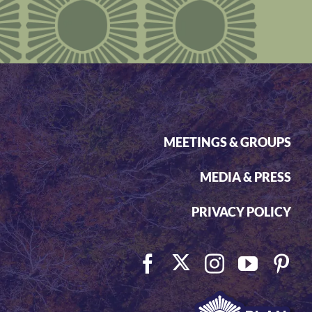
MEETINGS & GROUPS
MEDIA & PRESS
PRIVACY POLICY