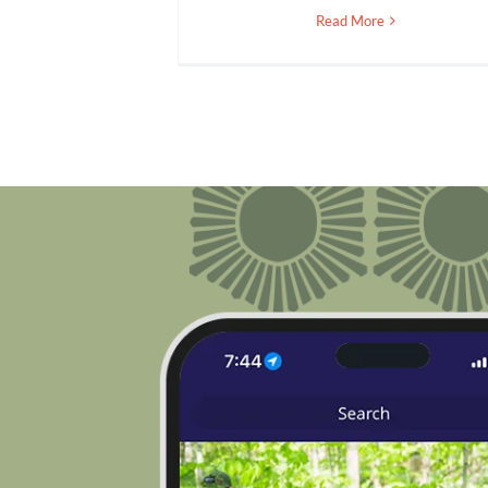
Read More